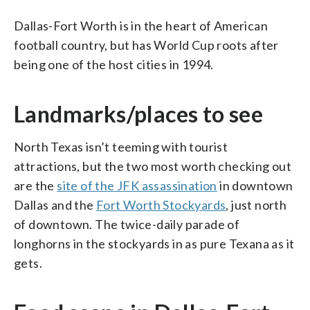
Dallas-Fort Worth is in the heart of American
football country, but has World Cup roots after
being one of the host cities in 1994.
Landmarks/places to see
North Texas isn’t teeming with tourist
attractions, but the two most worth checking out
are the
site of the JFK assassination
in downtown
Dallas and the
Fort Worth Stockyards
, just north
of downtown. The twice-daily parade of
longhorns in the stockyards in as pure Texana as it
gets.