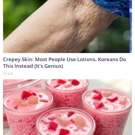
Crepey Skin: Most People Use Lotions. Koreans Do
This Instead (It's Genius)
Tri Lift