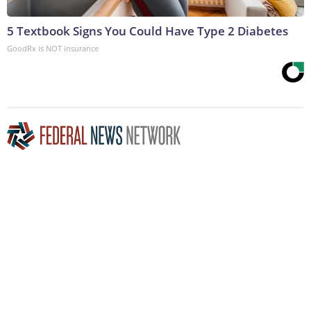
5 Textbook Signs You Could Have Type 2 Diabetes
GoodRx is NOT insurance