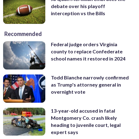
debate over his playoff
interception vs the Bills
Recommended
Federal judge orders Virginia
county to replace Confederate
school names it restored in 2024
Todd Blanche narrowly confirmed
as Trump's attorney general in
overnight vote
13-year-old accused in fatal
Montgomery Co. crash likely
heading to juvenile court, legal
expert says