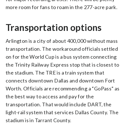
more room for fans to roam in the 277-acre park.
Transportation options
Arlington is a city of about 400,000 without mass
transportation. The workaround officials settled
on for the World Cup is a bus system connecting
the Trinity Railway Express stop that is closest to
the stadium. The TRE is a train system that
connects downtown Dallas and downtown Fort
Worth. Officials are recommending a “GoPass” as
the best way to access and pay for the
transportation. That would include DART, the
light-rail system that services Dallas County. The
stadium is in Tarrant County.