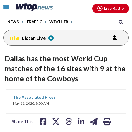
Email
facebook
instagram
x
tiktok
youtube
threads
Click
Live Radio
to
toggle
NEWS
TRAFFIC
WEATHER
navigation
menu.
Listen Live
Dallas has the most World Cup
matches of the 16 sites with 9 at the
home of the Cowboys
share
share
share
share
share
print
The Associated Press
on
on
on
on
on
May 11, 2026, 8:00 AM
facebook
X
threads
linkedin
email
Share This: