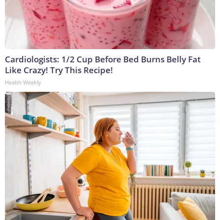
Cardiologists: 1/2 Cup Before Bed Burns Belly Fat
Like Crazy! Try This Recipe!
Health Weekly