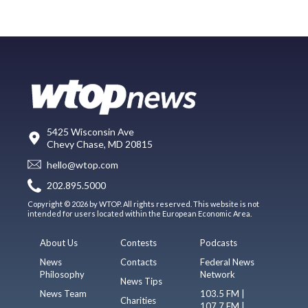
5425 Wisconsin Ave
Chevy Chase, MD 20815
hello@wtop.com
202.895.5000
Copyright © 2026 by WTOP. All rights reserved. This website is not
intended for users located within the European Economic Area.
About Us
Contests
Podcasts
News
Contacts
Federal News
Philosophy
Network
News Tips
News Team
103.5 FM |
Charities
107.7 FM |