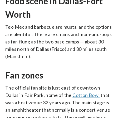
Food scene in Dallas-Fort
Worth
Tex-Mex and barbecue are musts, and the options
are plentiful. There are chains and mom-and-pops
as far-flung as the two base camps — about 30
miles north of Dallas (Frisco) and 30 miles south
(Mansfield).
Fan zones
The official fan site is just east of downtown
Dallas in Fair Park, home of the
Cotton Bowl
that
was a host venue 32 years ago. The main stage is
an amphitheater that normally is a concert venue
for major recording artists. There will be plenty