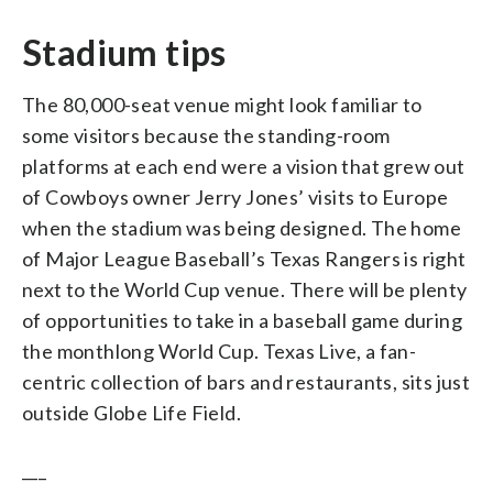
Stadium tips
The 80,000-seat venue might look familiar to
some visitors because the standing-room
platforms at each end were a vision that grew out
of Cowboys owner Jerry Jones’ visits to Europe
when the stadium was being designed. The home
of Major League Baseball’s Texas Rangers is right
next to the World Cup venue. There will be plenty
of opportunities to take in a baseball game during
the monthlong World Cup. Texas Live, a fan-
centric collection of bars and restaurants, sits just
outside Globe Life Field.
___