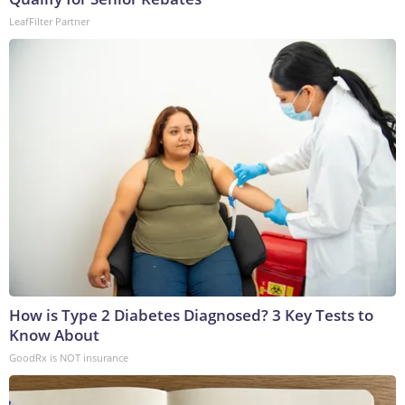
LeafFilter Partner
How is Type 2 Diabetes Diagnosed? 3 Key Tests to
Know About
GoodRx is NOT insurance