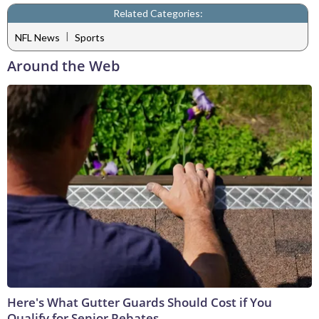
Related Categories:
|
NFL News
Sports
Around the Web
Here's What Gutter Guards Should Cost if You
Qualify for Senior Rebates