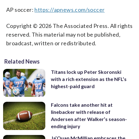
AP soccer:
https://apnews.com/soccer
Copyright © 2026 The Associated Press. All rights
reserved. This material may not be published,
broadcast, written or redistributed.
Related News
Titans lock up Peter Skoronski
with a rich extension as the NFL’s
highest-paid guard
Falcons take another hit at
linebacker with release of
Andersen after Walker’s season-
ending injury
Ja’Quan McMillian embraces the