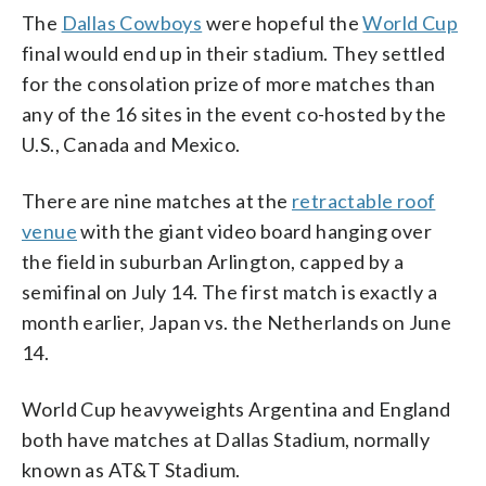
The
Dallas Cowboys
were hopeful the
World Cup
final would end up in their stadium. They settled
for the consolation prize of more matches than
any of the 16 sites in the event co-hosted by the
U.S., Canada and Mexico.
There are nine matches at the
retractable roof
venue
with the giant video board hanging over
the field in suburban Arlington, capped by a
semifinal on July 14. The first match is exactly a
month earlier, Japan vs. the Netherlands on June
14.
World Cup heavyweights Argentina and England
both have matches at Dallas Stadium, normally
known as AT&T Stadium.