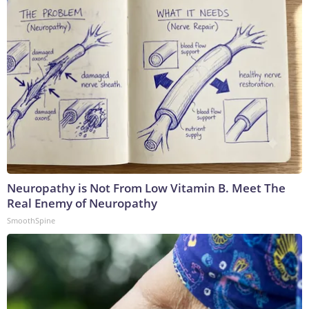
Neuropathy is Not From Low Vitamin B. Meet The
Real Enemy of Neuropathy
SmoothSpine