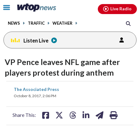
Email
facebook
instagram
x
tiktok
youtube
threads
Click
Live Radio
to
toggle
NEWS
TRAFFIC
WEATHER
navigation
menu.
Listen Live
VP Pence leaves NFL game after
players protest during anthem
share
share
share
share
share
print
The Associated Press
on
on
on
on
on
October 8, 2017, 2:06 PM
facebook
X
threads
linkedin
email
Share This: