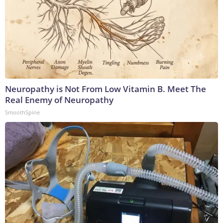
Neuropathy is Not From Low Vitamin B. Meet The
Real Enemy of Neuropathy
SmoothSpine