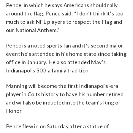
Pence, in which he says Americans should rally
around the flag. Pence said: “I don’t think it’s too
much to ask NFL players to respect the Flag and
our National Anthem.”
Pence is a noted sports fan and it’s second major
event he’s attended in his home state since taking
office in January. He also attended May’s
Indianapolis 500, a family tradition.
Manning will become the first Indianapolis-era
player in Colts history to have his number retired
and will also be inducted into the team’s Ring of
Honor.
Pence flew in on Saturday after a statue of