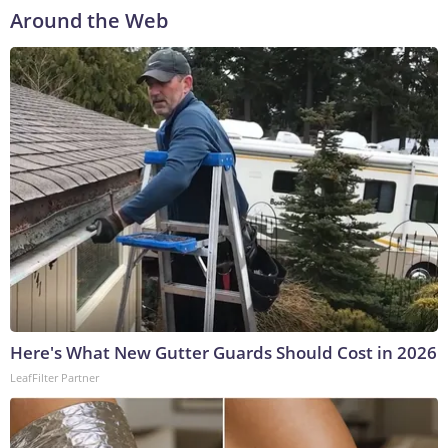
Around the Web
Here's What New Gutter Guards Should Cost in 2026
LeafFilter Partner