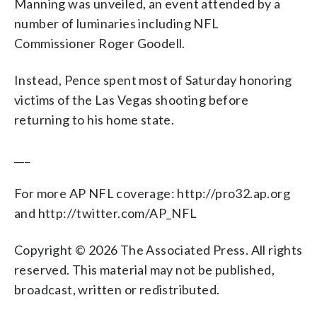
Manning was unveiled, an event attended by a
number of luminaries including NFL
Commissioner Roger Goodell.
Instead, Pence spent most of Saturday honoring
victims of the Las Vegas shooting before
returning to his home state.
___
For more AP NFL coverage: http://pro32.ap.org
and http://twitter.com/AP_NFL
Copyright © 2026 The Associated Press. All rights
reserved. This material may not be published,
broadcast, written or redistributed.