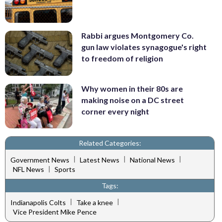
Rabbi argues Montgomery Co.
gun law violates synagogue's right
to freedom of religion
Why women in their 80s are
making noise on a DC street
corner every night
Related Categories:
|
|
|
Government News
Latest News
National News
|
NFL News
Sports
Tags:
|
|
Indianapolis Colts
Take a knee
Vice President Mike Pence