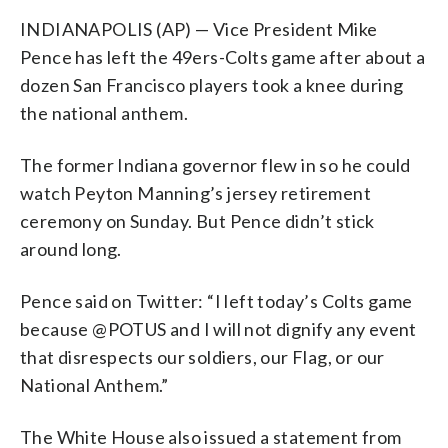
INDIANAPOLIS (AP) — Vice President Mike
Pence has left the 49ers-Colts game after about a
dozen San Francisco players took a knee during
the national anthem.
The former Indiana governor flew in so he could
watch Peyton Manning’s jersey retirement
ceremony on Sunday. But Pence didn’t stick
around long.
Pence said on Twitter: “I left today’s Colts game
because @POTUS and I will not dignify any event
that disrespects our soldiers, our Flag, or our
National Anthem.”
The White House also issued a statement from