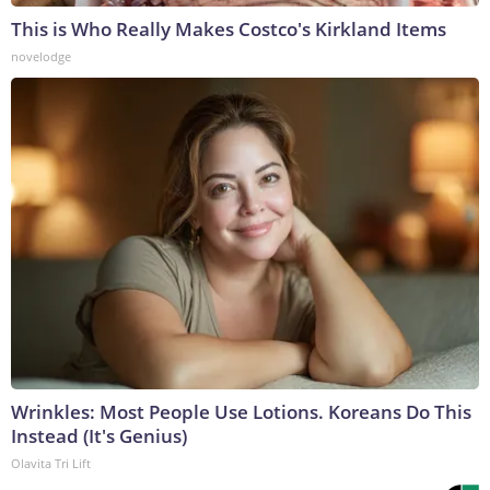
This is Who Really Makes Costco's Kirkland Items
novelodge
Wrinkles: Most People Use Lotions. Koreans Do This
Instead (It's Genius)
Olavita Tri Lift