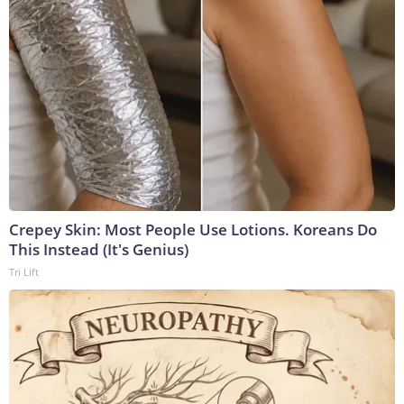
Crepey Skin: Most People Use Lotions. Koreans Do
This Instead (It's Genius)
Tri Lift