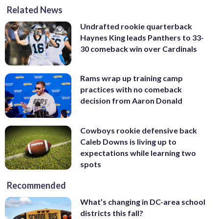
Related News
Undrafted rookie quarterback
Haynes King leads Panthers to 33-
30 comeback win over Cardinals
Rams wrap up training camp
practices with no comeback
decision from Aaron Donald
Cowboys rookie defensive back
Caleb Downs is living up to
expectations while learning two
spots
Recommended
What’s changing in DC-area school
districts this fall?