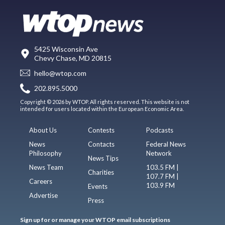
5425 Wisconsin Ave
Chevy Chase, MD 20815
hello@wtop.com
202.895.5000
Copyright © 2026 by WTOP. All rights reserved. This website is not
intended for users located within the European Economic Area.
About Us
Contests
Podcasts
News
Contacts
Federal News
Philosophy
Network
News Tips
News Team
103.5 FM |
Charities
107.7 FM |
Careers
103.9 FM
Events
Advertise
Press
Sign up for or manage your WTOP email subscriptions