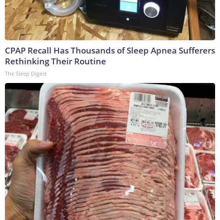
CPAP Recall Has Thousands of Sleep Apnea Sufferers
Rethinking Their Routine
The Sleep Digest