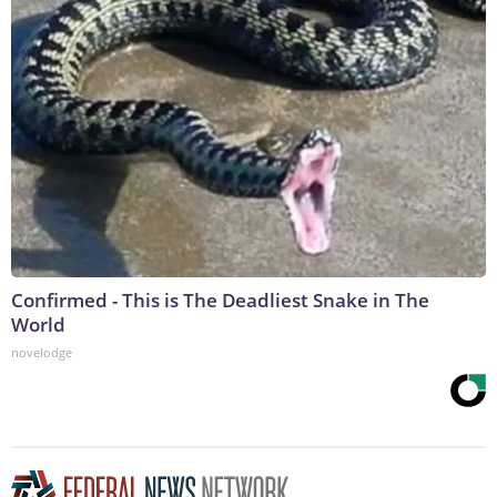
Confirmed - This is The Deadliest Snake in The
World
novelodge