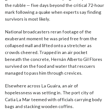
the rubble — five days beyond the critical 72-hour
mark following a quake when experts say finding
survivors is most likely.
National broadcasters reran footage of the
exuberant moment he was pried free from the
collapsed mall and lifted onto a stretcher as
crowds cheered. Trapped in an air pocket
beneath the concrete, Hernán Alberto Gil Flores
survived on the food and water that rescuers
managed to pass him through crevices.
Elsewhere across La Guaira, an air of
hopelessness was setting in. The port city of
Catia La Mar teemed with officials carrying body
bags and stacking wooden coffins.