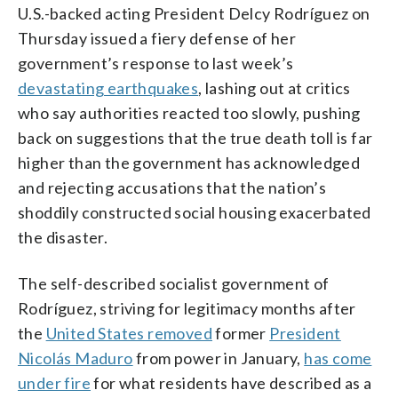
U.S.-backed acting President Delcy Rodríguez on
Thursday issued a fiery defense of her
government’s response to last week’s
devastating earthquakes
, lashing out at critics
who say authorities reacted too slowly, pushing
back on suggestions that the true death toll is far
higher than the government has acknowledged
and rejecting accusations that the nation’s
shoddily constructed social housing exacerbated
the disaster.
The self-described socialist government of
Rodríguez, striving for legitimacy months after
the
United States removed
former
President
Nicolás Maduro
from power in January,
has come
under fire
for what residents have described as a