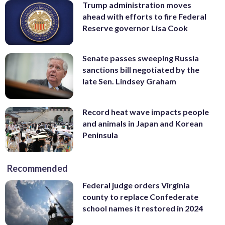
Trump administration moves
ahead with efforts to fire Federal
Reserve governor Lisa Cook
Senate passes sweeping Russia
sanctions bill negotiated by the
late Sen. Lindsey Graham
Record heat wave impacts people
and animals in Japan and Korean
Peninsula
Recommended
Federal judge orders Virginia
county to replace Confederate
school names it restored in 2024