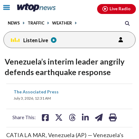
Email
facebook
instagram
x
tiktok
youtube
threads
Click
Live Radio
to
toggle
NEWS
TRAFFIC
WEATHER
navigation
menu.
Listen Live
Venezuela’s interim leader angrily
defends earthquake response
share
share
share
share
share
print
The Associated Press
on
on
on
on
on
July 3, 2026, 12:31 AM
facebook
X
threads
linkedin
email
Share This:
CATIA LA MAR, Venezuela (AP) — Venezuela’s