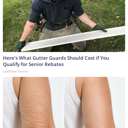
Here's What Gutter Guards Should Cost if You
Qualify for Senior Rebates
LeafFilter Partner