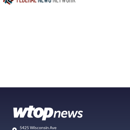
5425 Wisconsin Ave