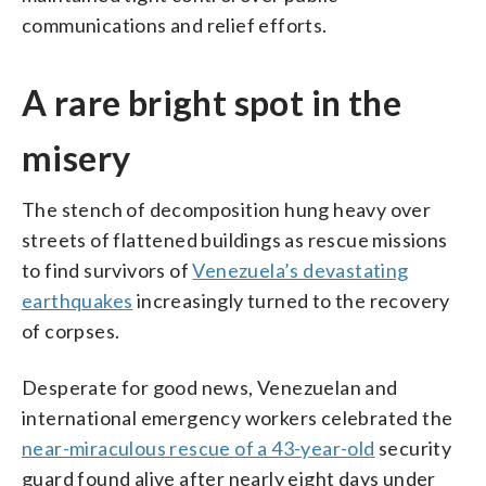
communications and relief efforts.
A rare bright spot in the
misery
The stench of decomposition hung heavy over
streets of flattened buildings as rescue missions
to find survivors of
Venezuela’s devastating
earthquakes
increasingly turned to the recovery
of corpses.
Desperate for good news, Venezuelan and
international emergency workers celebrated the
near-miraculous rescue of a 43-year-old
security
guard found alive after nearly eight days under