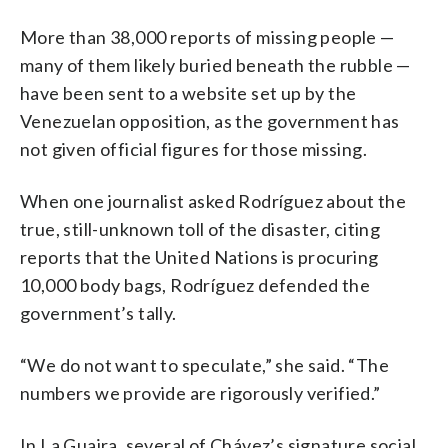
More than 38,000 reports of missing people —
many of them likely buried beneath the rubble —
have been sent to a website set up by the
Venezuelan opposition, as the government has
not given official figures for those missing.
When one journalist asked Rodríguez about the
true, still-unknown toll of the disaster, citing
reports that the United Nations is procuring
10,000 body bags, Rodríguez defended the
government’s tally.
“We do not want to speculate,” she said. “The
numbers we provide are rigorously verified.”
In La Guaira, several of Chávez’s signature social