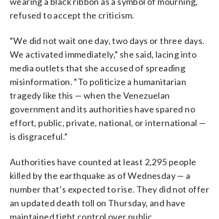
wearing a black ribbon as a symbol of mourning,
refused to accept the criticism.
“We did not wait one day, two days or three days.
We activated immediately,” she said, lacing into
media outlets that she accused of spreading
misinformation. “To politicize a humanitarian
tragedy like this — when the Venezuelan
government and its authorities have spared no
effort, public, private, national, or international —
is disgraceful.”
Authorities have counted at least 2,295 people
killed by the earthquake as of Wednesday — a
number that’s expected to rise. They did not offer
an updated death toll on Thursday, and have
maintained tight control over public