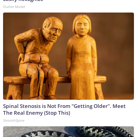
Outlier Model
Spinal Stenosis is Not From "Getting Older". Meet
The Real Enemy (Stop This)
SmoothSpine