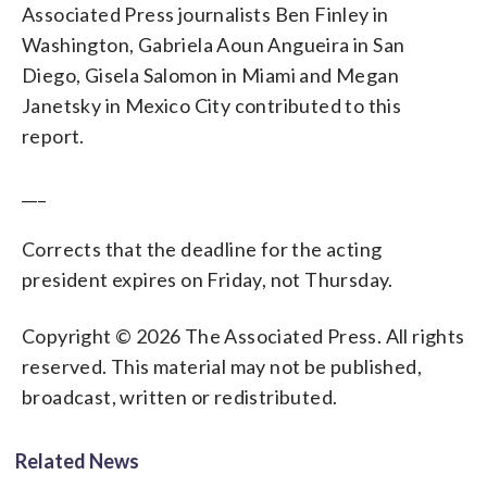
Associated Press journalists Ben Finley in
Washington, Gabriela Aoun Angueira in San
Diego, Gisela Salomon in Miami and Megan
Janetsky in Mexico City contributed to this
report.
___
Corrects that the deadline for the acting
president expires on Friday, not Thursday.
Copyright © 2026 The Associated Press. All rights
reserved. This material may not be published,
broadcast, written or redistributed.
Related News