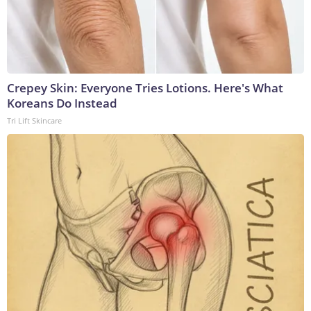
Crepey Skin: Everyone Tries Lotions. Here's What
Koreans Do Instead
Tri Lift Skincare