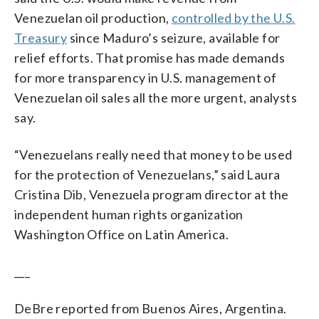
Venezuelan oil production,
controlled by the U.S.
Treasury
since Maduro’s seizure, available for
relief efforts. That promise has made demands
for more transparency in U.S. management of
Venezuelan oil sales all the more urgent, analysts
say.
“Venezuelans really need that money to be used
for the protection of Venezuelans,” said Laura
Cristina Dib, Venezuela program director at the
independent human rights organization
Washington Office on Latin America.
___
DeBre reported from Buenos Aires, Argentina.