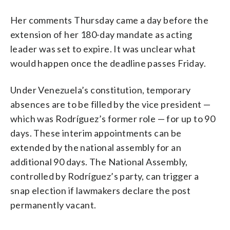
Her comments Thursday came a day before the
extension of her 180-day mandate as acting
leader was set to expire. It was unclear what
would happen once the deadline passes Friday.
Under Venezuela’s constitution, temporary
absences are to be filled by the vice president —
which was Rodríguez’s former role — for up to 90
days. These interim appointments can be
extended by the national assembly for an
additional 90 days. The National Assembly,
controlled by Rodríguez’s party, can trigger a
snap election if lawmakers declare the post
permanently vacant.