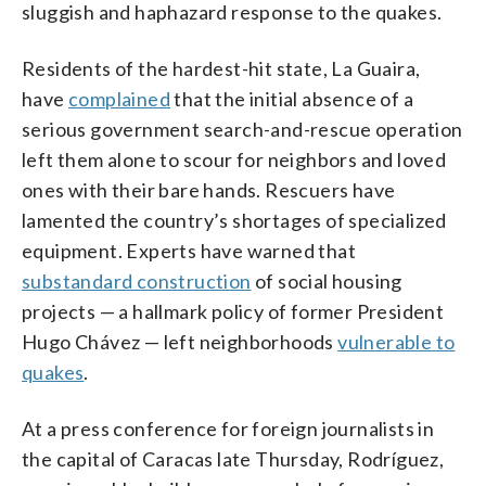
sluggish and haphazard response to the quakes.
Residents of the hardest-hit state, La Guaira,
have
complained
that the initial absence of a
serious government search-and-rescue operation
left them alone to scour for neighbors and loved
ones with their bare hands. Rescuers have
lamented the country’s shortages of specialized
equipment. Experts have warned that
substandard construction
of social housing
projects — a hallmark policy of former President
Hugo Chávez — left neighborhoods
vulnerable to
quakes
.
At a press conference for foreign journalists in
the capital of Caracas late Thursday, Rodríguez,