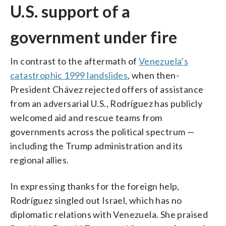
U.S. support of a
government under fire
In contrast to the aftermath of
Venezuela’s
catastrophic 1999 landslides
, when then-
President Chávez rejected offers of assistance
from an adversarial U.S., Rodríguez has publicly
welcomed aid and rescue teams from
governments across the political spectrum —
including the Trump administration and its
regional allies.
In expressing thanks for the foreign help,
Rodríguez singled out Israel, which has no
diplomatic relations with Venezuela. She praised