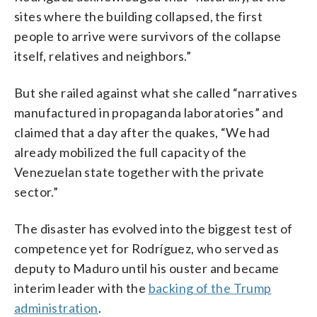
sites where the building collapsed, the first
people to arrive were survivors of the collapse
itself, relatives and neighbors.”
But she railed against what she called “narratives
manufactured in propaganda laboratories” and
claimed that a day after the quakes, “We had
already mobilized the full capacity of the
Venezuelan state together with the private
sector.”
The disaster has evolved into the biggest test of
competence yet for Rodríguez, who served as
deputy to Maduro until his ouster and became
interim leader with the
backing of the Trump
administration
.