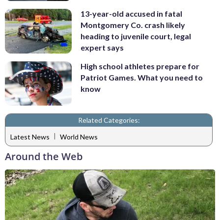
13-year-old accused in fatal
Montgomery Co. crash likely
heading to juvenile court, legal
expert says
High school athletes prepare for
Patriot Games. What you need to
know
Related Categories:
|
Latest News
World News
Around the Web