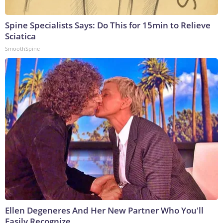
Spine Specialists Says: Do This for 15min to Relieve
Sciatica
SmoothSpine
Ellen Degeneres And Her New Partner Who You'll
Easily Recognize