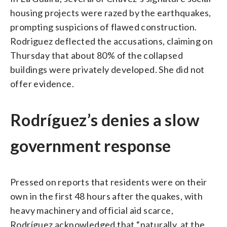
housing projects were razed by the earthquakes,
prompting suspicions of flawed construction.
Rodriguez deflected the accusations, claiming on
Thursday that about 80% of the collapsed
buildings were privately developed. She did not
offer evidence.
Rodríguez’s denies a slow
government response
Pressed on reports that residents were on their
own in the first 48 hours after the quakes, with
heavy machinery and official aid scarce,
Rodríguez acknowledged that “naturally, at the