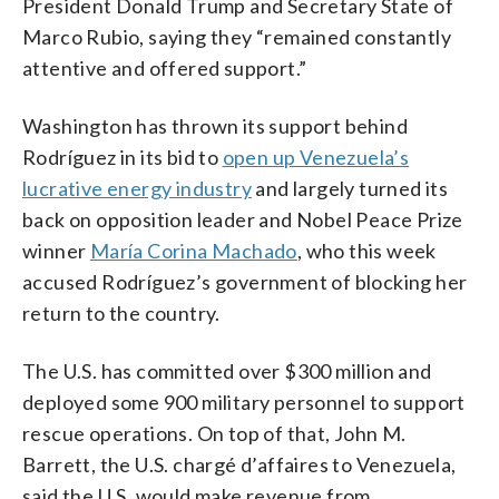
President Donald Trump and Secretary State of
Marco Rubio, saying they “remained constantly
attentive and offered support.”
Washington has thrown its support behind
Rodríguez in its bid to
open up Venezuela’s
lucrative energy industry
and largely turned its
back on opposition leader and Nobel Peace Prize
winner
María Corina Machado
, who this week
accused Rodríguez’s government of blocking her
return to the country.
The U.S. has committed over $300 million and
deployed some 900 military personnel to support
rescue operations. On top of that, John M.
Barrett, the U.S. chargé d’affaires to Venezuela,
said the U.S. would make revenue from