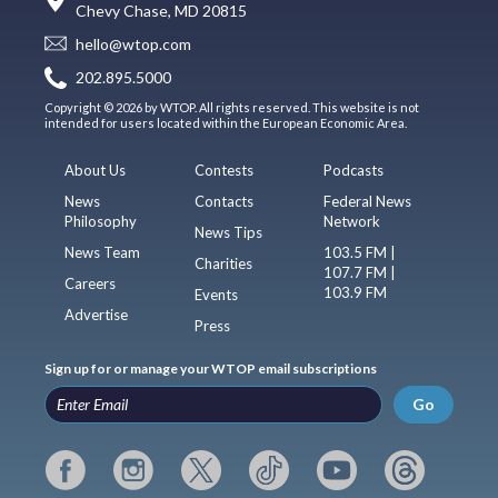
Chevy Chase, MD 20815
hello@wtop.com
202.895.5000
Copyright © 2026 by WTOP. All rights reserved. This website is not
intended for users located within the European Economic Area.
About Us
Contests
Podcasts
News
Contacts
Federal News
Philosophy
Network
News Tips
News Team
103.5 FM |
Charities
107.7 FM |
Careers
103.9 FM
Events
Advertise
Press
Sign up for or manage your WTOP email subscriptions
Go