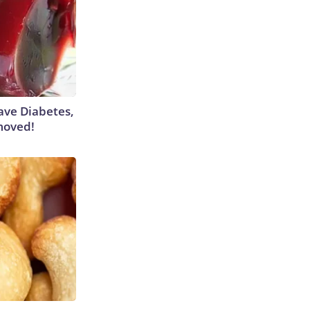
Have Diabetes,
moved!