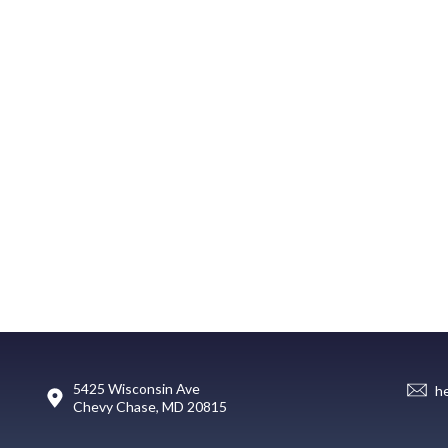
5425 Wisconsin Ave
h
Chevy Chase, MD 20815