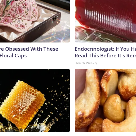
e Obsessed With These
Endocrinologist: If You 
Floral Caps
Read This Before It's Re
Health Weekly