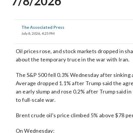
7/8/2026
The Associated Press
July 8, 2026, 4:25 PM
Oil prices rose, and stock markets dropped in s
about the temporary truce in the war with Iran.
The S&P 500 fell 0.3% Wednesday after sinking a
Average dropped 1.1% after Trump said the agr
an early slump and rose 0.2% after Trump said in
to full-scale war.
Brent crude oil’s price climbed 5% above $78 per
On Wednesday: