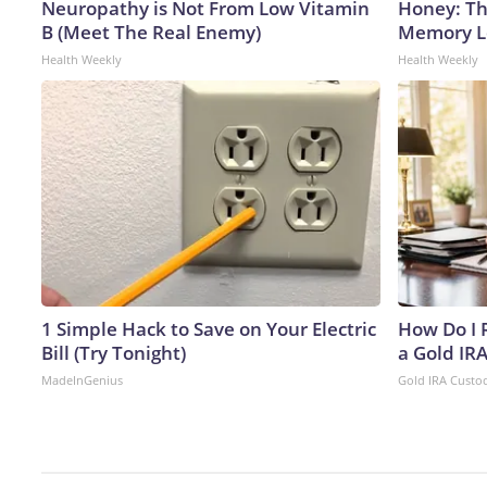
Neuropathy is Not From Low Vitamin
Honey: Th
B (Meet The Real Enemy)
Memory Lo
Health Weekly
Health Weekly
1 Simple Hack to Save on Your Electric
How Do I R
Bill (Try Tonight)
a Gold IR
MadeInGenius
Gold IRA Custo