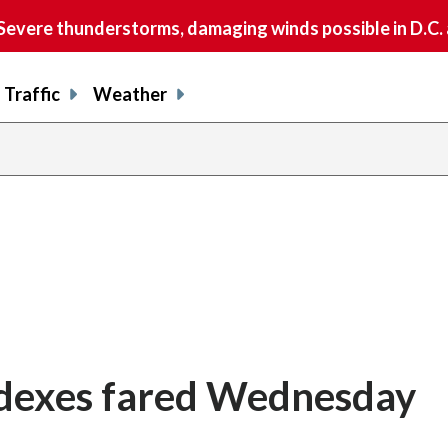
vere thunderstorms, damaging winds possible in D.C.
Traffic
Weather
ndexes fared Wednesday