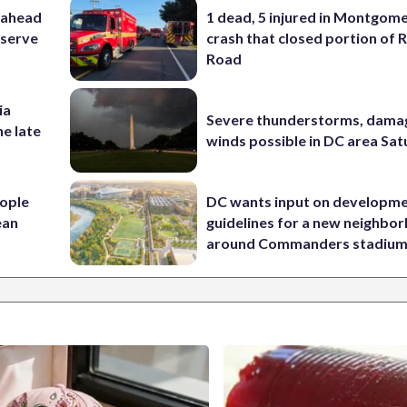
 ahead
1 dead, 5 injured in Montgom
eserve
crash that closed portion of 
Road
ia
Severe thunderstorms, dama
he late
winds possible in DC area Sa
ople
DC wants input on developm
ean
guidelines for a new neighbo
around Commanders stadiu