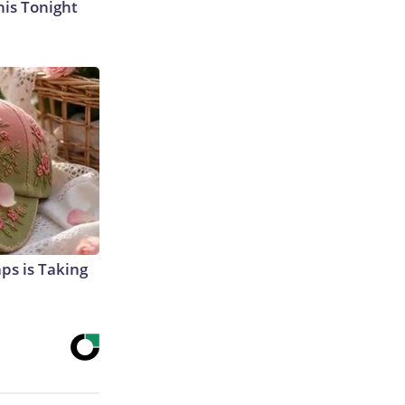
his Tonight
aps is Taking