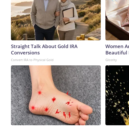
Straight Talk About Gold IRA
Women Ar
Conversions
Beautiful 
Convert IRA to Physical Gold
Glosrity