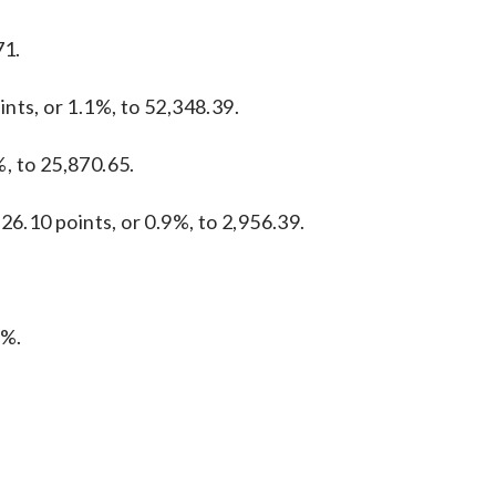
71.
nts, or 1.1%, to 52,348.39.
, to 25,870.65.
26.10 points, or 0.9%, to 2,956.39.
1%.