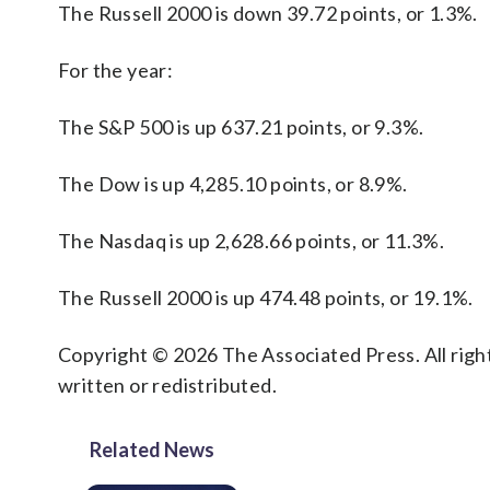
The Russell 2000 is down 39.72 points, or 1.3%.
For the year:
The S&P 500 is up 637.21 points, or 9.3%.
The Dow is up 4,285.10 points, or 8.9%.
The Nasdaq is up 2,628.66 points, or 11.3%.
The Russell 2000 is up 474.48 points, or 19.1%.
Copyright © 2026 The Associated Press. All right
written or redistributed.
Related News