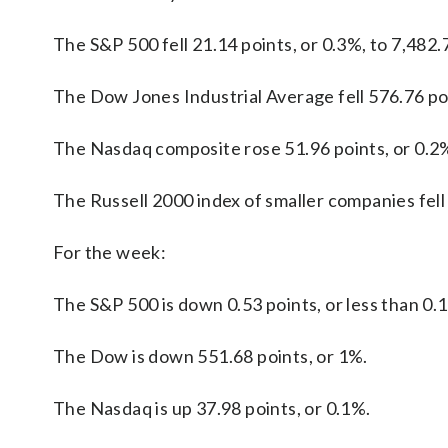
The S&P 500 fell 21.14 points, or 0.3%, to 7,482.
The Dow Jones Industrial Average fell 576.76 poi
The Nasdaq composite rose 51.96 points, or 0.2%
The Russell 2000 index of smaller companies fell 
For the week:
The S&P 500 is down 0.53 points, or less than 0.
The Dow is down 551.68 points, or 1%.
The Nasdaq is up 37.98 points, or 0.1%.