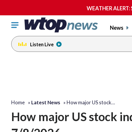
WEATHER ALERT: Se
Click
News
to
toggle
Listen Live
navigation
menu.
Home
»
Latest News
»
How major US stock…
How major US stock i