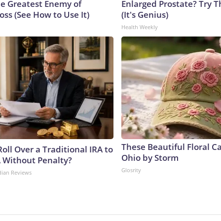
e Greatest Enemy of
Enlarged Prostate? Try T
ss (See How to Use It)
(It's Genius)
Health Weekly
These Beautiful Floral C
oll Over a Traditional IRA to
Ohio by Storm
A Without Penalty?
Glosrity
dian Reviews