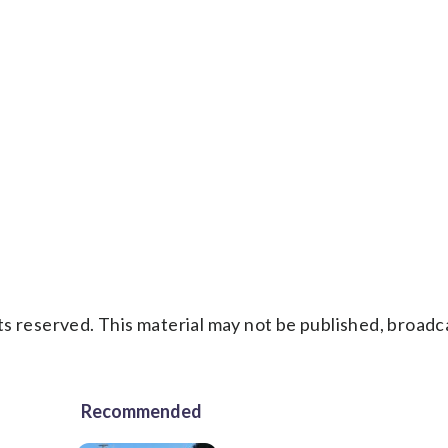
s reserved. This material may not be published, broadc
Recommended