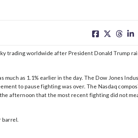
share
share
share
sh
on
on
on
on
facebook
X
threa
lin
haky trading worldwide after President Donald Trump ra
s much as 1.1% earlier in the day. The Dow Jones Indus
eement to pause fighting was over. The Nasdaq compos
 the afternoon that the most recent fighting did not me
 barrel.