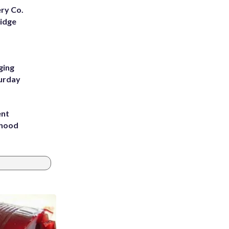
ery Co.
Ridge
ging
turday
ent
rhood
m