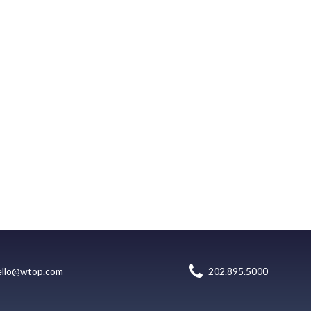
ello@wtop.com
202.895.5000