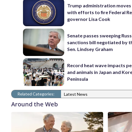
Trump administration moves
with efforts to fire Federal R
governor Lisa Cook
Senate passes sweeping Russ
sanctions bill negotiated by t
Sen. Lindsey Graham
Record heat wave impacts pe
and animals in Japan and Kor
Peninsula
Related Categories:
Latest News
Around the Web