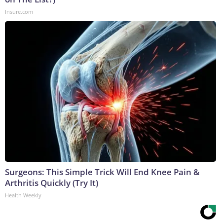
Insure.com
Surgeons: This Simple Trick Will End Knee Pain &
Arthritis Quickly (Try It)
Health Weekly