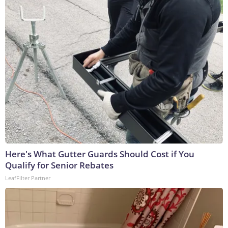
Here's What Gutter Guards Should Cost if You
Qualify for Senior Rebates
LeafFilter Partner