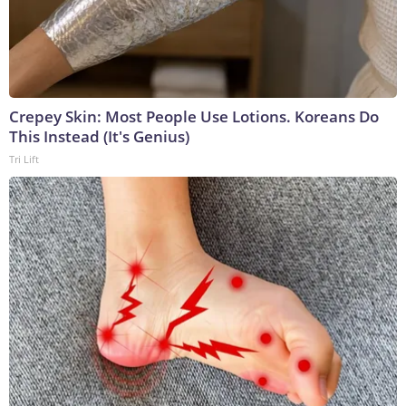
Crepey Skin: Most People Use Lotions. Koreans Do
This Instead (It's Genius)
Tri Lift