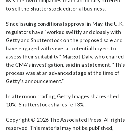
was the two companies that had initially offered
to sell the Shutterstock editorial business.
Since issuing conditional approval in May, the U.K.
regulators have “worked swiftly and closely with
Getty and Shutterstock on the proposed sale and
have engaged with several potential buyers to
assess their suitability,” Margot Daly, who chaired
the CMA’s investigation, said in a statement. “This
process was at an advanced stage at the time of
Getty’s announcement.”
In afternoon trading, Getty Images shares shed
10%. Shutterstock shares fell 3%.
Copyright © 2026 The Associated Press. All rights
reserved. This material may not be published,