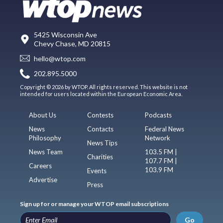
5425 Wisconsin Ave
Chevy Chase, MD 20815
hello@wtop.com
202.895.5000
Copyright © 2026 by WTOP. All rights reserved. This website is not
intended for users located within the European Economic Area.
About Us
Contests
Podcasts
News
Contacts
Federal News
Philosophy
Network
News Tips
News Team
103.5 FM |
Charities
107.7 FM |
Careers
103.9 FM
Events
Advertise
Press
Sign up for or manage your WTOP email subscriptions
Go