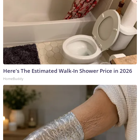
Here's The Estimated Walk-In Shower Price in 2026
HomeBuddy