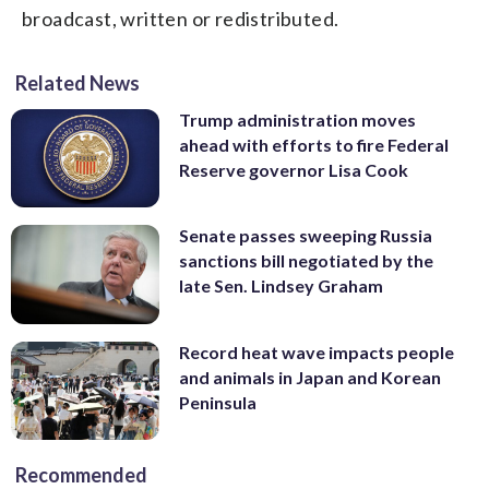
broadcast, written or redistributed.
Related News
Trump administration moves
ahead with efforts to fire Federal
Reserve governor Lisa Cook
Senate passes sweeping Russia
sanctions bill negotiated by the
late Sen. Lindsey Graham
Record heat wave impacts people
and animals in Japan and Korean
Peninsula
Recommended