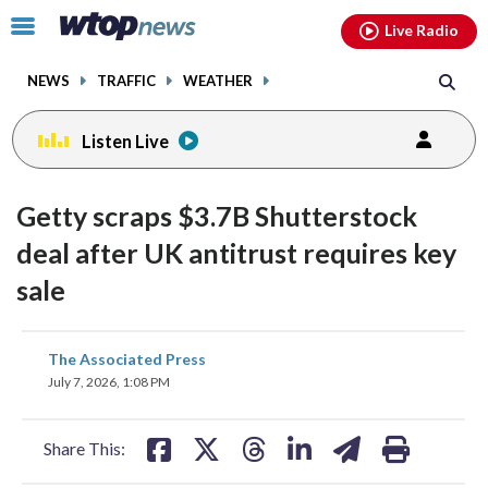
Email
facebook
instagram
x
tiktok
youtube
threads
Click
Live Radio
to
toggle
NEWS
TRAFFIC
WEATHER
navigation
menu.
Listen Live
Getty scraps $3.7B Shutterstock
deal after UK antitrust requires key
sale
share
share
share
share
share
print
The Associated Press
on
on
on
on
on
July 7, 2026, 1:08 PM
facebook
X
threads
linkedin
email
Share This: