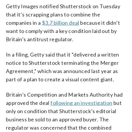
Getty Images notified Shutterstock on Tuesday
that it’s scrapping plans to combine the
companies in a
$3.7 billion deal
because it didn’t
want to comply with a key condition laid out by
Britain’s antitrust regulator.
In a filing, Getty said that it “delivered a written
notice to Shutterstock terminating the Merger
Agreement,” which was announced last year as
part of a plan to create a visual content giant.
Britain’s Competition and Markets Authority had
approved the deal
following an investigation
but
only on condition that Shutterstock’s editorial
business be sold to an approved buyer. The
regulator was concerned that the combined