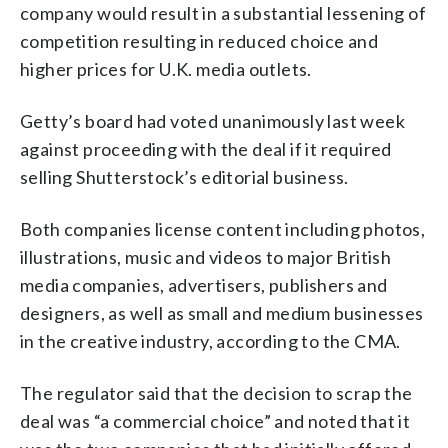
company would result in a substantial lessening of
competition resulting in reduced choice and
higher prices for U.K. media outlets.
Getty’s board had voted unanimously last week
against proceeding with the deal if it required
selling Shutterstock’s editorial business.
Both companies license content including photos,
illustrations, music and videos to major British
media companies, advertisers, publishers and
designers, as well as small and medium businesses
in the creative industry, according to the CMA.
The regulator said that the decision to scrap the
deal was “a commercial choice” and noted that it