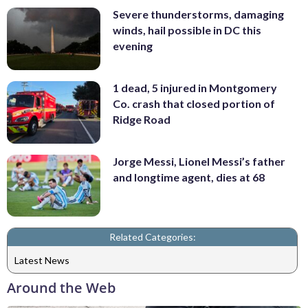
Severe thunderstorms, damaging
winds, hail possible in DC this
evening
1 dead, 5 injured in Montgomery
Co. crash that closed portion of
Ridge Road
Jorge Messi, Lionel Messi’s father
and longtime agent, dies at 68
Related Categories:
Latest News
Around the Web