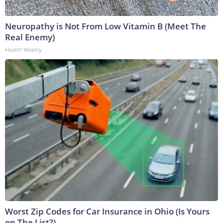
Neuropathy is Not From Low Vitamin B (Meet The
Real Enemy)
Health Weekly
Worst Zip Codes for Car Insurance in Ohio (Is Yours
on The List?)