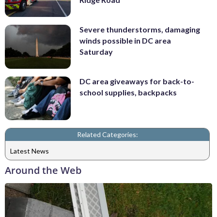
Severe thunderstorms, damaging
winds possible in DC area
Saturday
DC area giveaways for back-to-
school supplies, backpacks
Related Categories:
Latest News
Around the Web