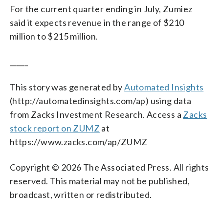
For the current quarter ending in July, Zumiez
said it expects revenue in the range of $210
million to $215 million.
_____
This story was generated by
Automated Insights
(http://automatedinsights.com/ap) using data
from Zacks Investment Research. Access a
Zacks
stock report on ZUMZ
at
https://www.zacks.com/ap/ZUMZ
Copyright © 2026 The Associated Press. All rights
reserved. This material may not be published,
broadcast, written or redistributed.