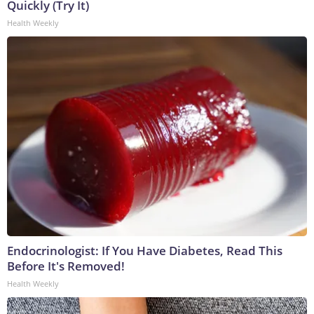
Quickly (Try It)
Health Weekly
Endocrinologist: If You Have Diabetes, Read This
Before It's Removed!
Health Weekly