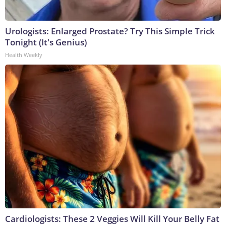
Urologists: Enlarged Prostate? Try This Simple Trick
Tonight (It's Genius)
Health Weekly
Cardiologists: These 2 Veggies Will Kill Your Belly Fat