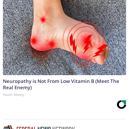
Neuropathy is Not From Low Vitamin B (Meet The
Real Enemy)
Health Weekly