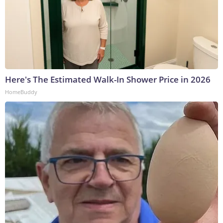
Here's The Estimated Walk-In Shower Price in 2026
HomeBuddy