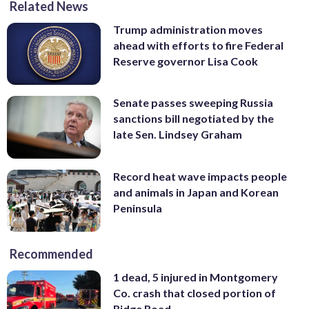
Related News
Trump administration moves
ahead with efforts to fire Federal
Reserve governor Lisa Cook
Senate passes sweeping Russia
sanctions bill negotiated by the
late Sen. Lindsey Graham
Record heat wave impacts people
and animals in Japan and Korean
Peninsula
Recommended
1 dead, 5 injured in Montgomery
Co. crash that closed portion of
Ridge Road