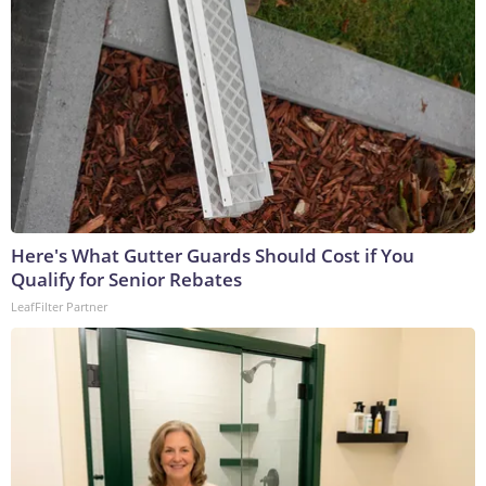
Here's What Gutter Guards Should Cost if You
Qualify for Senior Rebates
LeafFilter Partner