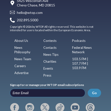
5425 Wisconsin Ave
Chevy Chase, MD 20815
hello@wtop.com
202.895.5000
Copyright © 2026 by WTOP. All rights reserved. This website is not
intended for users located within the European Economic Area.
About Us
Contests
Podcasts
News
Contacts
Federal News
Philosophy
Network
News Tips
News Team
103.5 FM |
Charities
107.7 FM |
Careers
103.9 FM
Events
Advertise
Press
Sign up for or manage your WTOP email subscriptions
Go