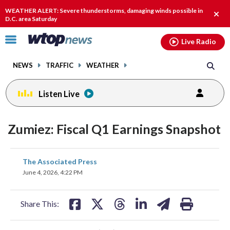
Email
facebook
instagram
x
tiktok
youtube
threads
WEATHER ALERT: Severe thunderstorms, damaging winds possible in
Clos
D.C. area Saturday
alert
Click
Live Radio
to
toggle
NEWS
TRAFFIC
WEATHER
navigation
menu.
Listen Live
Zumiez: Fiscal Q1 Earnings Snapshot
share
share
share
share
share
print
The Associated Press
on
on
on
on
on
June 4, 2026, 4:22 PM
facebook
X
threads
linkedin
email
Share This: