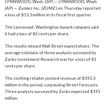
LYNNWOOD, Wash. (AP) — LYNNWOOD, Wash.
(AP) — Zumiez Inc. (ZUMZ) on Thursday reported
a loss of $13.3 million in its fiscal first quarter.
The Lynnwood, Washington-based company said
it had a loss of 82 cents per share.
The results missed Wall Street expectations. The
average estimate of three analysts surveyed by
Zacks Investment Research was for a loss of 81
cents per share.
The clothing retailer posted revenue of $193.3
million in the period, surpassing Street forecasts.
Three analysts surveyed by Zacks expected $191
million.