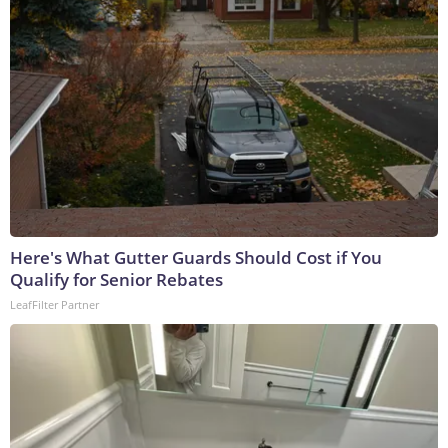
Here's What Gutter Guards Should Cost if You
Qualify for Senior Rebates
LeafFilter Partner