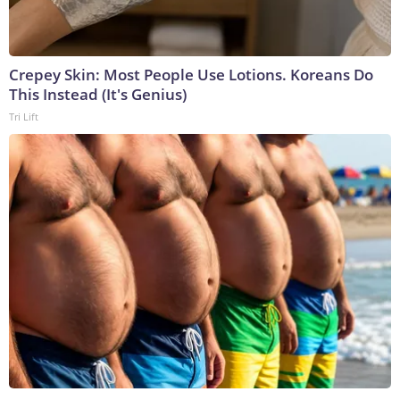
Crepey Skin: Most People Use Lotions. Koreans Do
This Instead (It's Genius)
Tri Lift