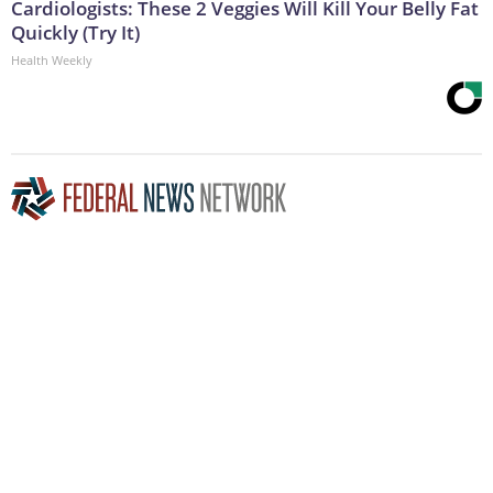
Cardiologists: These 2 Veggies Will Kill Your Belly Fat
Quickly (Try It)
Health Weekly