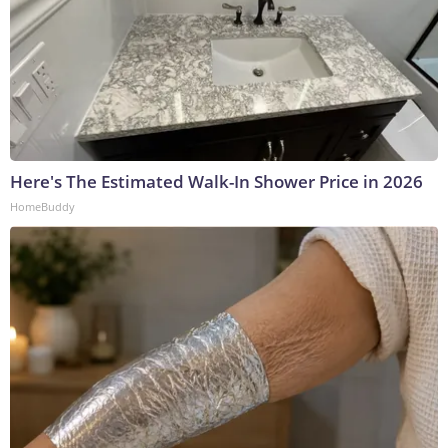
Here's The Estimated Walk-In Shower Price in 2026
HomeBuddy