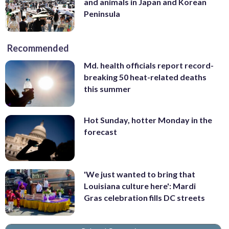
and animals in Japan and Korean
Peninsula
Recommended
Md. health officials report record-
breaking 50 heat-related deaths
this summer
Hot Sunday, hotter Monday in the
forecast
'We just wanted to bring that
Louisiana culture here': Mardi
Gras celebration fills DC streets