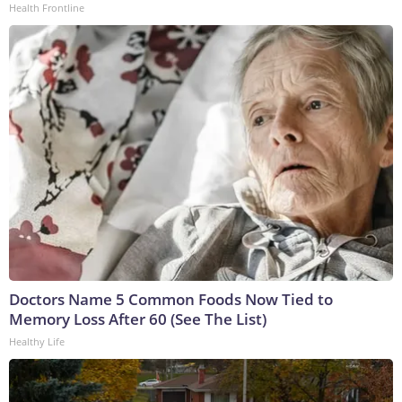
Health Frontline
Doctors Name 5 Common Foods Now Tied to
Memory Loss After 60 (See The List)
Healthy Life