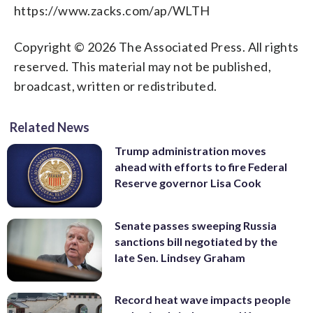
https://www.zacks.com/ap/WLTH
Copyright © 2026 The Associated Press. All rights
reserved. This material may not be published,
broadcast, written or redistributed.
Related News
Trump administration moves
ahead with efforts to fire Federal
Reserve governor Lisa Cook
Senate passes sweeping Russia
sanctions bill negotiated by the
late Sen. Lindsey Graham
Record heat wave impacts people