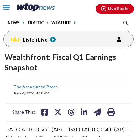
Email
facebook
instagram
x
tiktok
youtube
threads
Click
Live Radio
to
toggle
NEWS
TRAFFIC
WEATHER
navigation
menu.
Listen Live
Wealthfront: Fiscal Q1 Earnings
Snapshot
share
share
share
share
share
print
The Associated Press
on
on
on
on
on
June 4, 2026, 4:18 PM
facebook
X
threads
linkedin
email
Share This:
PALO ALTO, Calif. (AP) — PALO ALTO, Calif. (AP) —