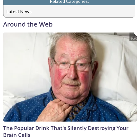
Related Categories:
Latest News
Around the Web
The Popular Drink That's Silently Destroying Your
Brain Cells