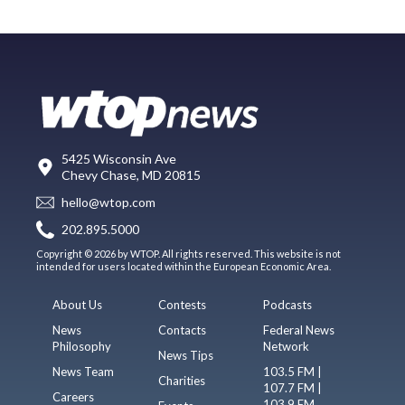
5425 Wisconsin Ave
Chevy Chase, MD 20815
hello@wtop.com
202.895.5000
Copyright © 2026 by WTOP. All rights reserved. This website is not
intended for users located within the European Economic Area.
About Us
Contests
Podcasts
News
Contacts
Federal News
Philosophy
Network
News Tips
News Team
103.5 FM |
Charities
107.7 FM |
Careers
103.9 FM