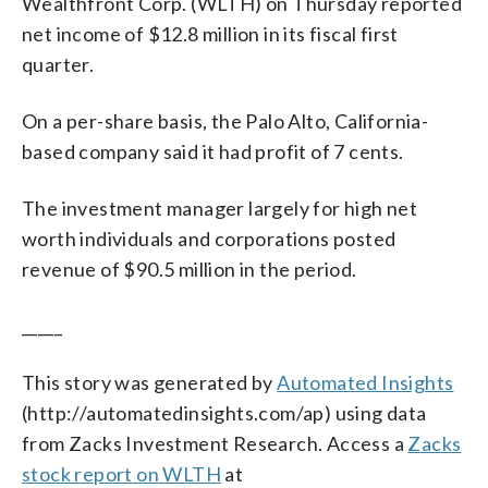
Wealthfront Corp. (WLTH) on Thursday reported
net income of $12.8 million in its fiscal first
quarter.
On a per-share basis, the Palo Alto, California-
based company said it had profit of 7 cents.
The investment manager largely for high net
worth individuals and corporations posted
revenue of $90.5 million in the period.
_____
This story was generated by
Automated Insights
(http://automatedinsights.com/ap) using data
from Zacks Investment Research. Access a
Zacks
stock report on WLTH
at