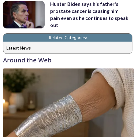
Hunter Biden says his father's
prostate cancer is causing him
pain even as he continues to speak
out
Related Categories:
Latest News
Around the Web