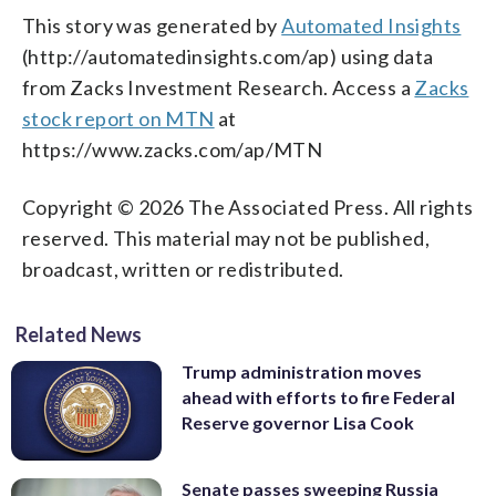
This story was generated by
Automated Insights
(http://automatedinsights.com/ap) using data
from Zacks Investment Research. Access a
Zacks
stock report on MTN
at
https://www.zacks.com/ap/MTN
Copyright © 2026 The Associated Press. All rights
reserved. This material may not be published,
broadcast, written or redistributed.
Related News
Trump administration moves
ahead with efforts to fire Federal
Reserve governor Lisa Cook
Senate passes sweeping Russia