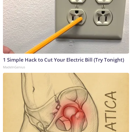
1 Simple Hack to Cut Your Electric Bill (Try Tonight)
MadeInGenius