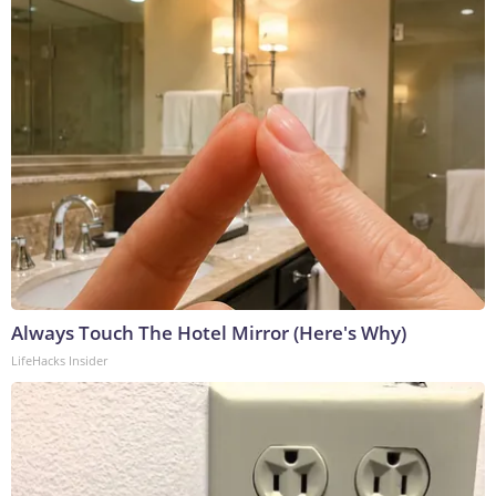
Always Touch The Hotel Mirror (Here's Why)
LifeHacks Insider