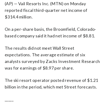
(AP) — Vail Resorts Inc. (MTN) on Monday
reported fiscal third-quarter net income of
$314.4 million.
On a per-share basis, the Broomfield, Colorado-
based company said it had net income of $8.81.
The results did not meet Wall Street
expectations. The average estimate of six
analysts surveyed by Zacks Investment Research
was for earnings of $8.97 per share.
The ski resort operator posted revenue of $1.21
billion in the period, which met Street forecasts.
_____