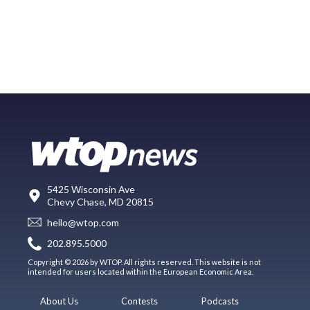
5425 Wisconsin Ave
Chevy Chase, MD 20815
hello@wtop.com
202.895.5000
Copyright © 2026 by WTOP. All rights reserved. This website is not
intended for users located within the European Economic Area.
About Us
Contests
Podcasts