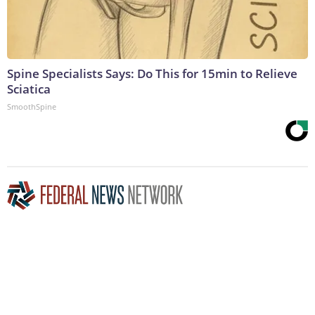
Spine Specialists Says: Do This for 15min to Relieve
Sciatica
SmoothSpine