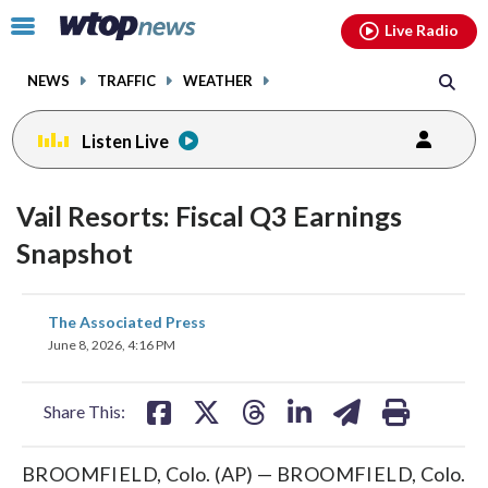
Email
facebook
instagram
x
tiktok
youtube
threads
Click
Live Radio
to
toggle
NEWS
TRAFFIC
WEATHER
navigation
menu.
Listen Live
Vail Resorts: Fiscal Q3 Earnings
Snapshot
share
share
share
share
share
print
The Associated Press
on
on
on
on
on
June 8, 2026, 4:16 PM
facebook
X
threads
linkedin
email
Share This:
BROOMFIELD, Colo. (AP) — BROOMFIELD, Colo.