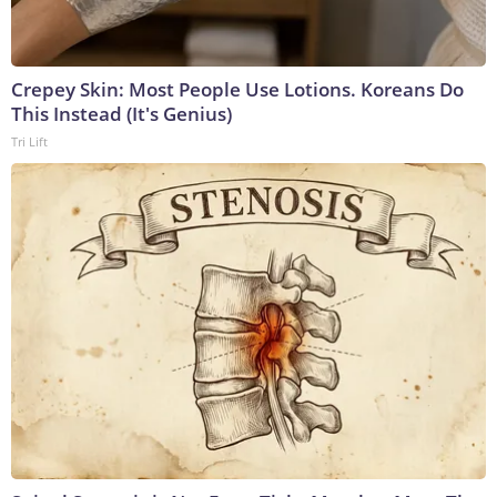
Crepey Skin: Most People Use Lotions. Koreans Do
This Instead (It's Genius)
Tri Lift