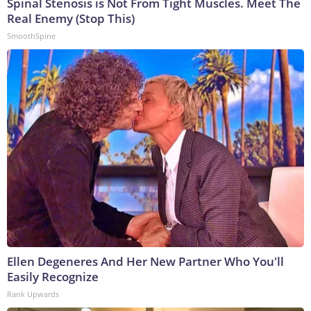
Spinal Stenosis is Not From Tight Muscles. Meet The
Real Enemy (Stop This)
SmoothSpine
Ellen Degeneres And Her New Partner Who You'll
Easily Recognize
Rank Upwards