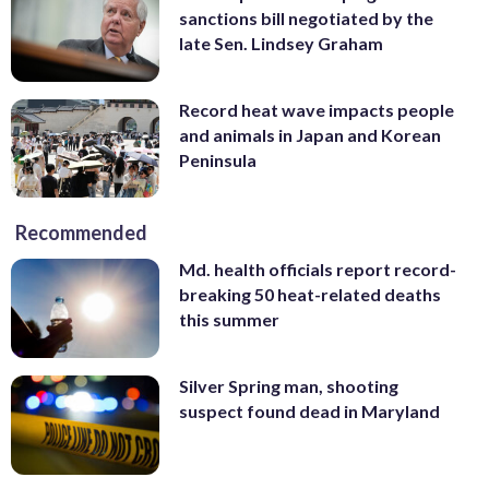
sanctions bill negotiated by the
late Sen. Lindsey Graham
Record heat wave impacts people
and animals in Japan and Korean
Peninsula
Recommended
Md. health officials report record-
breaking 50 heat-related deaths
this summer
Silver Spring man, shooting
suspect found dead in Maryland