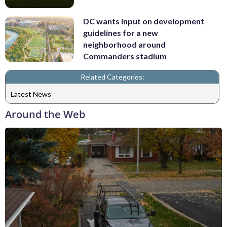
DC wants input on development
guidelines for a new
neighborhood around
Commanders stadium
Related Categories:
Latest News
Around the Web