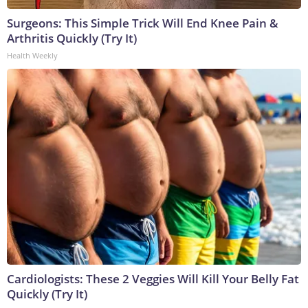
Surgeons: This Simple Trick Will End Knee Pain &
Arthritis Quickly (Try It)
Health Weekly
Cardiologists: These 2 Veggies Will Kill Your Belly Fat
Quickly (Try It)