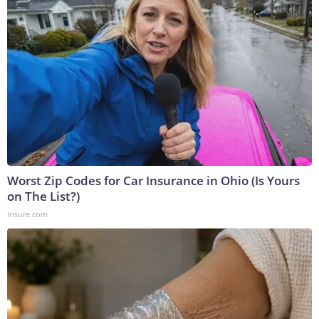
Worst Zip Codes for Car Insurance in Ohio (Is Yours
on The List?)
Insure.com