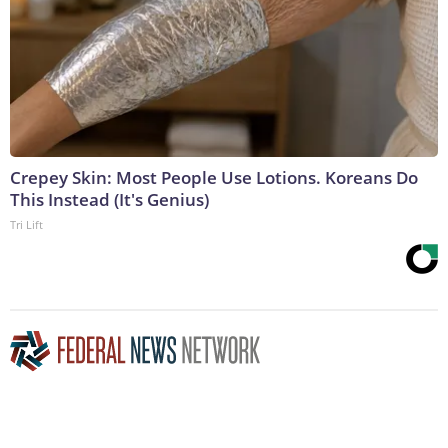
Crepey Skin: Most People Use Lotions. Koreans Do
This Instead (It's Genius)
Tri Lift