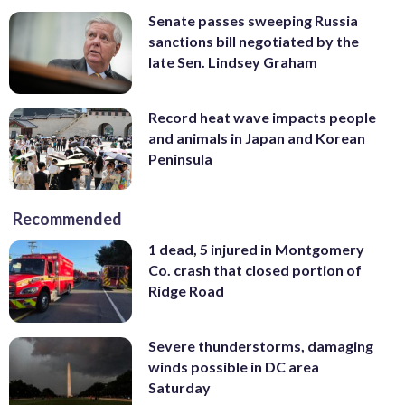
Senate passes sweeping Russia
sanctions bill negotiated by the
late Sen. Lindsey Graham
Record heat wave impacts people
and animals in Japan and Korean
Peninsula
Recommended
1 dead, 5 injured in Montgomery
Co. crash that closed portion of
Ridge Road
Severe thunderstorms, damaging
winds possible in DC area
Saturday