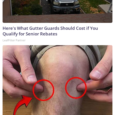
Here's What Gutter Guards Should Cost if You
Qualify for Senior Rebates
LeafFilter Partner