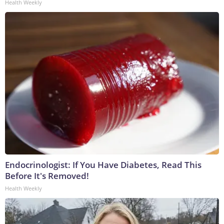
Health Weekly
Endocrinologist: If You Have Diabetes, Read This
Before It's Removed!
Health Weekly