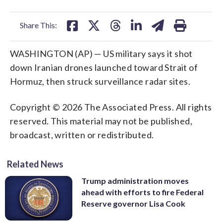
facebook
X
threads
linkedin
email
Share This:
WASHINGTON (AP) — US military says it shot
down Iranian drones launched toward Strait of
Hormuz, then struck surveillance radar sites.
Copyright © 2026 The Associated Press. All rights
reserved. This material may not be published,
broadcast, written or redistributed.
Related News
Trump administration moves
ahead with efforts to fire Federal
Reserve governor Lisa Cook