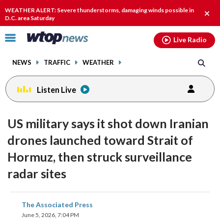
Email
facebook
instagram
x
tiktok
youtube
threads
WEATHER ALERT: Severe thunderstorms, damaging winds possible in
Clos
D.C. area Saturday
alert
Click
Live Radio
to
toggle
NEWS
TRAFFIC
WEATHER
navigation
menu.
Listen Live
US military says it shot down Iranian
drones launched toward Strait of
Hormuz, then struck surveillance
radar sites
share
share
share
share
share
print
The Associated Press
on
on
on
on
on
June 5, 2026, 7:04 PM