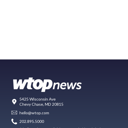
5425 Wisconsin Ave
Chevy Chase, MD 20815
hello@wtop.com
202.895.5000