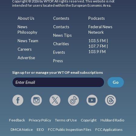
Copyright © 2026 by WTOP. All rights reserved. This website is not
intended for users located within the European Economic Area.
About Us
Contests
Podcasts
News
Contacts
Federal News
Philosophy
Network
News Tips
News Team
103.5 FM |
Charities
107.7 FM |
Careers
103.9 FM
Events
Advertise
Press
Sign up for or manage your WTOP email subscriptions
Go
Feedback
Privacy Policy
Terms of Use
Copyright
Hubbard Radio
DMCA Notice
EEO
FCC Public Inspection Files
FCC Applications