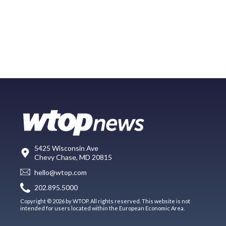
5425 Wisconsin Ave
Chevy Chase, MD 20815
hello@wtop.com
202.895.5000
Copyright © 2026 by WTOP. All rights reserved. This website is not
intended for users located within the European Economic Area.