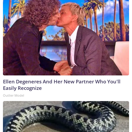
Ellen Degeneres And Her New Partner Who You'll
Easily Recognize
Outlier Model