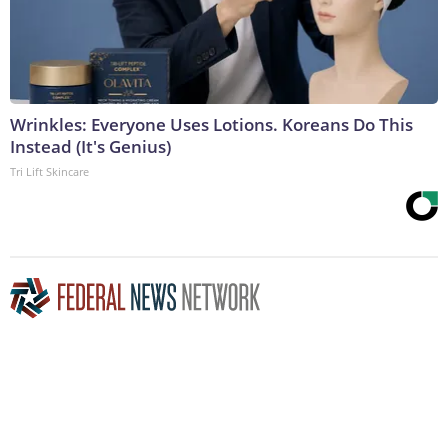
Wrinkles: Everyone Uses Lotions. Koreans Do This
Instead (It's Genius)
Tri Lift Skincare