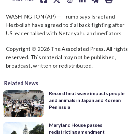
WASHINGTON (AP) — Trump says Israel and
Hezbollah have agreed to dial back fighting after
US leader talked with Netanyahu and mediators.
Copyright © 2026 The Associated Press. All rights
reserved. This material may not be published,
broadcast, written or redistributed.
Related News
Record heat wave impacts people
and animals in Japan and Korean
Peninsula
Maryland House passes
redistricting amendment