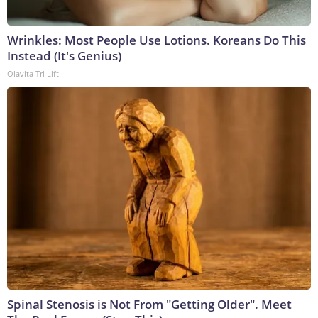
Wrinkles: Most People Use Lotions. Koreans Do This
Instead (It's Genius)
Olavita Tri Lift
Spinal Stenosis is Not From "Getting Older". Meet