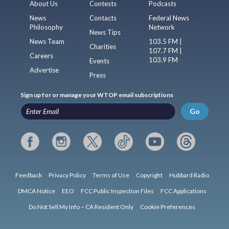
About Us
Contests
Podcasts
News
Contacts
Federal News
Philosophy
Network
News Tips
News Team
103.5 FM |
Charities
107.7 FM |
Careers
103.9 FM
Events
Advertise
Press
Sign up for or manage your WTOP email subscriptions
Go
Feedback
Privacy Policy
Terms of Use
Copyright
Hubbard Radio
DMCA Notice
EEO
FCC Public Inspection Files
FCC Applications
Do Not Sell My Info – CA Resident Only
Cookie Preferences