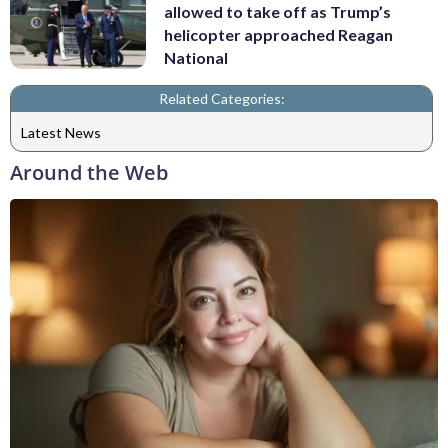
allowed to take off as Trump’s
helicopter approached Reagan
National
Related Categories:
Latest News
Around the Web