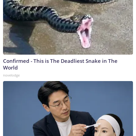
Confirmed - This is The Deadliest Snake in The
World
novelodge