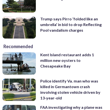
Trump says Pirro ‘folded like an
umbrella’ in bid to drop Reflecting
Pool vandalism charges
Recommended
Kent Island restaurant adds 1
million new oysters to
Chesapeake Bay
Police identify Va. man who was
killed in Germantown crash
involving stolen vehicle driven by
13-year-old
FAA investigating why a plane was