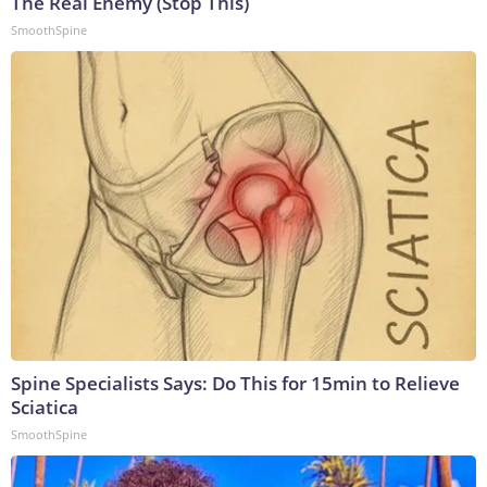
The Real Enemy (Stop This)
SmoothSpine
Spine Specialists Says: Do This for 15min to Relieve
Sciatica
SmoothSpine