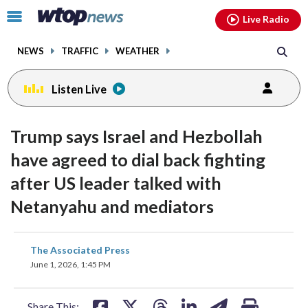
Email
facebook
instagram
x
tiktok
youtube
threads
Click
Live Radio
to
toggle
NEWS
TRAFFIC
WEATHER
navigation
menu.
Listen Live
Trump says Israel and Hezbollah
have agreed to dial back fighting
after US leader talked with
Netanyahu and mediators
share
share
share
share
share
print
The Associated Press
on
on
on
on
on
June 1, 2026, 1:45 PM
facebook
X
threads
linkedin
email
Share This: