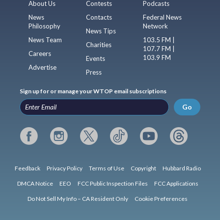
About Us
Contests
Podcasts
News
Contacts
Federal News
Philosophy
Network
News Tips
News Team
103.5 FM |
Charities
107.7 FM |
Careers
103.9 FM
Events
Advertise
Press
Sign up for or manage your WTOP email subscriptions
Go
Feedback
Privacy Policy
Terms of Use
Copyright
Hubbard Radio
DMCA Notice
EEO
FCC Public Inspection Files
FCC Applications
Do Not Sell My Info – CA Resident Only
Cookie Preferences