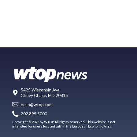
5425 Wisconsin Ave
Chevy Chase, MD 20815
hello@wtop.com
202.895.5000
Copyright © 2026 by WTOP. All rights reserved. This website is not
intended for users located within the European Economic Area.