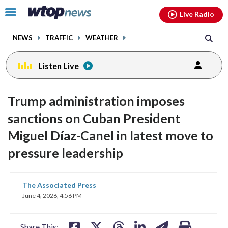
Email
facebook
instagram
x
tiktok
youtube
threads
Click
Live Radio
to
toggle
NEWS
TRAFFIC
WEATHER
navigation
menu.
Listen Live
Trump administration imposes
sanctions on ​Cuban President
Miguel Díaz-Canel in latest move to
pressure leadership
share
share
share
share
share
print
The Associated Press
on
on
on
on
on
June 4, 2026, 4:56 PM
facebook
X
threads
linkedin
email
Share This: