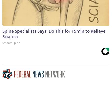
Spine Specialists Says: Do This for 15min to Relieve
Sciatica
SmoothSpine