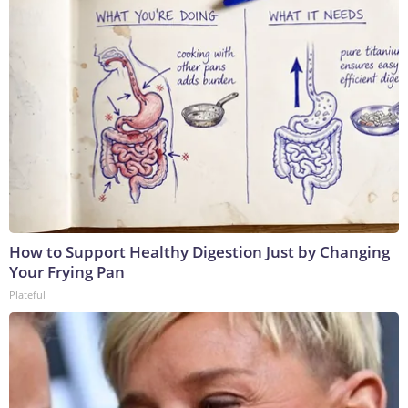
How to Support Healthy Digestion Just by Changing
Your Frying Pan
Plateful