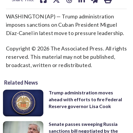
WASHINGTON (AP) — Trump administration
imposes sanctions on ​Cuban President Miguel
Díaz-Canel in latest move to pressure leadership.
Copyright © 2026 The Associated Press. All rights
reserved. This material may not be published,
broadcast, written or redistributed.
Related News
Trump administration moves
ahead with efforts to fire Federal
Reserve governor Lisa Cook
Senate passes sweeping Russia
sanctions bill negotiated by the