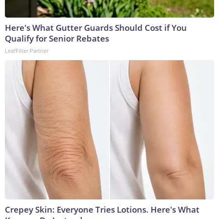
Here's What Gutter Guards Should Cost if You
Qualify for Senior Rebates
LeafFilter Partner
Crepey Skin: Everyone Tries Lotions. Here's What