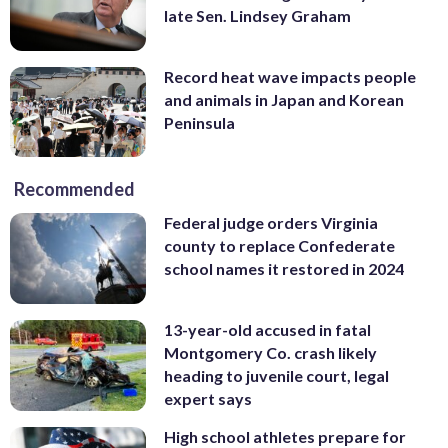
late Sen. Lindsey Graham
Record heat wave impacts people
and animals in Japan and Korean
Peninsula
Recommended
Federal judge orders Virginia
county to replace Confederate
school names it restored in 2024
13-year-old accused in fatal
Montgomery Co. crash likely
heading to juvenile court, legal
expert says
High school athletes prepare for