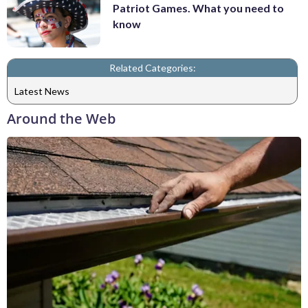
Patriot Games. What you need to
know
Related Categories:
Latest News
Around the Web