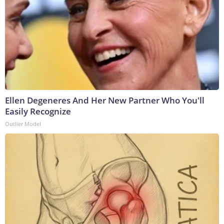
Ellen Degeneres And Her New Partner Who You'll
Easily Recognize
Outlier Model