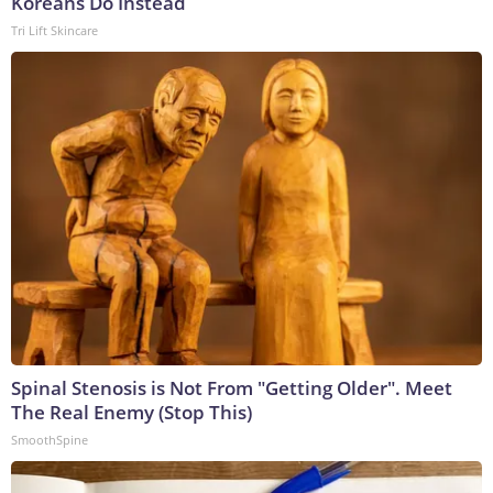
Koreans Do Instead
Tri Lift Skincare
Spinal Stenosis is Not From "Getting Older". Meet
The Real Enemy (Stop This)
SmoothSpine