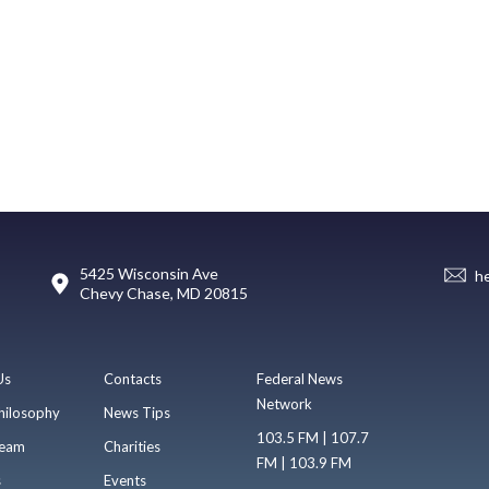
5425 Wisconsin Ave
h
Chevy Chase, MD 20815
Us
Contacts
Federal News
Network
hilosophy
News Tips
103.5 FM | 107.7
eam
Charities
FM | 103.9 FM
s
Events