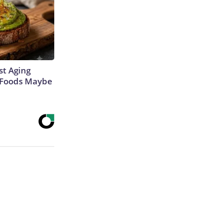
st Aging
3 Foods Maybe