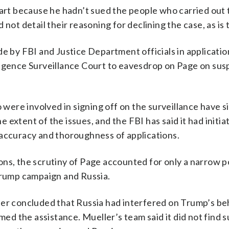
 part because he hadn’t sued the people who carried out
not detail their reasoning for declining the case, as is t
de by FBI and Justice Department officials in applicatio
ligence Surveillance Court to eavesdrop on Page on susp
ere involved in signing off on the surveillance have si
 extent of the issues, and the FBI has said it had initi
 accuracy and thoroughness of applications.
ns, the scrutiny of Page accounted for only a narrow p
 Trump campaign and Russia.
ler concluded that Russia had interfered on Trump’s be
 the assistance. Mueller’s team said it did not find s