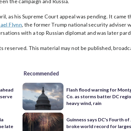
ween the campaign and Russia.
pril, as his Supreme Court appeal was pending. It came 
ael Flynn
, the former Trump national security adviser 
versations with a top Russian diplomat and was later par
s reserved. This material may not be published, broadc
Recommended
 ahead
Flash flood warning for Mon
eserve
Co. as storms batter DC regi
heavy wind, rain
ia
Guinness says DC's Fourth of 
he late
broke world record for large