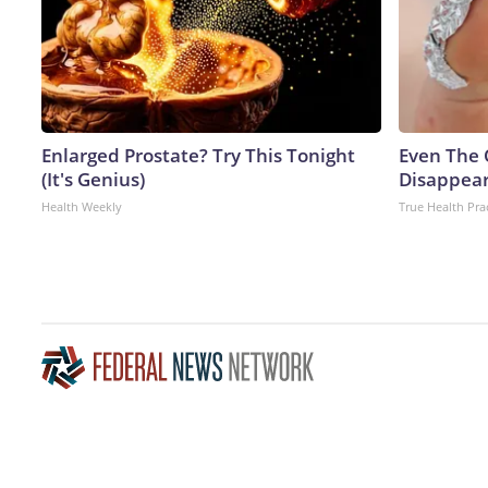
Enlarged Prostate? Try This Tonight
Even The 
(It's Genius)
Disappear
Health Weekly
True Health Pra