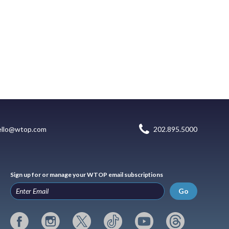
ello@wtop.com
202.895.5000
Sign up for or manage your WTOP email subscriptions
Go