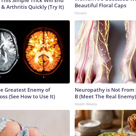
This Simple Trick Will End
Beautiful Floral Caps
& Arthritis Quickly (Try It)
Peoasis
e Greatest Enemy of
Neuropathy is Not From
ss (See How to Use It)
B (Meet The Real Enemy)
Health Weekly