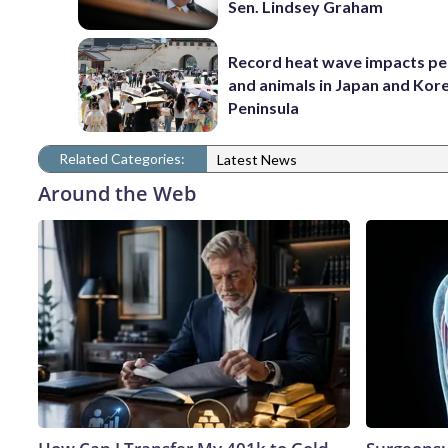
Sen. Lindsey Graham
Record heat wave impacts pe
and animals in Japan and Kor
Peninsula
Related Categories:
Latest News
Around the Web