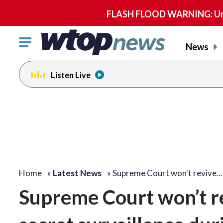
FLASH FLOOD WARNING: Until 
Click
News
to
toggle
Listen Live
navigation
menu.
Home
»
Latest News
»
Supreme Court won't revive…
Supreme Court won’t re