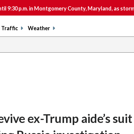
9:30 p.m. in Montgomery County, Maryland, as storms 
Traffic
Weather
vive ex-Trump aide’s suit