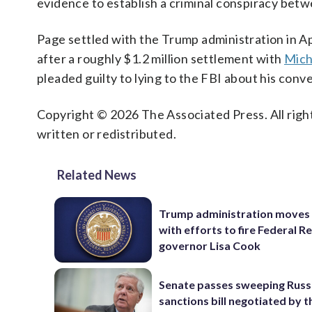
evidence to establish a criminal conspiracy bet
Page settled with the Trump administration in A
after a roughly $1.2 million settlement with
Mich
pleaded guilty to lying to the FBI about his con
Copyright © 2026 The Associated Press. All right
written or redistributed.
Related News
Trump administration moves
with efforts to fire Federal R
governor Lisa Cook
Senate passes sweeping Russ
sanctions bill negotiated by t