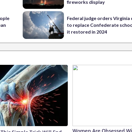
fireworks display
ople
Federal judge orders Virginia
ean
to replace Confederate scho
it restored in 2024
Women Are Obsessed Wi