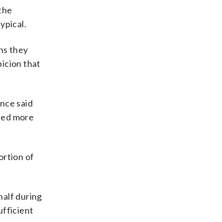
 the
ypical.
ns they
icion that
nce said
ated more
ortion of
half during
ufficient