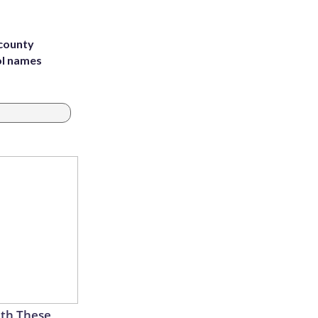
 county
ol names
th These