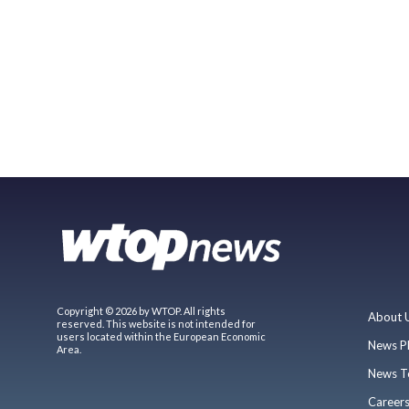
Copyright © 2026 by WTOP. All rights
About 
reserved. This website is not intended for
users located within the European Economic
News P
Area.
News T
Career