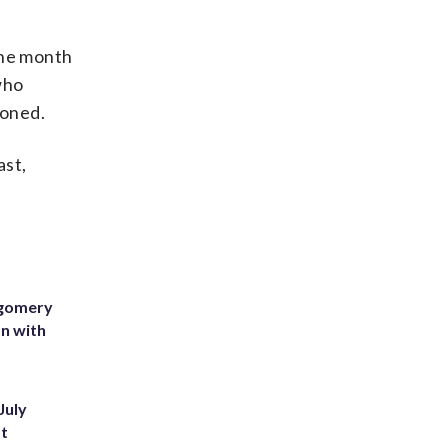
the month
who
doned.
ast,
tgomery
on with
July
st