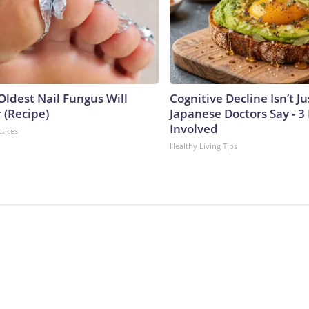
Oldest Nail Fungus Will
Cognitive Decline Isn’t Ju
 (Recipe)
Japanese Doctors Say - 
Involved
ctices
Healthy Living Tips