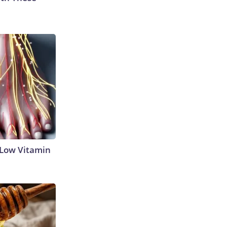
 Low Vitamin