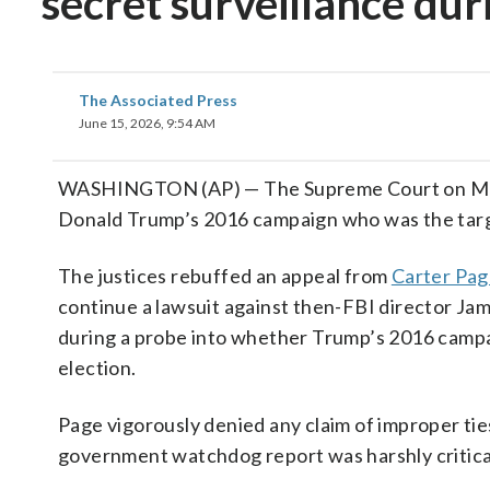
secret surveillance dur
The Associated Press
June 15, 2026, 9:54 AM
WASHINGTON (AP) — The Supreme Court on Monda
Donald Trump’s 2016 campaign who was the target
The justices rebuffed an appeal from
Carter Pa
continue a lawsuit against then-FBI director Jam
during a probe into whether Trump’s 2016 campa
election.
Page vigorously denied any claim of improper ti
government watchdog report was harshly critical 