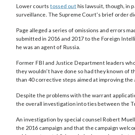
Lower courts
tossed out
his lawsuit, though, in
surveillance. The Supreme Court’s brief order did 
Page alleged a series of omissions and errors ma
submitted in 2016 and 2017 to the Foreign Intel
he was an agent of Russia.
Former FBI and Justice Department leaders who w
they wouldn’t have done so had they known of the
than 40 corrective steps aimed at improving the
Despite the problems with the warrant applicatio
the overall investigation into ties between the
An investigation by special counsel Robert Muel
the 2016 campaign and that the campaign welcomed