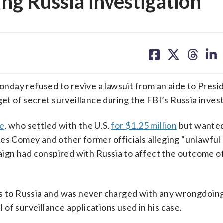
ing Russia investigation
share
share
share
sh
on
on
on
on
facebook
X
threa
lin
y refused to revive a lawsuit from an aide to Presi
 of secret surveillance during the FBI’s Russia invest
ge
, who settled with the U.S.
for $1.25 million
but wanted
es Comey and other former officials alleging “unlawful
ign had conspired with Russia to affect the outcome o
es to Russia and was never charged with any wrongdoing
of surveillance applications used in his case.