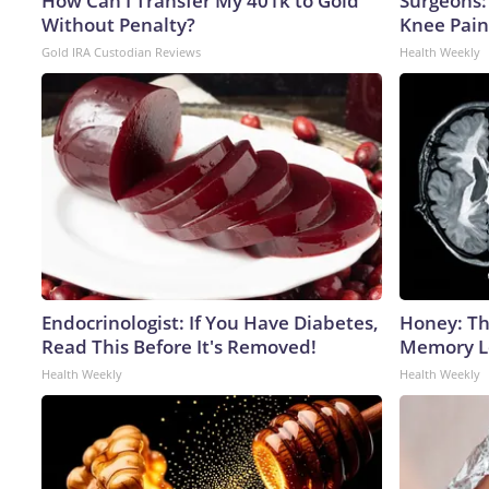
How Can I Transfer My 401k to Gold
Surgeons: 
Without Penalty?
Knee Pain 
Gold IRA Custodian Reviews
Health Weekly
Endocrinologist: If You Have Diabetes,
Honey: Th
Read This Before It's Removed!
Memory Lo
Health Weekly
Health Weekly