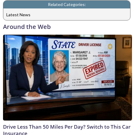
Related Categories:
Latest News
Around the Web
Drive Less Than 50 Miles Per Day? Switch to This Car
Insurance