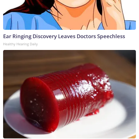
Ear Ringing Discovery Leaves Doctors Speechless
Healthy Hearing Daily