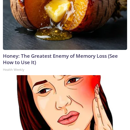
Honey: The Greatest Enemy of Memory Loss (See
How to Use It)
Health Weekly