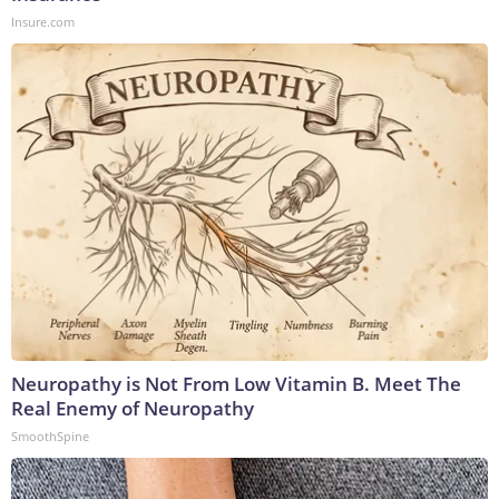
Insure.com
Neuropathy is Not From Low Vitamin B. Meet The
Real Enemy of Neuropathy
SmoothSpine