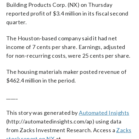
Building Products Corp. (NX) on Thursday
reported profit of $3.4 million in its fiscal second
quarter.
The Houston-based company said it had net
income of 7 cents per share. Earnings, adjusted
for non-recurring costs, were 25 cents per share.
The housing materials maker posted revenue of
$462.4 million in the period.
_____
This story was generated by
Automated Insights
(http://automatedinsights.com/ap) using data
from Zacks Investment Research. Access a
Zacks
stock report on NX
at