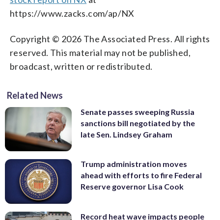
https://www.zacks.com/ap/NX
Copyright © 2026 The Associated Press. All rights
reserved. This material may not be published,
broadcast, written or redistributed.
Related News
Senate passes sweeping Russia
sanctions bill negotiated by the
late Sen. Lindsey Graham
Trump administration moves
ahead with efforts to fire Federal
Reserve governor Lisa Cook
Record heat wave impacts people