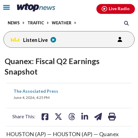
Email
facebook
instagram
x
tiktok
youtube
threads
Click
Live Radio
to
toggle
NEWS
TRAFFIC
WEATHER
navigation
menu.
Listen Live
Quanex: Fiscal Q2 Earnings
Snapshot
share
share
share
share
share
print
The Associated Press
on
on
on
on
on
June 4, 2026, 4:25 PM
facebook
X
threads
linkedin
email
Share This:
HOUSTON (AP) — HOUSTON (AP) — Quanex