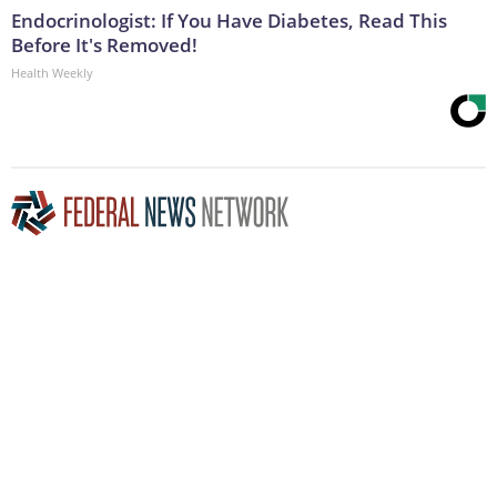
Endocrinologist: If You Have Diabetes, Read This
Before It's Removed!
Health Weekly