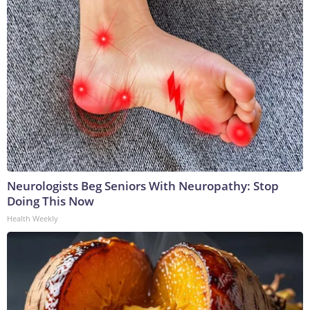
Neurologists Beg Seniors With Neuropathy: Stop
Doing This Now
Health Weekly