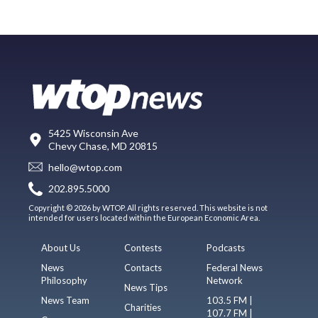
5425 Wisconsin Ave
Chevy Chase, MD 20815
hello@wtop.com
202.895.5000
Copyright © 2026 by WTOP. All rights reserved. This website is not
intended for users located within the European Economic Area.
About Us
Contests
Podcasts
News
Contacts
Federal News
Philosophy
Network
News Tips
News Team
103.5 FM |
Charities
107.7 FM |