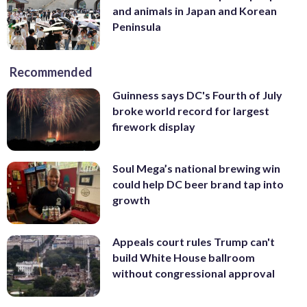
and animals in Japan and Korean
Peninsula
Recommended
Guinness says DC's Fourth of July
broke world record for largest
firework display
Soul Mega’s national brewing win
could help DC beer brand tap into
growth
Appeals court rules Trump can't
build White House ballroom
without congressional approval