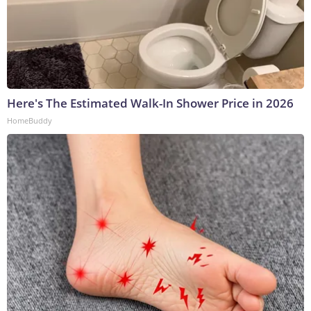
Here's The Estimated Walk-In Shower Price in 2026
HomeBuddy