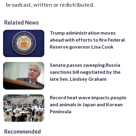
broadcast, written or redistributed.
Related News
Trump administration moves
ahead with efforts to fire Federal
Reserve governor Lisa Cook
Senate passes sweeping Russia
sanctions bill negotiated by the
late Sen. Lindsey Graham
Record heat wave impacts people
and animals in Japan and Korean
Peninsula
Recommended