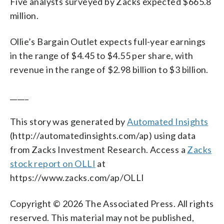
Five analysts surveyed by Zacks expected $665.8
million.
Ollie’s Bargain Outlet expects full-year earnings
in the range of $4.45 to $4.55 per share, with
revenue in the range of $2.98 billion to $3 billion.
_____
This story was generated by
Automated Insights
(http://automatedinsights.com/ap) using data
from Zacks Investment Research. Access a
Zacks
stock report on OLLI
at
https://www.zacks.com/ap/OLLI
Copyright © 2026 The Associated Press. All rights
reserved. This material may not be published,