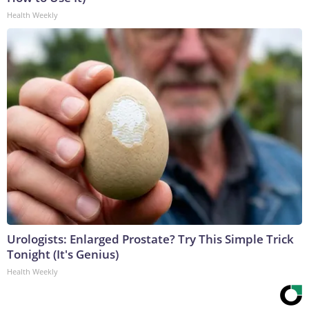
Health Weekly
Urologists: Enlarged Prostate? Try This Simple Trick
Tonight (It's Genius)
Health Weekly