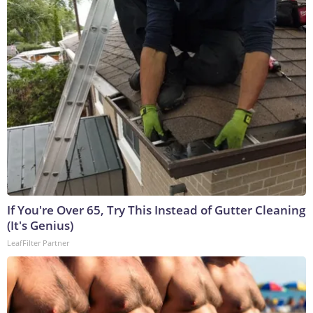
If You're Over 65, Try This Instead of Gutter Cleaning
(It's Genius)
LeafFilter Partner