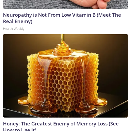
Neuropathy is Not From Low Vitamin B (Meet The
Real Enemy)
Health Weekly
Honey: The Greatest Enemy of Memory Loss (See
How to Use It)