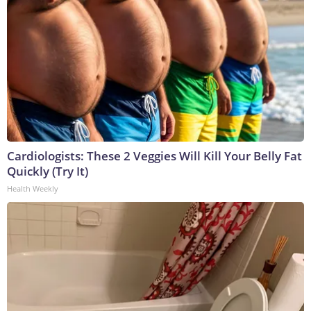
Cardiologists: These 2 Veggies Will Kill Your Belly Fat
Quickly (Try It)
Health Weekly