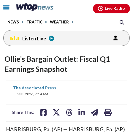
Email
facebook
instagram
x
tiktok
youtube
threads
Click
Live Radio
to
toggle
NEWS
TRAFFIC
WEATHER
navigation
menu.
Listen Live
Ollie’s Bargain Outlet: Fiscal Q1
Earnings Snapshot
share
share
share
share
share
print
The Associated Press
on
on
on
on
on
June 3, 2026, 7:14 AM
facebook
X
threads
linkedin
email
Share This:
HARRISBURG, Pa. (AP) — HARRISBURG, Pa. (AP)