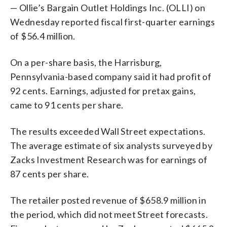
— Ollie’s Bargain Outlet Holdings Inc. (OLLI) on
Wednesday reported fiscal first-quarter earnings
of $56.4 million.
On a per-share basis, the Harrisburg,
Pennsylvania-based company said it had profit of
92 cents. Earnings, adjusted for pretax gains,
came to 91 cents per share.
The results exceeded Wall Street expectations.
The average estimate of six analysts surveyed by
Zacks Investment Research was for earnings of
87 cents per share.
The retailer posted revenue of $658.9 million in
the period, which did not meet Street forecasts.