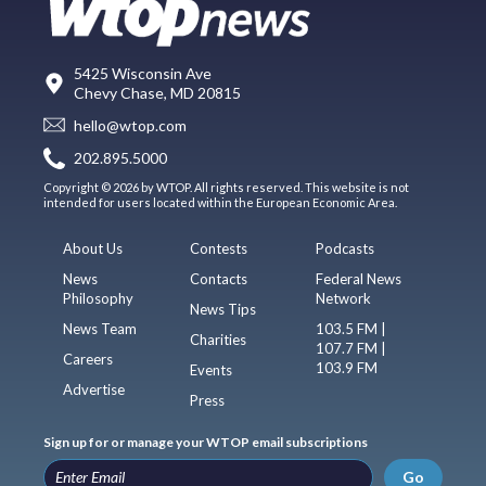
5425 Wisconsin Ave
Chevy Chase, MD 20815
hello@wtop.com
202.895.5000
Copyright © 2026 by WTOP. All rights reserved. This website is not
intended for users located within the European Economic Area.
About Us
Contests
Podcasts
News
Contacts
Federal News
Philosophy
Network
News Tips
News Team
103.5 FM |
Charities
107.7 FM |
Careers
103.9 FM
Events
Advertise
Press
Sign up for or manage your WTOP email subscriptions
Go