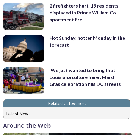
2 firefighters hurt, 19 residents
displaced in Prince William Co.
apartment fire
Hot Sunday, hotter Monday in the
forecast
'We just wanted to bring that
Louisiana culture here': Mardi
Gras celebration fills DC streets
Related Categories:
Latest News
Around the Web