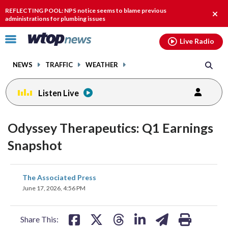
Email
facebook
instagram
x
tiktok
youtube
threads
REFLECTING POOL: NPS notice seems to blame previous
Clos
administrations for plumbing issues
alert
Click
Live Radio
to
toggle
NEWS
TRAFFIC
WEATHER
navigation
menu.
Listen Live
Odyssey Therapeutics: Q1 Earnings
Snapshot
share
share
share
share
share
print
The Associated Press
on
on
on
on
on
June 17, 2026, 4:56 PM
facebook
X
threads
linkedin
email
Share This: