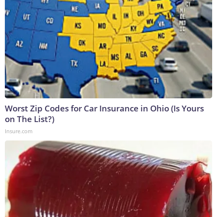
Worst Zip Codes for Car Insurance in Ohio (Is Yours
on The List?)
Insure.com