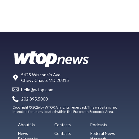
5425 Wisconsin Ave
Chevy Chase, MD 20815
hello@wtop.com
202.895.5000
Copyright © 2026 by WTOP. All rights reserved. This website is not
intended for users located within the European Economic Area.
About Us
Contests
Podcasts
News
Contacts
Federal News
Philosophy
Network