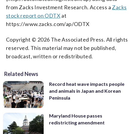
from Zacks Investment Research. Access a
Zacks
stock report on ODTX
at
https://www.zacks.com/ap/ODTX
Copyright © 2026 The Associated Press. All rights
reserved. This material may not be published,
broadcast, written or redistributed.
Related News
Record heat wave impacts people
and animals in Japan and Korean
Peninsula
Maryland House passes
redistricting amendment