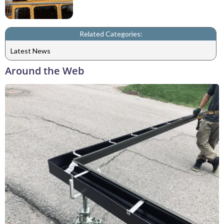
Related Categories:
Latest News
Around the Web