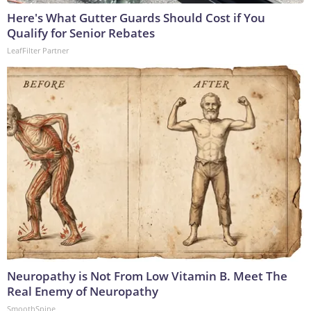
Here's What Gutter Guards Should Cost if You
Qualify for Senior Rebates
LeafFilter Partner
Neuropathy is Not From Low Vitamin B. Meet The
Real Enemy of Neuropathy
SmoothSpine