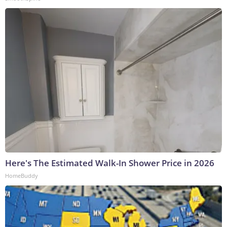
Here's The Estimated Walk-In Shower Price in 2026
HomeBuddy