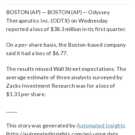
BOSTON (AP) — BOSTON (AP) — Odyssey
Therapeutics Inc. (ODTX) on Wednesday
reported a loss of $38.3 million in its first quarter.
On a per-share basis, the Boston-based company
said it had a loss of $6.77.
The results missed Wall Street expectations. The
average estimate of three analysts surveyed by
Zacks Investment Research was for a loss of
$1.31 per share.
_____
This story was generated by
Automated Insights
(http://automatedinsights.com/ap) using data