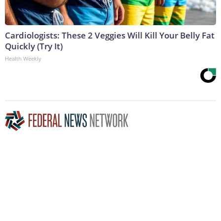
Cardiologists: These 2 Veggies Will Kill Your Belly Fat
Quickly (Try It)
Health Weekly