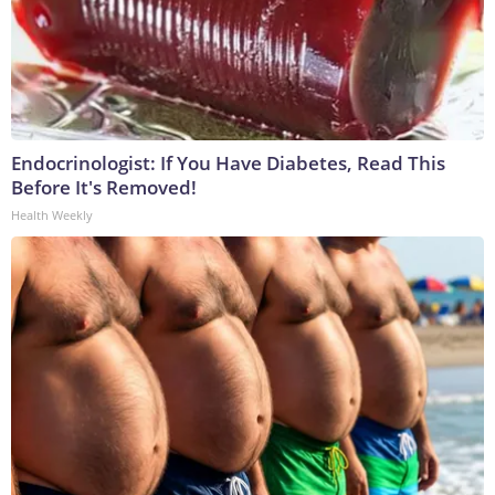
Endocrinologist: If You Have Diabetes, Read This
Before It's Removed!
Health Weekly