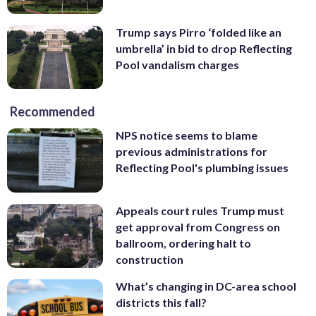
Trump says Pirro ‘folded like an
umbrella’ in bid to drop Reflecting
Pool vandalism charges
Recommended
NPS notice seems to blame
previous administrations for
Reflecting Pool's plumbing issues
Appeals court rules Trump must
get approval from Congress on
ballroom, ordering halt to
construction
What’s changing in DC-area school
districts this fall?