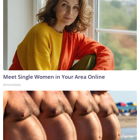
Meet Single Women in Your Area Online
Amoredate