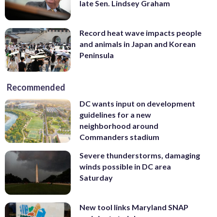
late Sen. Lindsey Graham
Record heat wave impacts people
and animals in Japan and Korean
Peninsula
Recommended
DC wants input on development
guidelines for a new
neighborhood around
Commanders stadium
Severe thunderstorms, damaging
winds possible in DC area
Saturday
New tool links Maryland SNAP