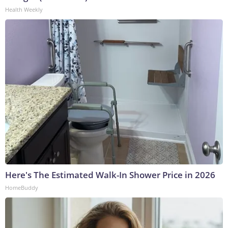
Health Weekly
Here's The Estimated Walk-In Shower Price in 2026
HomeBuddy