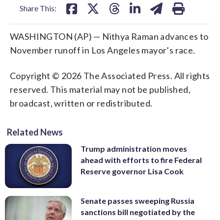
Share This:
WASHINGTON (AP) — Nithya Raman advances to
November runoff in Los Angeles mayor’s race.
Copyright © 2026 The Associated Press. All rights
reserved. This material may not be published,
broadcast, written or redistributed.
Related News
Trump administration moves
ahead with efforts to fire Federal
Reserve governor Lisa Cook
Senate passes sweeping Russia
sanctions bill negotiated by the