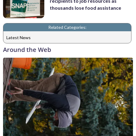
recipients to job resources as
thousands lose food assistance
Related Categories:
Latest News
Around the Web