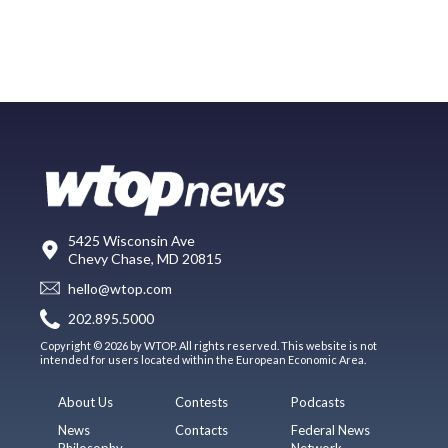
5425 Wisconsin Ave
Chevy Chase, MD 20815
hello@wtop.com
202.895.5000
Copyright © 2026 by WTOP. All rights reserved. This website is not
intended for users located within the European Economic Area.
About Us
Contests
Podcasts
News
Contacts
Federal News
Philosophy
Network