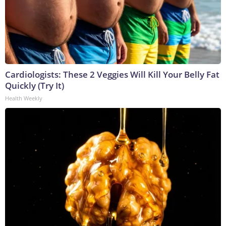
Cardiologists: These 2 Veggies Will Kill Your Belly Fat
Quickly (Try It)
Health Weekly