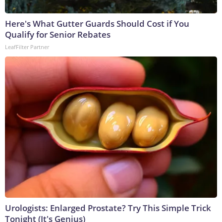
Here's What Gutter Guards Should Cost if You
Qualify for Senior Rebates
LeafFilter Partner
Urologists: Enlarged Prostate? Try This Simple Trick
Tonight (It's Genius)