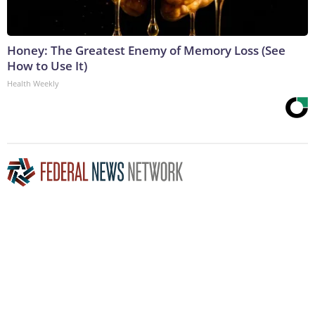
Honey: The Greatest Enemy of Memory Loss (See
How to Use It)
Health Weekly