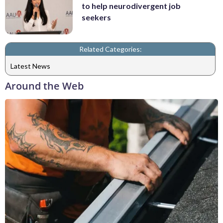
to help neurodivergent job
seekers
Related Categories:
Latest News
Around the Web