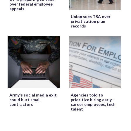
over federal employee
appeals
Union sues TSA over
privatization plan
records
Army's social media exit
Agencies told to
could hurt small
prioritize hiring early-
contractors
career employees, tech
talent