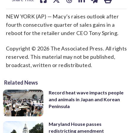
NEW YORK (AP) — Macy’s raises outlook after
fourth consecutive quarter of sales gains in a
reboot for the retailer under CEO Tony Spring.
Copyright © 2026 The Associated Press. All rights
reserved. This material may not be published,
broadcast, written or redistributed.
Related News
Record heat wave impacts people
and animals in Japan and Korean
Peninsula
Maryland House passes
redistricting amendment