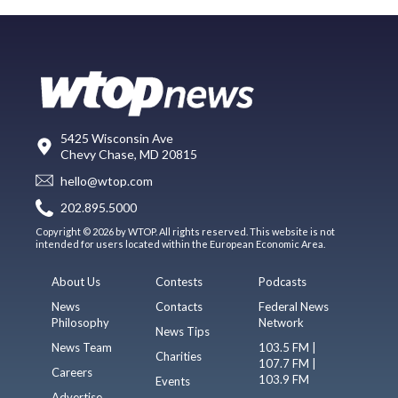
5425 Wisconsin Ave
Chevy Chase, MD 20815
hello@wtop.com
202.895.5000
Copyright © 2026 by WTOP. All rights reserved. This website is not
intended for users located within the European Economic Area.
About Us
Contests
Podcasts
News
Contacts
Federal News
Philosophy
Network
News Tips
News Team
103.5 FM |
Charities
107.7 FM |
Careers
103.9 FM
Events
Advertise