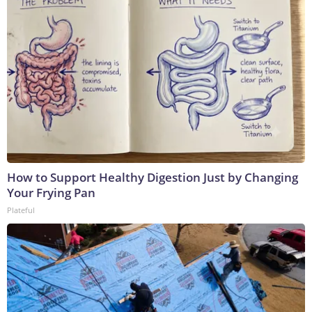
How to Support Healthy Digestion Just by Changing
Your Frying Pan
Plateful