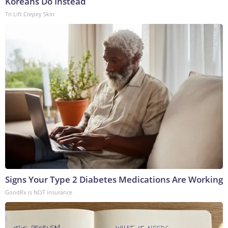
Koreans Do Instead
Tri Lift Crepey Skin
Signs Your Type 2 Diabetes Medications Are Working
GoodRx is NOT insurance