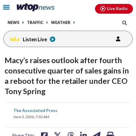
Email
facebook
instagram
x
tiktok
youtube
threads
Click
Live Radio
to
toggle
NEWS
TRAFFIC
WEATHER
navigation
menu.
Listen Live
Macy’s raises outlook after fourth
consecutive quarter of sales gains in
a reboot for the retailer under CEO
Tony Spring
share
share
share
share
share
print
The Associated Press
on
on
on
on
on
June 3, 2026, 7:01 AM
facebook
X
threads
linkedin
email
Share This: