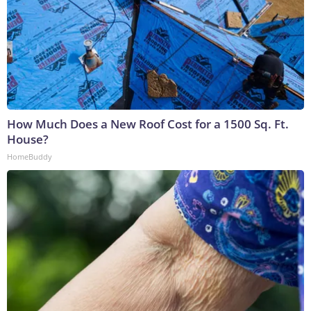
How Much Does a New Roof Cost for a 1500 Sq. Ft.
House?
HomeBuddy