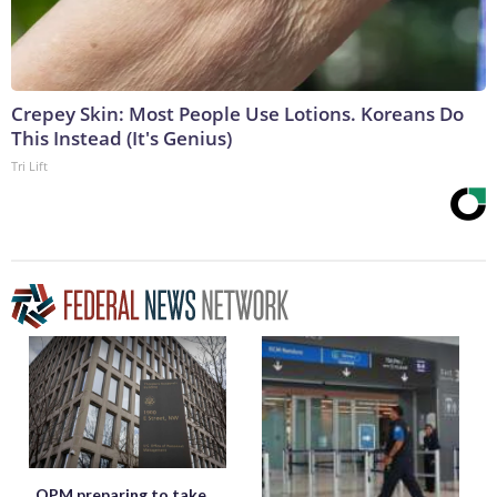
Crepey Skin: Most People Use Lotions. Koreans Do
This Instead (It's Genius)
Tri Lift
OPM preparing to take