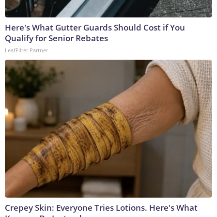
Here's What Gutter Guards Should Cost if You
Qualify for Senior Rebates
LeafFilter Partner
Crepey Skin: Everyone Tries Lotions. Here's What