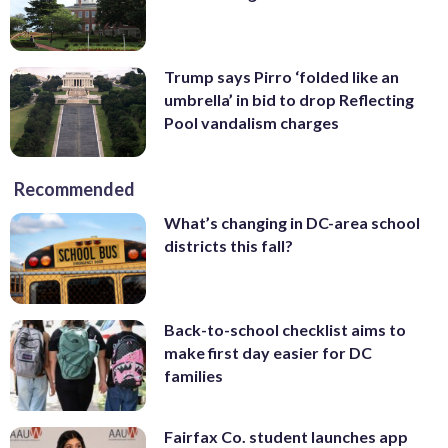
Trump says Pirro ‘folded like an
umbrella’ in bid to drop Reflecting
Pool vandalism charges
Recommended
What’s changing in DC-area school
districts this fall?
Back-to-school checklist aims to
make first day easier for DC
families
Fairfax Co. student launches app