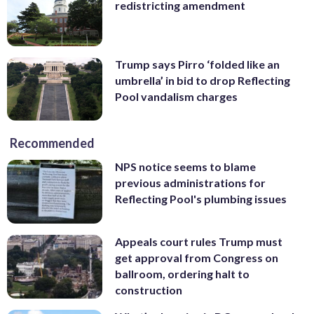
redistricting amendment
Trump says Pirro ‘folded like an
umbrella’ in bid to drop Reflecting
Pool vandalism charges
Recommended
NPS notice seems to blame
previous administrations for
Reflecting Pool's plumbing issues
Appeals court rules Trump must
get approval from Congress on
ballroom, ordering halt to
construction