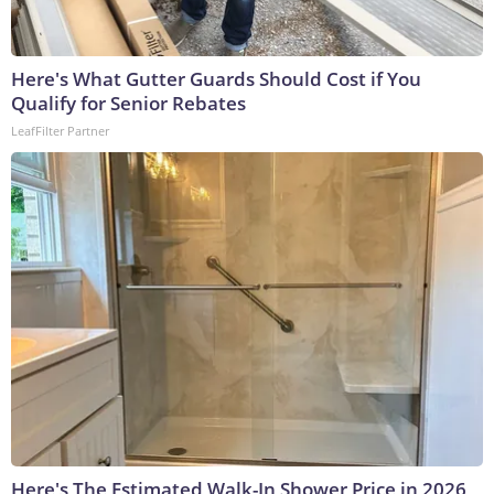
Here's What Gutter Guards Should Cost if You
Qualify for Senior Rebates
LeafFilter Partner
Here's The Estimated Walk-In Shower Price in 2026