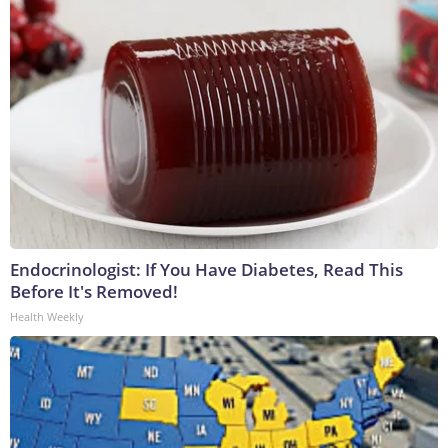
Endocrinologist: If You Have Diabetes, Read This
Before It's Removed!
Health Weekly