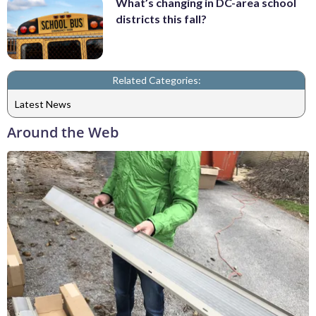
What’s changing in DC-area school
districts this fall?
Related Categories:
Latest News
Around the Web