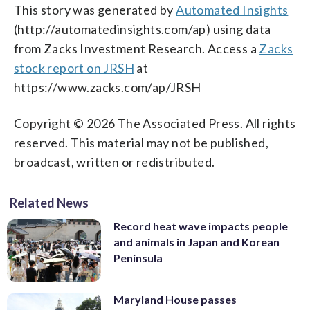
This story was generated by
Automated Insights
(http://automatedinsights.com/ap) using data
from Zacks Investment Research. Access a
Zacks
stock report on JRSH
at
https://www.zacks.com/ap/JRSH
Copyright © 2026 The Associated Press. All rights
reserved. This material may not be published,
broadcast, written or redistributed.
Related News
Record heat wave impacts people
and animals in Japan and Korean
Peninsula
Maryland House passes