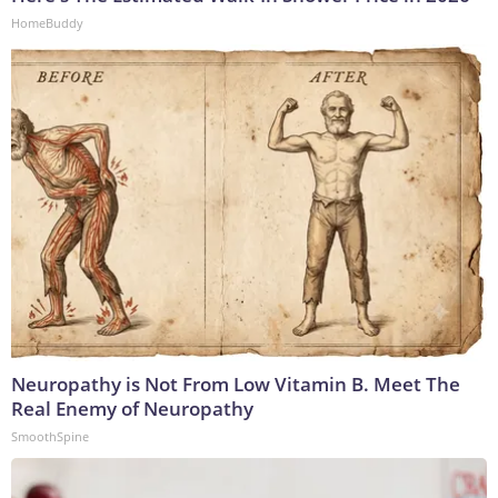
HomeBuddy
Neuropathy is Not From Low Vitamin B. Meet The
Real Enemy of Neuropathy
SmoothSpine