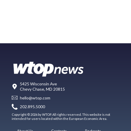
5425 Wisconsin Ave
Chevy Chase, MD 20815
hello@wtop.com
202.895.5000
Copyright © 2026 by WTOP. All rights reserved. This website is not
intended for users located within the European Economic Area.
About Us
Contests
Podcasts