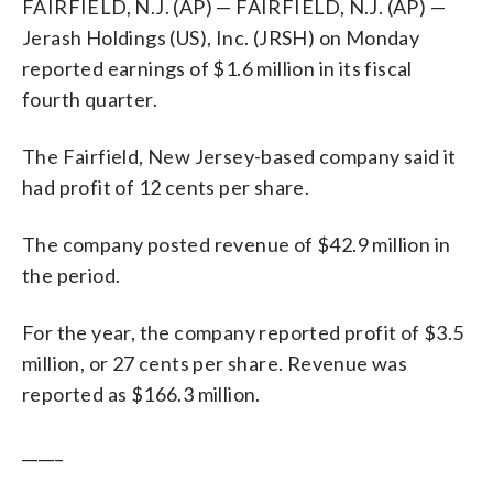
FAIRFIELD, N.J. (AP) — FAIRFIELD, N.J. (AP) —
Jerash Holdings (US), Inc. (JRSH) on Monday
reported earnings of $1.6 million in its fiscal
fourth quarter.
The Fairfield, New Jersey-based company said it
had profit of 12 cents per share.
The company posted revenue of $42.9 million in
the period.
For the year, the company reported profit of $3.5
million, or 27 cents per share. Revenue was
reported as $166.3 million.
_____