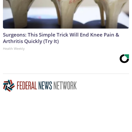
Surgeons: This Simple Trick Will End Knee Pain &
Arthritis Quickly (Try It)
Health Weekly