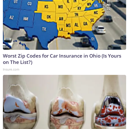
Worst Zip Codes for Car Insurance in Ohio (Is Yours
on The List?)
Insure.com