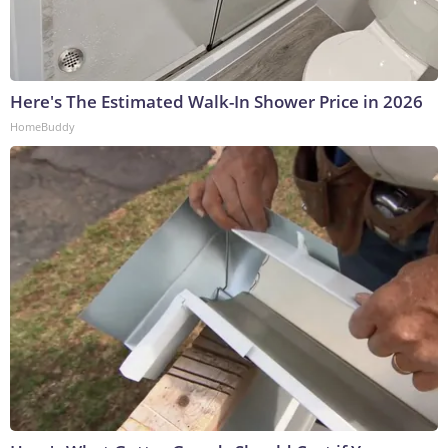
Here's The Estimated Walk-In Shower Price in 2026
HomeBuddy