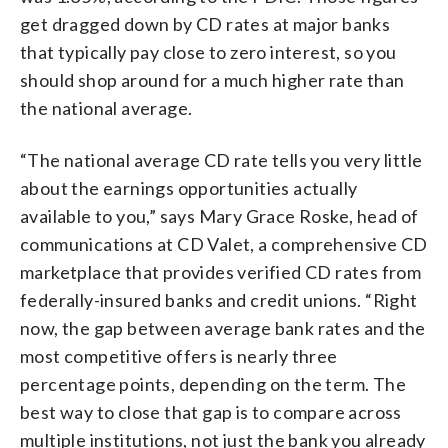
get dragged down by CD rates at major banks
that typically pay close to zero interest, so you
should shop around for a much higher rate than
the national average.
“The national average CD rate tells you very little
about the earnings opportunities actually
available to you,” says Mary Grace Roske, head of
communications at CD Valet, a comprehensive CD
marketplace that provides verified CD rates from
federally-insured banks and credit unions. “Right
now, the gap between average bank rates and the
most competitive offers is nearly three
percentage points, depending on the term. The
best way to close that gap is to compare across
multiple institutions, not just the bank you already