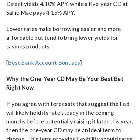
Direct yields 4.10% APY, while a five-year CD at
Sallie Mae pays 4.15% APY.
Lower rates make borrowing easier and more
affordable but tend to bring lower yields for
savings products.
[
Best Bank Account Bonuses
]
Why the One-Year CD May Be Your Best Bet
Right Now
If you agree with forecasts that suggest the Fed
will likely hold its rate steady in the coming
months before potentially raising it later this year,
then the one-year CD may be an ideal term to
choose. This term provides flexibility should rates