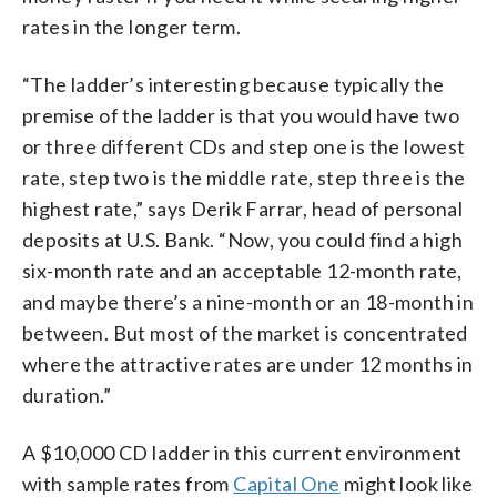
rates in the longer term.
“The ladder’s interesting because typically the
premise of the ladder is that you would have two
or three different CDs and step one is the lowest
rate, step two is the middle rate, step three is the
highest rate,” says Derik Farrar, head of personal
deposits at U.S. Bank. “Now, you could find a high
six-month rate and an acceptable 12-month rate,
and maybe there’s a nine-month or an 18-month in
between. But most of the market is concentrated
where the attractive rates are under 12 months in
duration.”
A $10,000 CD ladder in this current environment
with sample rates from
Capital One
might look like