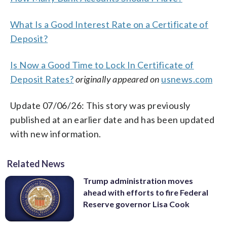
What Is a Good Interest Rate on a Certificate of
Deposit?
Is Now a Good Time to Lock In Certificate of
Deposit Rates?
originally appeared on
usnews.com
Update 07/06/26: This story was previously
published at an earlier date and has been updated
with new information.
Related News
Trump administration moves
ahead with efforts to fire Federal
Reserve governor Lisa Cook