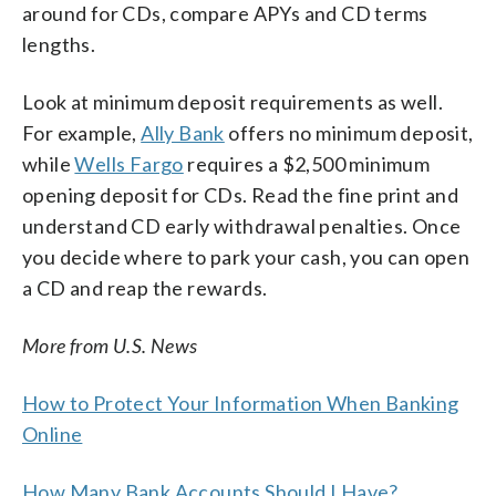
around for CDs, compare APYs and CD terms
lengths.
Look at minimum deposit requirements as well.
For example,
Ally Bank
offers no minimum deposit,
while
Wells Fargo
requires a $2,500 minimum
opening deposit for CDs. Read the fine print and
understand CD early withdrawal penalties. Once
you decide where to park your cash, you can open
a CD and reap the rewards.
More from U.S. News
How to Protect Your Information When Banking
Online
How Many Bank Accounts Should I Have?