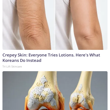
Crepey Skin: Everyone Tries Lotions. Here's What
Koreans Do Instead
Tri Lift Skincare