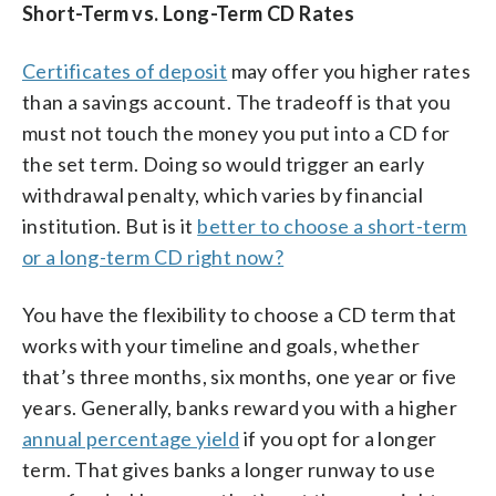
Short-Term vs. Long-Term CD Rates
Certificates of deposit
may offer you higher rates
than a savings account. The tradeoff is that you
must not touch the money you put into a CD for
the set term. Doing so would trigger an early
withdrawal penalty, which varies by financial
institution. But is it
better to choose a short-term
or a long-term CD right now?
You have the flexibility to choose a CD term that
works with your timeline and goals, whether
that’s three months, six months, one year or five
years. Generally, banks reward you with a higher
annual percentage yield
if you opt for a longer
term. That gives banks a longer runway to use