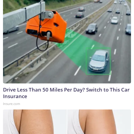
Drive Less Than 50 Miles Per Day? Switch to This Car
Insurance
Insure.com