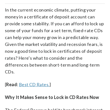
In the current economic climate, putting your
money in a certificate of deposit account can
provide some stability. If you can afford to lock up
some of your funds for a set term, fixed-rate CDs
can help your money grow in a predictable way.
Given the market volatility and recession fears, is
now a good time to lock in certificates of deposit
rates? Here’s what to consider and the
differences between short-term and long-term
CDs.
[
Read:
Best CD Rates.
]
Why It Makes Sense to Lock in CD Rates Now
The Federal Reserve held its benchmark interest