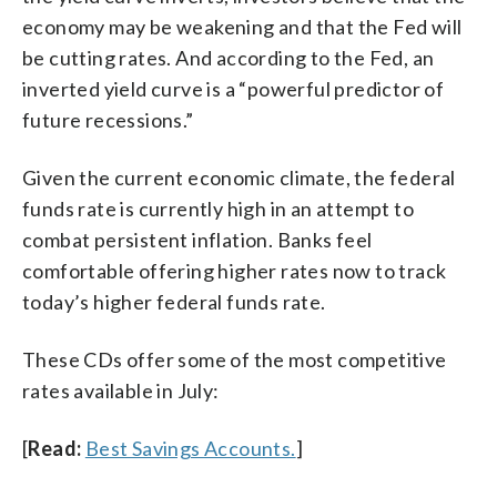
economy may be weakening and that the Fed will
be cutting rates. And according to the Fed, an
inverted yield curve is a “powerful predictor of
future recessions.”
Given the current economic climate, the federal
funds rate is currently high in an attempt to
combat persistent inflation. Banks feel
comfortable offering higher rates now to track
today’s higher federal funds rate.
These CDs offer some of the most competitive
rates available in July:
[
Read:
Best Savings Accounts.
]