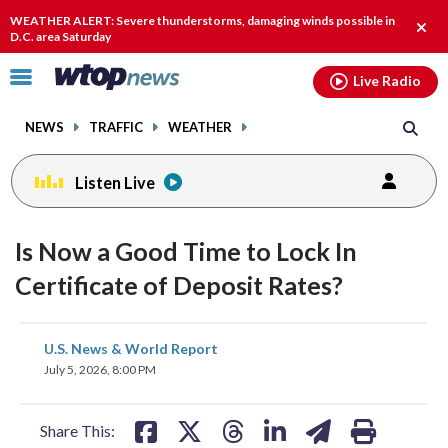
Email
facebook
instagram
x
tiktok
youtube
threads
WEATHER ALERT: Severe thunderstorms, damaging winds possible in
Clos
D.C. area Saturday
alert
Click
Live Radio
to
toggle
NEWS
TRAFFIC
WEATHER
navigation
menu.
Listen Live
Is Now a Good Time to Lock In
Certificate of Deposit Rates?
share
share
share
share
share
print
U.S. News & World Report
on
on
on
on
on
July 5, 2026, 8:00 PM
facebook
X
threads
linkedin
email
Share This: