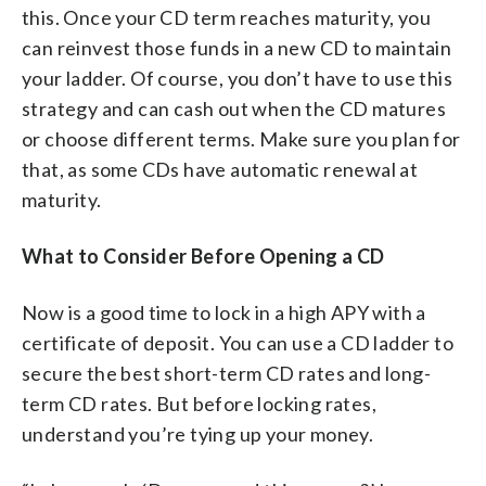
this. Once your CD term reaches maturity, you
can reinvest those funds in a new CD to maintain
your ladder. Of course, you don’t have to use this
strategy and can cash out when the CD matures
or choose different terms. Make sure you plan for
that, as some CDs have automatic renewal at
maturity.
What to Consider Before Opening a CD
Now is a good time to lock in a high APY with a
certificate of deposit. You can use a CD ladder to
secure the best short-term CD rates and long-
term CD rates. But before locking rates,
understand you’re tying up your money.