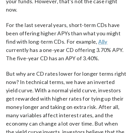
your funds. However, that’s not the case right
now.
For the last several years, short-term CDs have
been offering higher APYs than what you might
find with long-term CDs. For example,
Ally
currently has a one-year CD offering 3.70% APY.
The five-year CD has an APY of 3.40%.
But why are CD rates lower for longer terms right
now? In technical terms, we have an inverted
yield curve. With a normal yield curve, investors
get rewarded with higher rates for tying up their
money longer and taking on extra risk. After all,
many variables affect interest rates, and the
economy can change a lot over time. But when
the yield curve inverts, investors believe that the