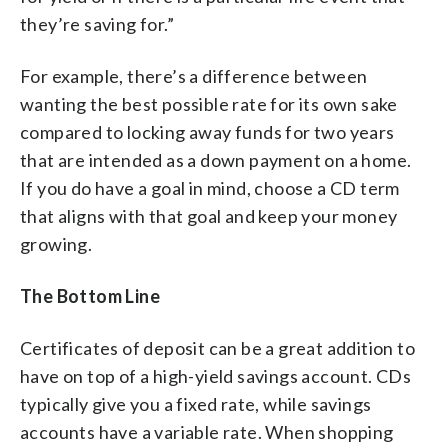
they’re saving for.”
For example, there’s a difference between
wanting the best possible rate for its own sake
compared to locking away funds for two years
that are intended as a down payment on a home.
If you do have a goal in mind, choose a CD term
that aligns with that goal and keep your money
growing.
The Bottom Line
Certificates of deposit can be a great addition to
have on top of a high-yield savings account. CDs
typically give you a fixed rate, while savings
accounts have a variable rate. When shopping