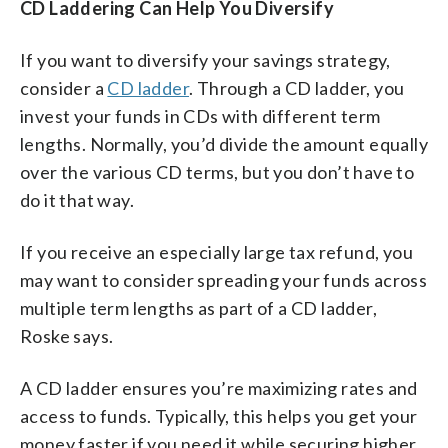
CD Laddering Can Help You Diversify
If you want to diversify your savings strategy,
consider a
CD ladder
. Through a CD ladder, you
invest your funds in CDs with different term
lengths. Normally, you’d divide the amount equally
over the various CD terms, but you don’t have to
do it that way.
If you receive an especially large tax refund, you
may want to consider spreading your funds across
multiple term lengths as part of a CD ladder,
Roske says.
A CD ladder ensures you’re maximizing rates and
access to funds. Typically, this helps you get your
money faster if you need it while securing higher