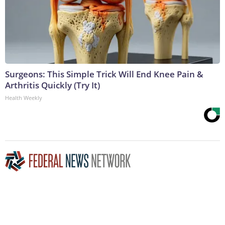
Surgeons: This Simple Trick Will End Knee Pain &
Arthritis Quickly (Try It)
Health Weekly