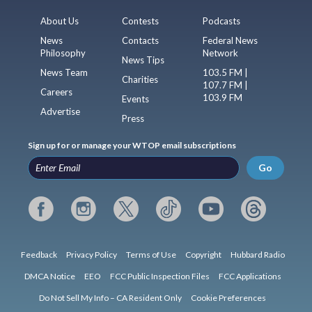
About Us
Contests
Podcasts
News
Contacts
Federal News
Philosophy
Network
News Tips
News Team
103.5 FM |
Charities
107.7 FM |
Careers
103.9 FM
Events
Advertise
Press
Sign up for or manage your WTOP email subscriptions
Go
Feedback
Privacy Policy
Terms of Use
Copyright
Hubbard Radio
DMCA Notice
EEO
FCC Public Inspection Files
FCC Applications
Do Not Sell My Info – CA Resident Only
Cookie Preferences