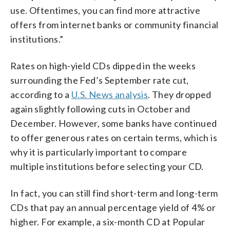
use. Oftentimes, you can find more attractive
offers from internet banks or community financial
institutions.”
Rates on high-yield CDs dipped in the weeks
surrounding the Fed’s September rate cut,
according to a
U.S. News analysis
. They dropped
again slightly following cuts in October and
December. However, some banks have continued
to offer generous rates on certain terms, which is
why it is particularly important to compare
multiple institutions before selecting your CD.
In fact, you can still find short-term and long-term
CDs that pay an annual percentage yield of 4% or
higher. For example, a six-month CD at Popular