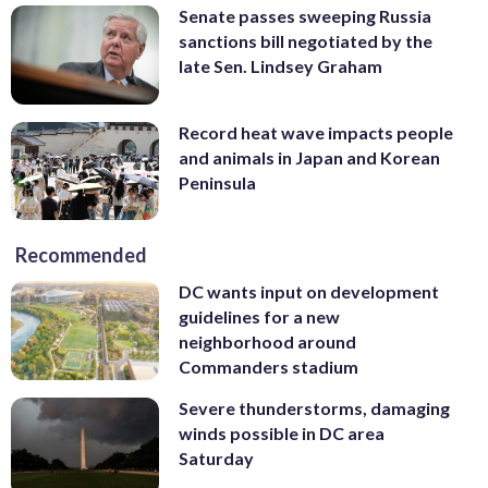
Senate passes sweeping Russia
sanctions bill negotiated by the
late Sen. Lindsey Graham
Record heat wave impacts people
and animals in Japan and Korean
Peninsula
Recommended
DC wants input on development
guidelines for a new
neighborhood around
Commanders stadium
Severe thunderstorms, damaging
winds possible in DC area
Saturday