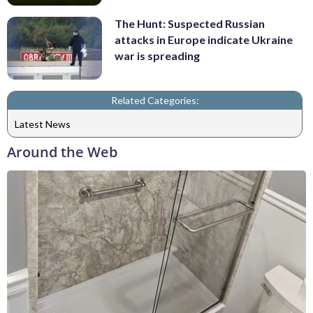
The Hunt: Suspected Russian
attacks in Europe indicate Ukraine
war is spreading
Related Categories:
Latest News
Around the Web