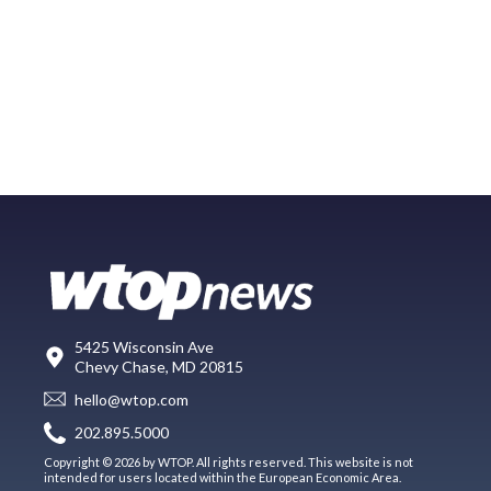
5425 Wisconsin Ave
Chevy Chase, MD 20815
hello@wtop.com
202.895.5000
Copyright © 2026 by WTOP. All rights reserved. This website is not
intended for users located within the European Economic Area.