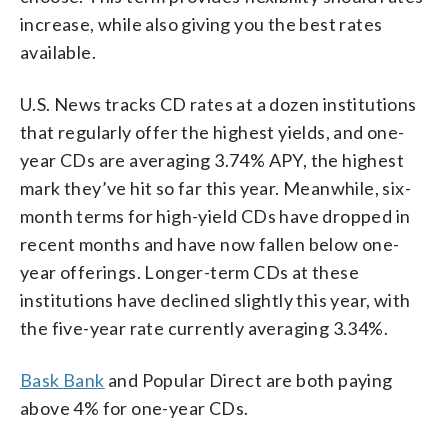
increase, while also giving you the best rates
available.
U.S. News tracks CD rates at a dozen institutions
that regularly offer the highest yields, and one-
year CDs are averaging 3.74% APY, the highest
mark they’ve hit so far this year. Meanwhile, six-
month terms for high-yield CDs have dropped in
recent months and have now fallen below one-
year offerings. Longer-term CDs at these
institutions have declined slightly this year, with
the five-year rate currently averaging 3.34%.
Bask Bank
and Popular Direct are both paying
above 4% for one-year CDs.