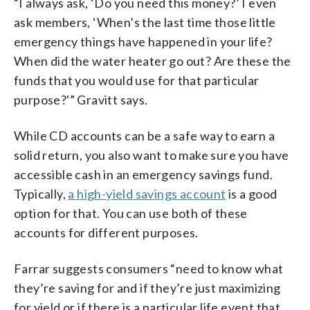
“I always ask, ‘Do you need this money?’ I even
ask members, ‘When’s the last time those little
emergency things have happened in your life?
When did the water heater go out? Are these the
funds that you would use for that particular
purpose?'” Gravitt says.
While CD accounts can be a safe way to earn a
solid return, you also want to make sure you have
accessible cash in an emergency savings fund.
Typically,
a high-yield savings account
is a good
option for that. You can use both of these
accounts for different purposes.
Farrar suggests consumers “need to know what
they’re saving for and if they’re just maximizing
for yield or if there is a particular life event that