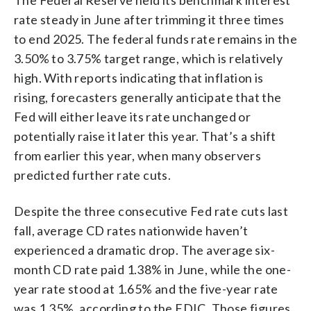
rate steady in June after trimming it three times
to end 2025. The federal funds rate remains in the
3.50% to 3.75% target range, which is relatively
high. With reports indicating that inflation is
rising, forecasters generally anticipate that the
Fed will either leave its rate unchanged or
potentially raise it later this year. That’s a shift
from earlier this year, when many observers
predicted further rate cuts.
Despite the three consecutive Fed rate cuts last
fall, average CD rates nationwide haven’t
experienced a dramatic drop. The average six-
month CD rate paid 1.38% in June, while the one-
year rate stood at 1.65% and the five-year rate
was 1.35%, according to the FDIC. Those figures