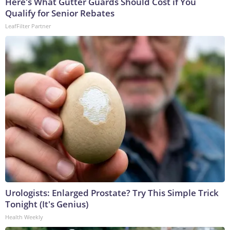
Here's What Gutter Guards Should Cost if You
Qualify for Senior Rebates
LeafFilter Partner
Urologists: Enlarged Prostate? Try This Simple Trick
Tonight (It's Genius)
Health Weekly