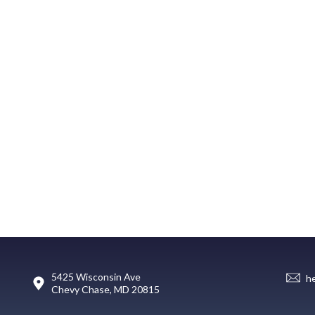
5425 Wisconsin Ave
h
Chevy Chase, MD 20815