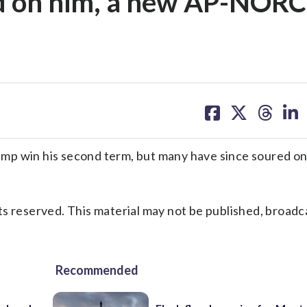
d on him, a new AP-NORC
share
share
share
sh
on
on
on
on
facebook
X
threa
lin
win his second term, but many have since soured on
s reserved. This material may not be published, broadc
Recommended