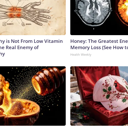
y is Not From Low Vitamin
Honey: The Greatest En
he Real Enemy of
Memory Loss (See How to
hy
Health Weekly