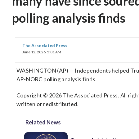
many have since soure
polling analysis finds
The Associated Press
June 12, 2026, 5:01 AM
WASHINGTON (AP) — Independents helped Trump 
AP-NORC polling analysis finds.
Copyright © 2026 The Associated Press. All right
written or redistributed.
Related News