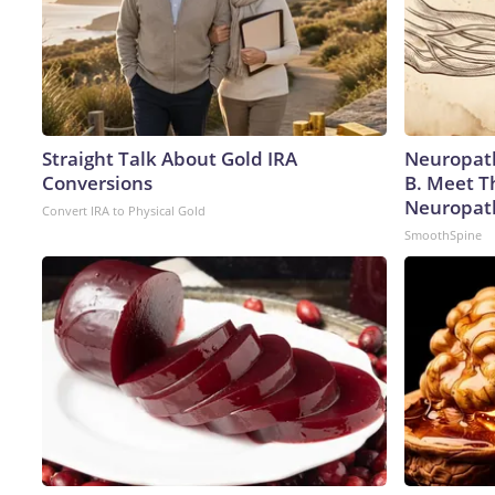
Straight Talk About Gold IRA
Neuropath
Conversions
B. Meet T
Neuropat
Convert IRA to Physical Gold
SmoothSpine