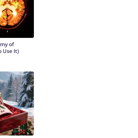
emy of
 Use It)