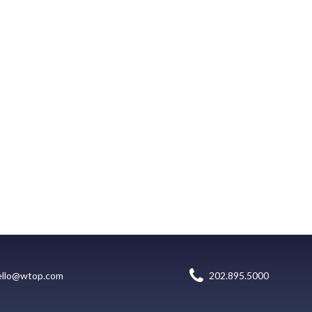
ello@wtop.com
202.895.5000