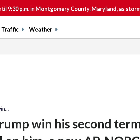
9:30 p.m. in Montgomery County, Maryland, as storms 
Traffic
Weather
win…
rump win his second term