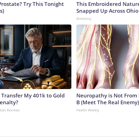
Prostate? Try This Tonight
This Embroidered Nature
s)
Snapped Up Across Ohio
Amestory
 Transfer My 401k to Gold
Neuropathy is Not From
enalty?
B (Meet The Real Enemy)
dian Reviews
Health Weekly