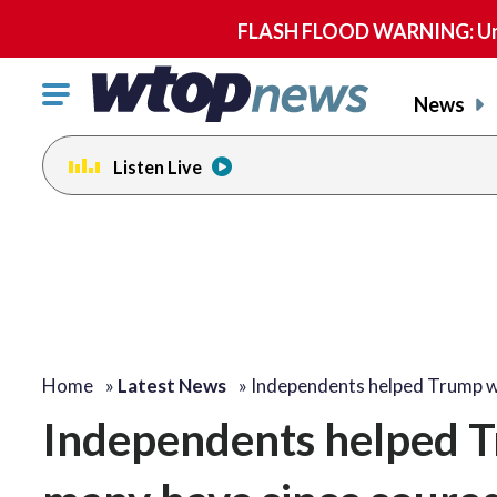
FLASH FLOOD WARNING: Until 
Click
News
to
toggle
Listen Live
navigation
menu.
Home
»
Latest News
»
Independents helped Trump 
Independents helped T