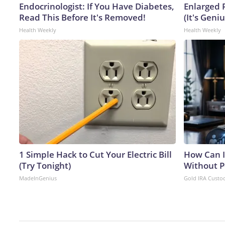
Endocrinologist: If You Have Diabetes,
Enlarged 
Read This Before It's Removed!
(It's Geniu
Health Weekly
Health Weekly
1 Simple Hack to Cut Your Electric Bill
How Can I
(Try Tonight)
Without P
MadeInGenius
Gold IRA Custo