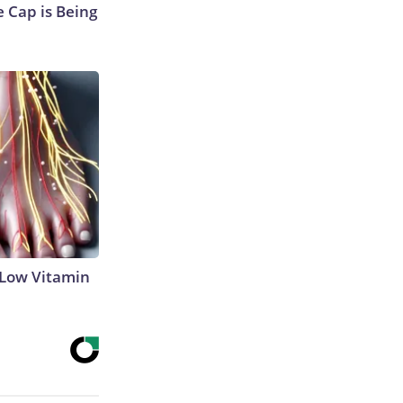
 Cap is Being
 Low Vitamin