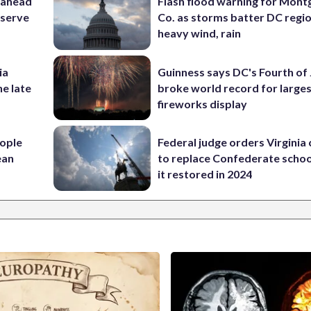
 ahead
Flash flood warning for Mon
eserve
Co. as storms batter DC regi
heavy wind, rain
ia
Guinness says DC's Fourth of 
he late
broke world record for large
fireworks display
ople
Federal judge orders Virginia
ean
to replace Confederate scho
it restored in 2024