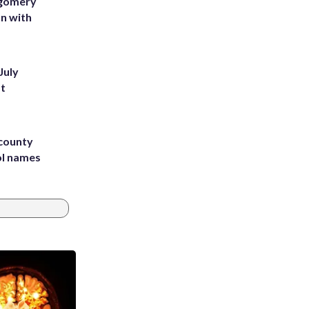
tgomery
on with
July
st
 county
ol names