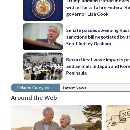
Trump administration moves
with efforts to fire Federal R
governor Lisa Cook
Senate passes sweeping Russ
sanctions bill negotiated by t
Sen. Lindsey Graham
Record heat wave impacts pe
and animals in Japan and Kor
Peninsula
Related Categories:
Latest News
Around the Web