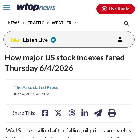
Email
facebook
instagram
x
tiktok
youtube
threads
Click
Live Radio
to
toggle
NEWS
TRAFFIC
WEATHER
navigation
menu.
Listen Live
How major US stock indexes fared
Thursday 6/4/2026
share
share
share
share
share
print
The Associated Press
on
on
on
on
on
June 4, 2026, 4:25 PM
facebook
X
threads
linkedin
email
Share This:
Wall Street rallied after falling oil prices and yields