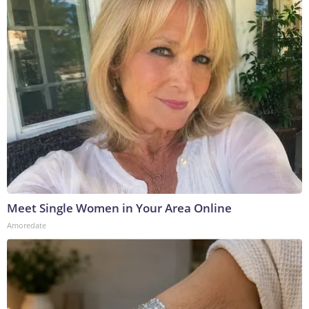
Meet Single Women in Your Area Online
Amoredate