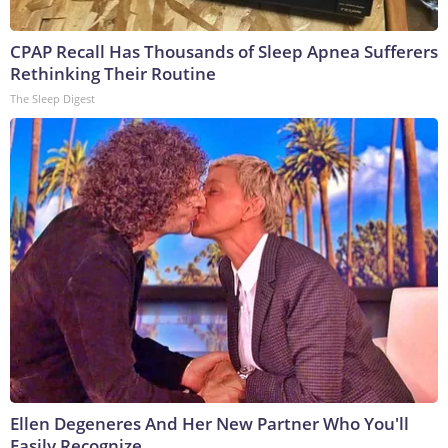
CPAP Recall Has Thousands of Sleep Apnea Sufferers
Rethinking Their Routine
The Sleep Digest
Ellen Degeneres And Her New Partner Who You'll
Easily Recognize