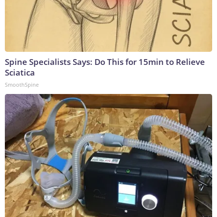
Spine Specialists Says: Do This for 15min to Relieve
Sciatica
SmoothSpine