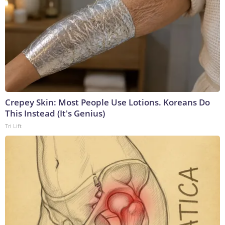
Crepey Skin: Most People Use Lotions. Koreans Do
This Instead (It's Genius)
Tri Lift