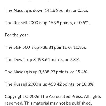
The Nasdaq is down 141.66 points, or 0.5%.
The Russell 2000 is up 15.99 points, or 0.5%.
For the year:
The S&P 500 is up 738.81 points, or 10.8%.
The Dow is up 3,498.64 points, or 7.3%.
The Nasdaq is up 3,588.97 points, or 15.4%.
The Russell 2000 is up 453.42 points, or 18.3%.
Copyright © 2026 The Associated Press. All rights
reserved. This material may not be published,