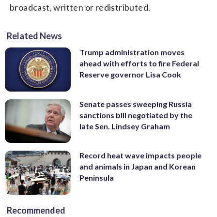
broadcast, written or redistributed.
Related News
Trump administration moves
ahead with efforts to fire Federal
Reserve governor Lisa Cook
Senate passes sweeping Russia
sanctions bill negotiated by the
late Sen. Lindsey Graham
Record heat wave impacts people
and animals in Japan and Korean
Peninsula
Recommended