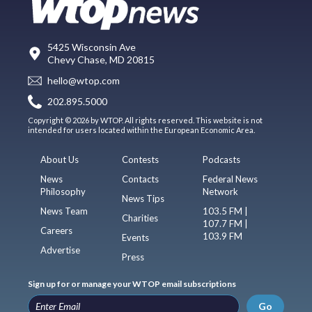
5425 Wisconsin Ave
Chevy Chase, MD 20815
hello@wtop.com
202.895.5000
Copyright © 2026 by WTOP. All rights reserved. This website is not
intended for users located within the European Economic Area.
About Us
Contests
Podcasts
News
Contacts
Federal News
Philosophy
Network
News Tips
News Team
103.5 FM |
Charities
107.7 FM |
Careers
103.9 FM
Events
Advertise
Press
Sign up for or manage your WTOP email subscriptions
Go