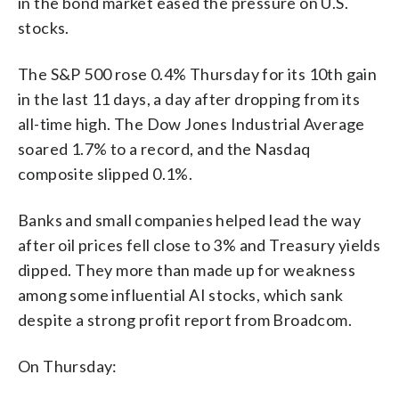
in the bond market eased the pressure on U.S.
stocks.
The S&P 500 rose 0.4% Thursday for its 10th gain
in the last 11 days, a day after dropping from its
all-time high. The Dow Jones Industrial Average
soared 1.7% to a record, and the Nasdaq
composite slipped 0.1%.
Banks and small companies helped lead the way
after oil prices fell close to 3% and Treasury yields
dipped. They more than made up for weakness
among some influential AI stocks, which sank
despite a strong profit report from Broadcom.
On Thursday: