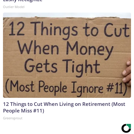
Outlier Model
12 Things to Cut When Living on Retirement (Most
People Miss #11)
Greensprout