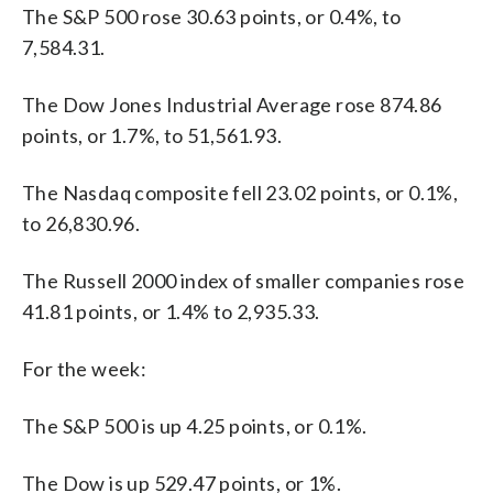
The S&P 500 rose 30.63 points, or 0.4%, to
7,584.31.
The Dow Jones Industrial Average rose 874.86
points, or 1.7%, to 51,561.93.
The Nasdaq composite fell 23.02 points, or 0.1%,
to 26,830.96.
The Russell 2000 index of smaller companies rose
41.81 points, or 1.4% to 2,935.33.
For the week:
The S&P 500 is up 4.25 points, or 0.1%.
The Dow is up 529.47 points, or 1%.