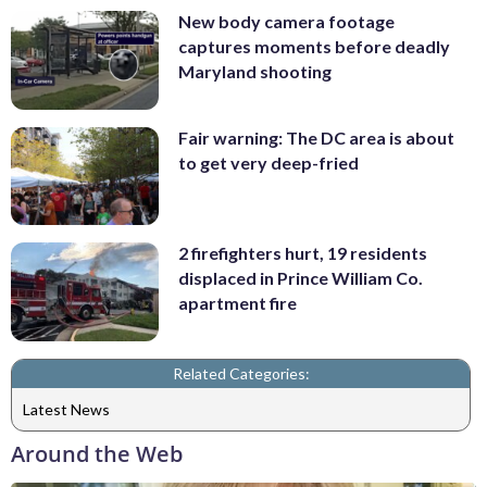
New body camera footage
captures moments before deadly
Maryland shooting
Fair warning: The DC area is about
to get very deep-fried
2 firefighters hurt, 19 residents
displaced in Prince William Co.
apartment fire
Related Categories:
Latest News
Around the Web