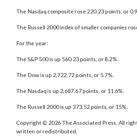
The Nasdaq composite rose 220.23 points, or 0.9
The Russell 2000 index of smaller companies rose
For the year:
The S&P 500 is up 560.23 points, or 8.2%.
The Dow is up 2,722.72 points, or 5.7%.
The Nasdaq is up 2,687.67 points, or 11.6%.
The Russell 2000 is up 373.52 points, or 15%.
Copyright © 2026 The Associated Press. All right
written or redistributed.