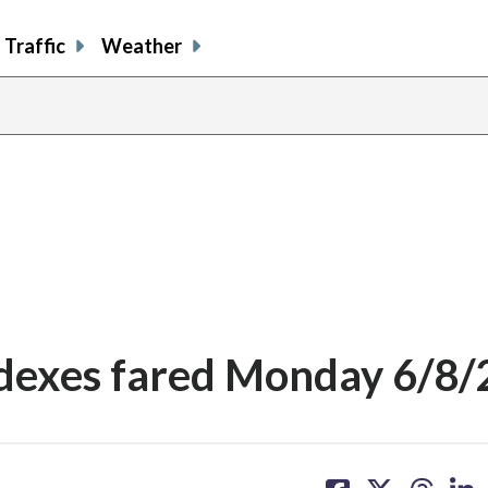
Traffic
Weather
ndexes fared Monday 6/8
share
share
share
sh