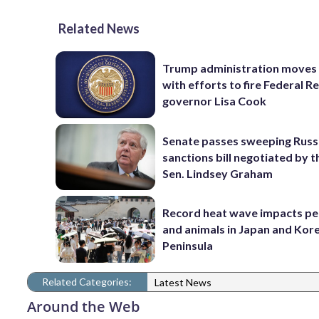
Related News
Trump administration moves
with efforts to fire Federal R
governor Lisa Cook
Senate passes sweeping Russ
sanctions bill negotiated by t
Sen. Lindsey Graham
Record heat wave impacts pe
and animals in Japan and Kor
Peninsula
Related Categories:
Latest News
Around the Web