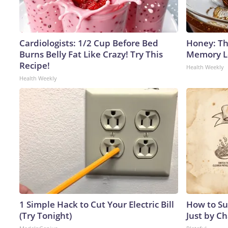
Cardiologists: 1/2 Cup Before Bed
Honey: Th
Burns Belly Fat Like Crazy! Try This
Memory Lo
Recipe!
Health Weekly
Health Weekly
1 Simple Hack to Cut Your Electric Bill
How to Su
(Try Tonight)
Just by C