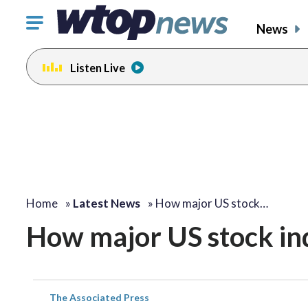
Click
News
to
toggle
Listen Live
navigation
menu.
Home
»
Latest News
»
How major US stock…
How major US stock i
The Associated Press