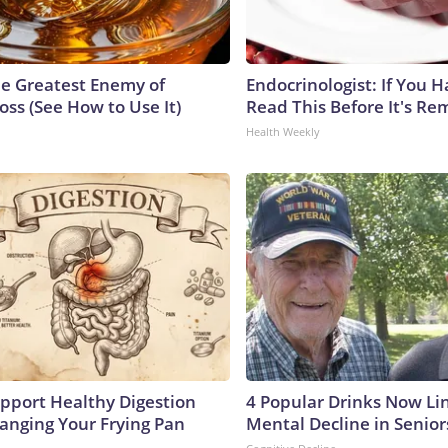
e Greatest Enemy of
Endocrinologist: If You 
ss (See How to Use It)
Read This Before It's Re
Health Weekly
pport Healthy Digestion
4 Popular Drinks Now Li
hanging Your Frying Pan
Mental Decline in Senior