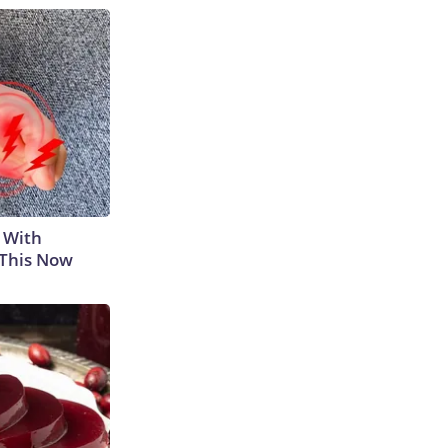
 With
 This Now