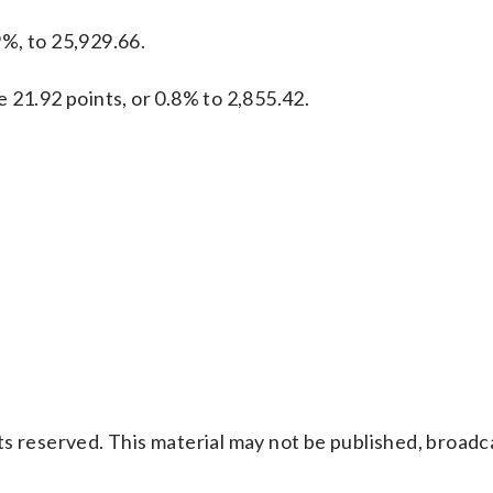
%, to 25,929.66.
 21.92 points, or 0.8% to 2,855.42.
s reserved. This material may not be published, broadc