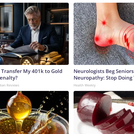
 Transfer My 401k to Gold
Neurologists Beg Seniors
enalty?
Neuropathy: Stop Doing
dian Reviews
Health Weekly