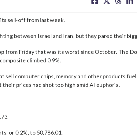
on
on
on
on
facebook
X
threa
lin
ts sell-off from last week.
hting between Israel and Iran, but they pared their bigg
op from Friday that was its worst since October. The D
 composite climbed 0.9%.
t sell computer chips, memory and other products fuel
their prices had shot too high amid AI euphoria.
.73.
ts, or 0.2%, to 50,786.01.