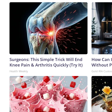
Surgeons: This Simple Trick Will End
How Can I
Knee Pain & Arthritis Quickly (Try It)
Without P
Health Weekly
Gold IRA Custo