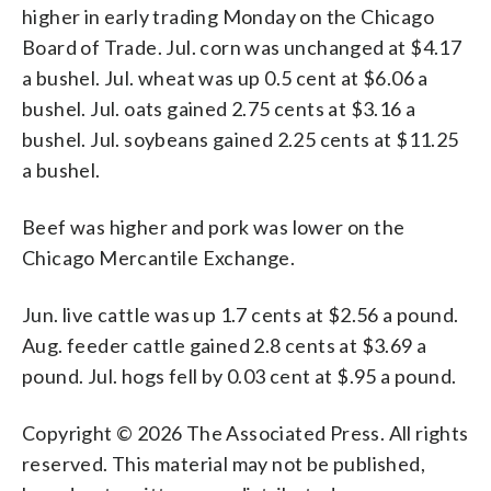
higher in early trading Monday on the Chicago
Board of Trade. Jul. corn was unchanged at $4.17
a bushel. Jul. wheat was up 0.5 cent at $6.06 a
bushel. Jul. oats gained 2.75 cents at $3.16 a
bushel. Jul. soybeans gained 2.25 cents at $11.25
a bushel.
Beef was higher and pork was lower on the
Chicago Mercantile Exchange.
Jun. live cattle was up 1.7 cents at $2.56 a pound.
Aug. feeder cattle gained 2.8 cents at $3.69 a
pound. Jul. hogs fell by 0.03 cent at $.95 a pound.
Copyright © 2026 The Associated Press. All rights
reserved. This material may not be published,