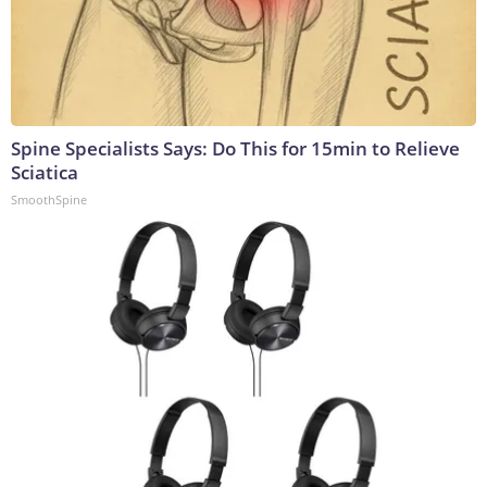
Spine Specialists Says: Do This for 15min to Relieve
Sciatica
SmoothSpine