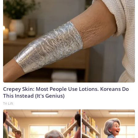
Crepey Skin: Most People Use Lotions. Koreans Do
This Instead (It's Genius)
Tri Lift