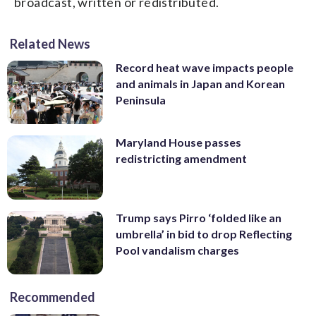
broadcast, written or redistributed.
Related News
Record heat wave impacts people
and animals in Japan and Korean
Peninsula
Maryland House passes
redistricting amendment
Trump says Pirro ‘folded like an
umbrella’ in bid to drop Reflecting
Pool vandalism charges
Recommended