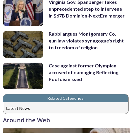
Virginia Gov. Spanberger takes
unprecedented step to intervene
in $67B Dominion-NextEra merger
Rabbi argues Montgomery Co.
gun law violates synagogue's right
to freedom of religion
Case against former Olympian
accused of damaging Reflecting
Pool dismissed
Related Categories:
Latest News
Around the Web