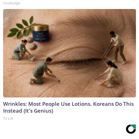
novelodge
Wrinkles: Most People Use Lotions. Koreans Do This
Instead (It's Genius)
Tri Lift