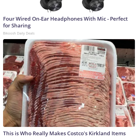
Four Wired On-Ear Headphones With Mic - Perfect
for Sharing
Bikoosh Daily Deals
This is Who Really Makes Costco's Kirkland Items