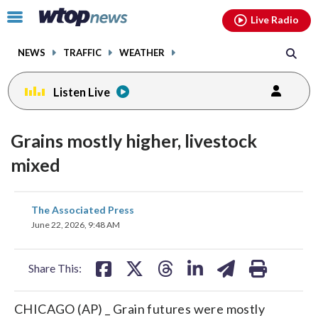
Email
facebook
instagram
x
tiktok
youtube
threads
Click
Live Radio
to
toggle
NEWS
TRAFFIC
WEATHER
navigation
menu.
Listen Live
Grains mostly higher, livestock
mixed
share
share
share
share
share
print
The Associated Press
on
on
on
on
on
June 22, 2026, 9:48 AM
facebook
X
threads
linkedin
email
Share This:
CHICAGO (AP) _ Grain futures were mostly