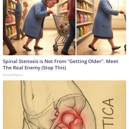
Spinal Stenosis is Not From "Getting Older". Meet
The Real Enemy (Stop This)
SmoothSpine