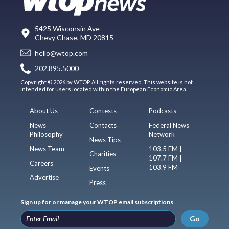
5425 Wisconsin Ave
Chevy Chase, MD 20815
hello@wtop.com
202.895.5000
Copyright © 2026 by WTOP. All rights reserved. This website is not
intended for users located within the European Economic Area.
About Us
Contests
Podcasts
News
Contacts
Federal News
Philosophy
Network
News Tips
News Team
103.5 FM |
Charities
107.7 FM |
Careers
103.9 FM
Events
Advertise
Press
Sign up for or manage your WTOP email subscriptions
Go