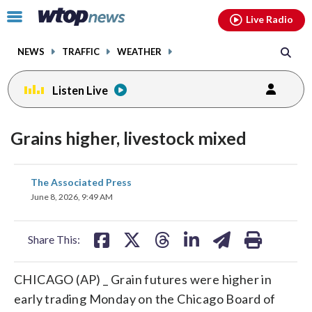
Email
facebook
instagram
x
tiktok
youtube
threads
Click
Live Radio
to
toggle
NEWS
TRAFFIC
WEATHER
navigation
menu.
Listen Live
Grains higher, livestock mixed
share
share
share
share
share
print
The Associated Press
on
on
on
on
on
June 8, 2026, 9:49 AM
facebook
X
threads
linkedin
email
Share This:
CHICAGO (AP) _ Grain futures were higher in
early trading Monday on the Chicago Board of