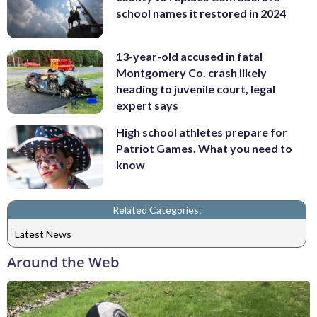
school names it restored in 2024
13-year-old accused in fatal
Montgomery Co. crash likely
heading to juvenile court, legal
expert says
High school athletes prepare for
Patriot Games. What you need to
know
Related Categories:
Latest News
Around the Web