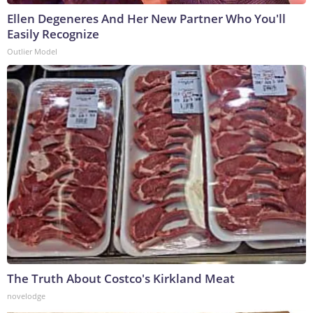
Ellen Degeneres And Her New Partner Who You'll
Easily Recognize
Outlier Model
The Truth About Costco's Kirkland Meat
novelodge