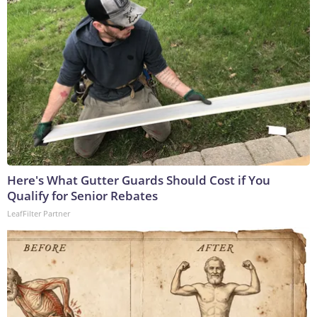
Here's What Gutter Guards Should Cost if You
Qualify for Senior Rebates
LeafFilter Partner