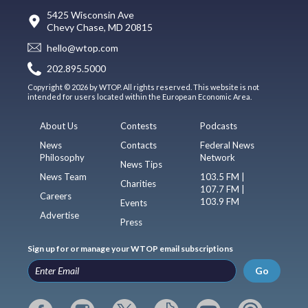
5425 Wisconsin Ave
Chevy Chase, MD 20815
hello@wtop.com
202.895.5000
Copyright © 2026 by WTOP. All rights reserved. This website is not
intended for users located within the European Economic Area.
About Us
Contests
Podcasts
News
Contacts
Federal News
Philosophy
Network
News Tips
News Team
103.5 FM |
Charities
107.7 FM |
Careers
103.9 FM
Events
Advertise
Press
Sign up for or manage your WTOP email subscriptions
Go