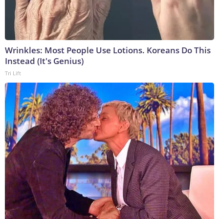
Wrinkles: Most People Use Lotions. Koreans Do This
Instead (It's Genius)
Tri Lift