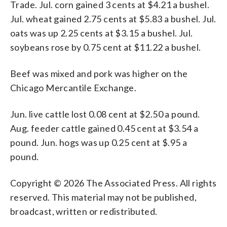
Trade. Jul. corn gained 3 cents at $4.21 a bushel.
Jul. wheat gained 2.75 cents at $5.83 a bushel. Jul.
oats was up 2.25 cents at $3.15 a bushel. Jul.
soybeans rose by 0.75 cent at $11.22 a bushel.
Beef was mixed and pork was higher on the
Chicago Mercantile Exchange.
Jun. live cattle lost 0.08 cent at $2.50 a pound.
Aug. feeder cattle gained 0.45 cent at $3.54 a
pound. Jun. hogs was up 0.25 cent at $.95 a
pound.
Copyright © 2026 The Associated Press. All rights
reserved. This material may not be published,
broadcast, written or redistributed.