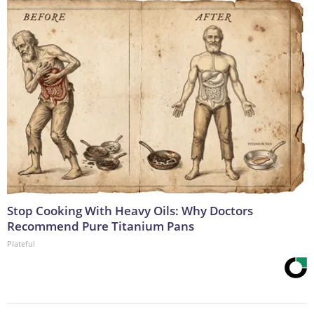
Stop Cooking With Heavy Oils: Why Doctors
Recommend Pure Titanium Pans
Plateful