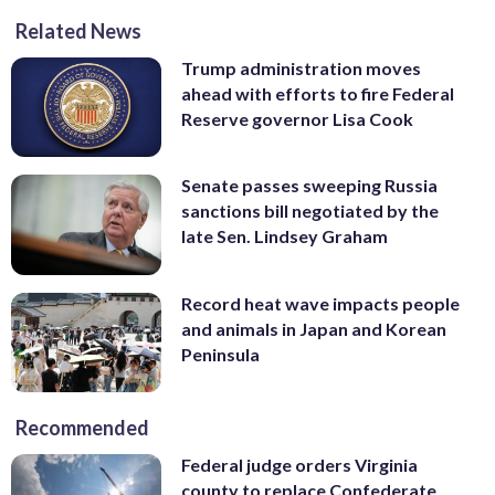
Related News
Trump administration moves
ahead with efforts to fire Federal
Reserve governor Lisa Cook
Senate passes sweeping Russia
sanctions bill negotiated by the
late Sen. Lindsey Graham
Record heat wave impacts people
and animals in Japan and Korean
Peninsula
Recommended
Federal judge orders Virginia
county to replace Confederate