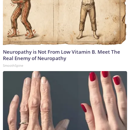
Neuropathy is Not From Low Vitamin B. Meet The
Real Enemy of Neuropathy
SmoothSpine