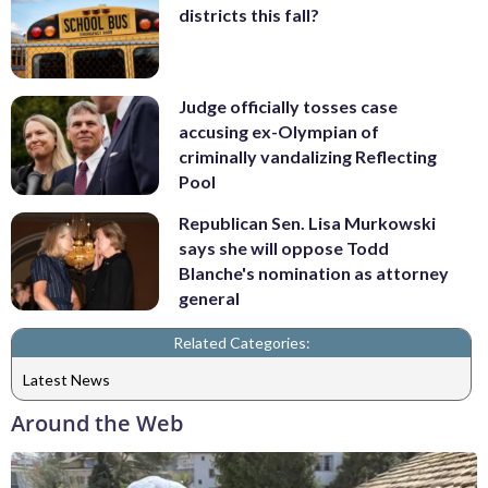
districts this fall?
Judge officially tosses case
accusing ex-Olympian of
criminally vandalizing Reflecting
Pool
Republican Sen. Lisa Murkowski
says she will oppose Todd
Blanche's nomination as attorney
general
Related Categories:
Latest News
Around the Web