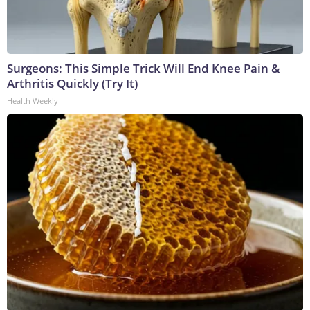
Surgeons: This Simple Trick Will End Knee Pain &
Arthritis Quickly (Try It)
Health Weekly