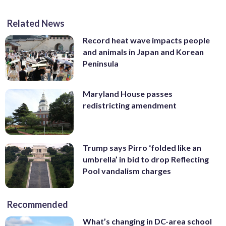
Related News
Record heat wave impacts people
and animals in Japan and Korean
Peninsula
Maryland House passes
redistricting amendment
Trump says Pirro ‘folded like an
umbrella’ in bid to drop Reflecting
Pool vandalism charges
Recommended
What’s changing in DC-area school