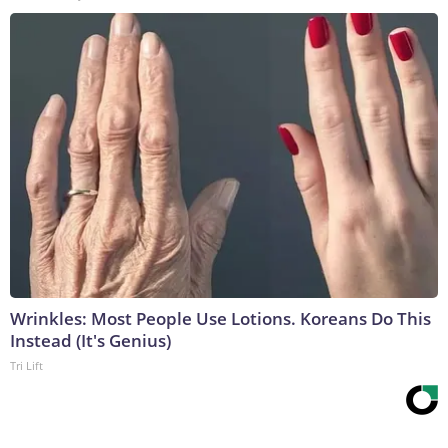
Wrinkles: Most People Use Lotions. Koreans Do This
Instead (It's Genius)
Tri Lift