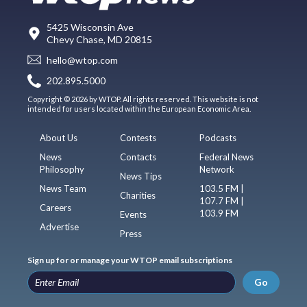
5425 Wisconsin Ave
Chevy Chase, MD 20815
hello@wtop.com
202.895.5000
Copyright © 2026 by WTOP. All rights reserved. This website is not
intended for users located within the European Economic Area.
About Us
Contests
Podcasts
News
Contacts
Federal News
Philosophy
Network
News Tips
News Team
103.5 FM |
Charities
107.7 FM |
Careers
103.9 FM
Events
Advertise
Press
Sign up for or manage your WTOP email subscriptions
Go