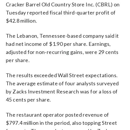
Cracker Barrel Old Country Store Inc. (CBRL) on
Tuesday reported fiscal third-quarter profit of
$42.8 million.
The Lebanon, Tennessee-based company said it
had net income of $1.90 per share. Earnings,
adjusted for non-recurring gains, were 29 cents
per share.
The results exceeded Wall Street expectations.
The average estimate of four analysts surveyed
by Zacks Investment Research was for a loss of
45 cents per share.
The restaurant operator posted revenue of
$797.4 million in the period, also topping Street