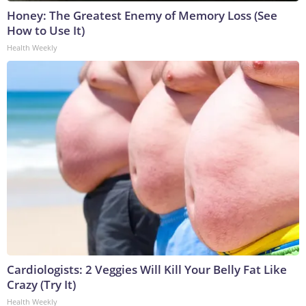
Honey: The Greatest Enemy of Memory Loss (See
How to Use It)
Health Weekly
Cardiologists: 2 Veggies Will Kill Your Belly Fat Like
Crazy (Try It)
Health Weekly