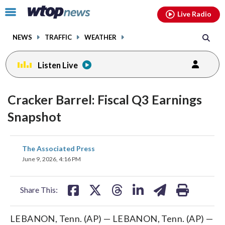
Email
facebook
instagram
x
tiktok
youtube
threads
Click
Live Radio
to
toggle
NEWS
TRAFFIC
WEATHER
navigation
menu.
Listen Live
Cracker Barrel: Fiscal Q3 Earnings
Snapshot
share
share
share
share
share
print
The Associated Press
on
on
on
on
on
June 9, 2026, 4:16 PM
facebook
X
threads
linkedin
email
Share This:
LEBANON, Tenn. (AP) — LEBANON, Tenn. (AP) —