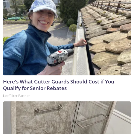
Here's What Gutter Guards Should Cost if You
Qualify for Senior Rebates
LeafFilter Partner