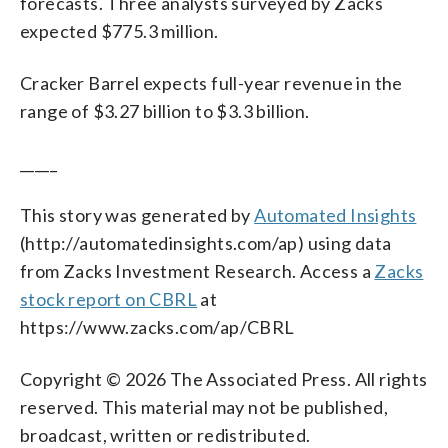
forecasts. Three analysts surveyed by Zacks
expected $775.3 million.
Cracker Barrel expects full-year revenue in the
range of $3.27 billion to $3.3 billion.
_____
This story was generated by
Automated Insights
(http://automatedinsights.com/ap) using data
from Zacks Investment Research. Access a
Zacks
stock report on CBRL
at
https://www.zacks.com/ap/CBRL
Copyright © 2026 The Associated Press. All rights
reserved. This material may not be published,
broadcast, written or redistributed.