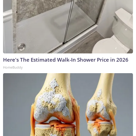
Here's The Estimated Walk-In Shower Price in 2026
HomeBuddy