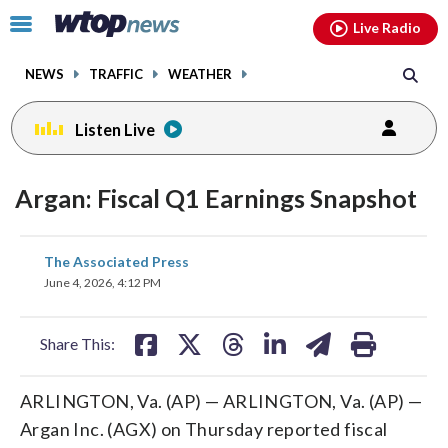
Email
facebook
instagram
x
tiktok
youtube
threads
Click
Live Radio
to
toggle
NEWS
TRAFFIC
WEATHER
navigation
menu.
Listen Live
Argan: Fiscal Q1 Earnings Snapshot
share
share
share
share
share
print
The Associated Press
on
on
on
on
on
June 4, 2026, 4:12 PM
facebook
X
threads
linkedin
email
Share This:
ARLINGTON, Va. (AP) — ARLINGTON, Va. (AP) —
Argan Inc. (AGX) on Thursday reported fiscal