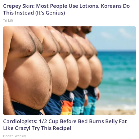
Crepey Skin: Most People Use Lotions. Koreans Do
This Instead (It's Genius)
Tri Lift
Cardiologists: 1/2 Cup Before Bed Burns Belly Fat
Like Crazy! Try This Recipe!
Health Weekly