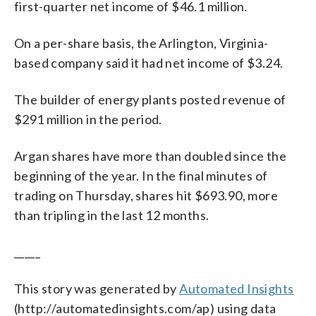
first-quarter net income of $46.1 million.
On a per-share basis, the Arlington, Virginia-
based company said it had net income of $3.24.
The builder of energy plants posted revenue of
$291 million in the period.
Argan shares have more than doubled since the
beginning of the year. In the final minutes of
trading on Thursday, shares hit $693.90, more
than tripling in the last 12 months.
_____
This story was generated by
Automated Insights
(http://automatedinsights.com/ap) using data