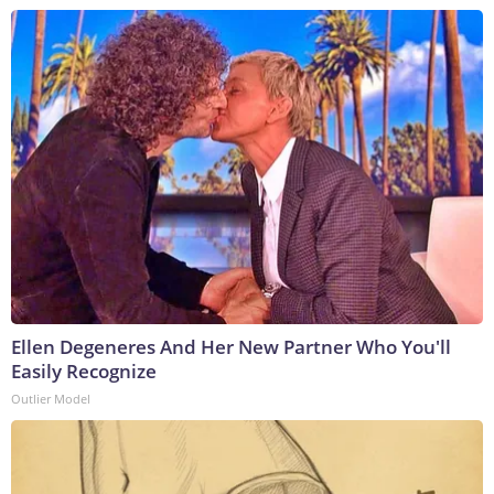
Ellen Degeneres And Her New Partner Who You'll
Easily Recognize
Outlier Model