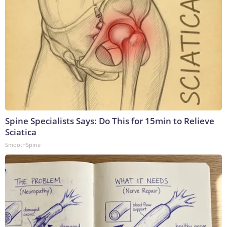
Spine Specialists Says: Do This for 15min to Relieve
Sciatica
SmoothSpine