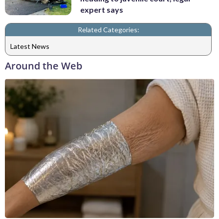
expert says
Related Categories:
Latest News
Around the Web