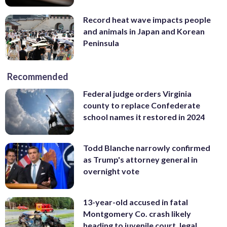
Record heat wave impacts people
and animals in Japan and Korean
Peninsula
Recommended
Federal judge orders Virginia
county to replace Confederate
school names it restored in 2024
Todd Blanche narrowly confirmed
as Trump's attorney general in
overnight vote
13-year-old accused in fatal
Montgomery Co. crash likely
heading to juvenile court, legal