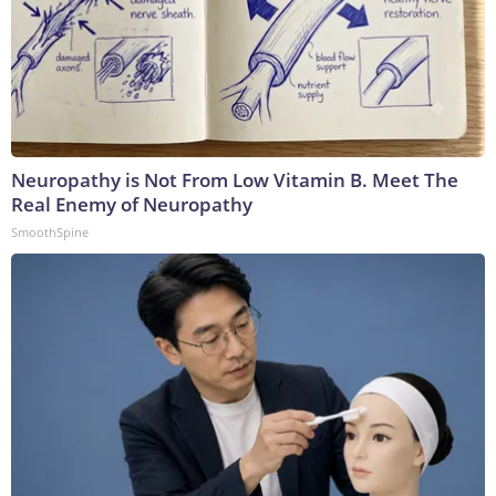
Neuropathy is Not From Low Vitamin B. Meet The
Real Enemy of Neuropathy
SmoothSpine