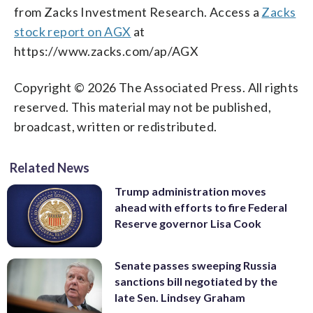
from Zacks Investment Research. Access a
Zacks
stock report on AGX
at
https://www.zacks.com/ap/AGX
Copyright © 2026 The Associated Press. All rights
reserved. This material may not be published,
broadcast, written or redistributed.
Related News
Trump administration moves
ahead with efforts to fire Federal
Reserve governor Lisa Cook
Senate passes sweeping Russia
sanctions bill negotiated by the
late Sen. Lindsey Graham