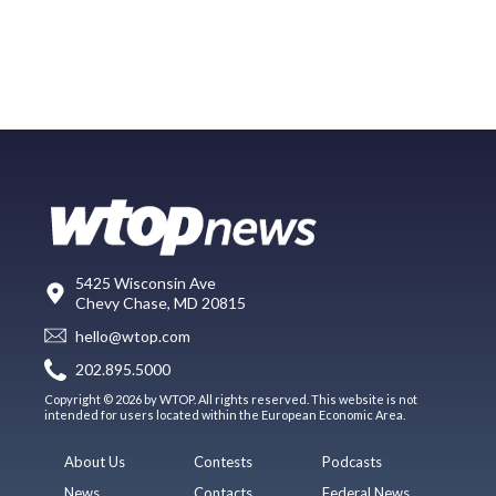
5425 Wisconsin Ave
Chevy Chase, MD 20815
hello@wtop.com
202.895.5000
Copyright © 2026 by WTOP. All rights reserved. This website is not
intended for users located within the European Economic Area.
About Us
Contests
Podcasts
News
Contacts
Federal News