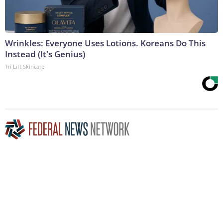
Wrinkles: Everyone Uses Lotions. Koreans Do This
Instead (It's Genius)
Tri Lift Skincare