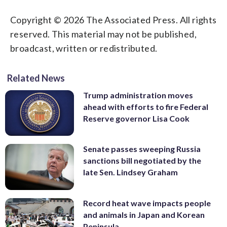
Copyright © 2026 The Associated Press. All rights
reserved. This material may not be published,
broadcast, written or redistributed.
Related News
Trump administration moves
ahead with efforts to fire Federal
Reserve governor Lisa Cook
Senate passes sweeping Russia
sanctions bill negotiated by the
late Sen. Lindsey Graham
Record heat wave impacts people
and animals in Japan and Korean
Peninsula