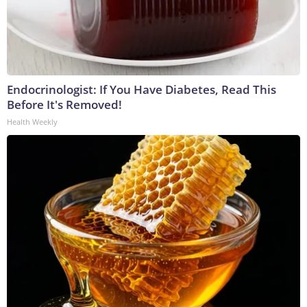
Endocrinologist: If You Have Diabetes, Read This
Before It's Removed!
Health Weekly