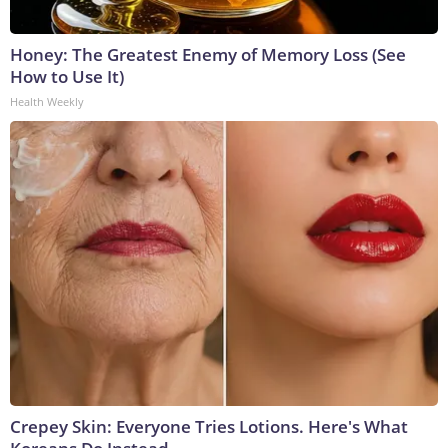
Honey: The Greatest Enemy of Memory Loss (See
How to Use It)
Health Weekly
Crepey Skin: Everyone Tries Lotions. Here's What