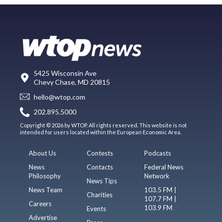
5425 Wisconsin Ave
Chevy Chase, MD 20815
hello@wtop.com
202.895.5000
Copyright © 2026 by WTOP. All rights reserved. This website is not
intended for users located within the European Economic Area.
About Us
Contests
Podcasts
News
Contacts
Federal News
Philosophy
Network
News Tips
News Team
103.5 FM |
Charities
107.7 FM |
Careers
103.9 FM
Events
Advertise