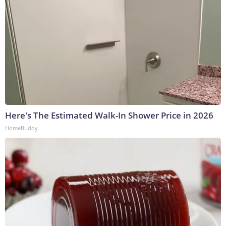
Here's The Estimated Walk-In Shower Price in 2026
HomeBuddy