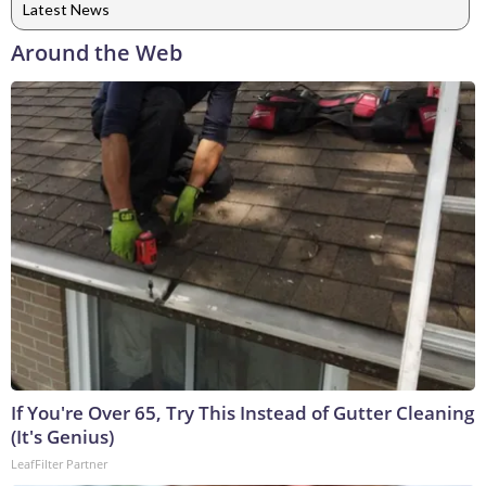
Latest News
Around the Web
If You're Over 65, Try This Instead of Gutter Cleaning
(It's Genius)
LeafFilter Partner