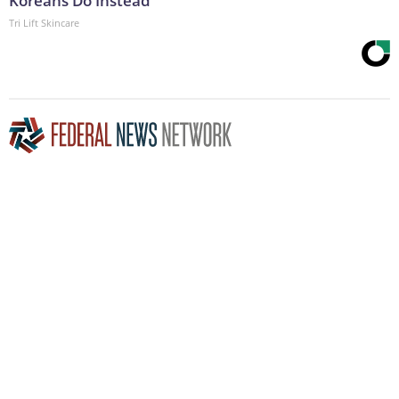
Koreans Do Instead
Tri Lift Skincare