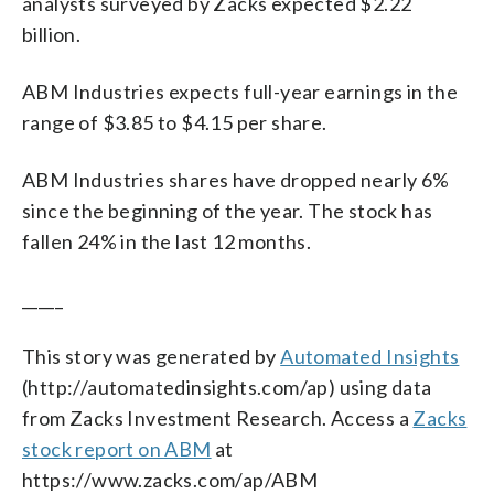
analysts surveyed by Zacks expected $2.22
billion.
ABM Industries expects full-year earnings in the
range of $3.85 to $4.15 per share.
ABM Industries shares have dropped nearly 6%
since the beginning of the year. The stock has
fallen 24% in the last 12 months.
_____
This story was generated by
Automated Insights
(http://automatedinsights.com/ap) using data
from Zacks Investment Research. Access a
Zacks
stock report on ABM
at
https://www.zacks.com/ap/ABM