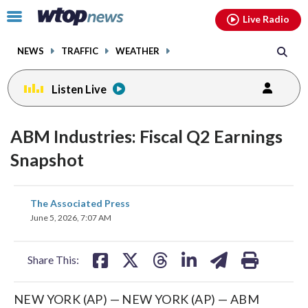
Email
facebook
instagram
x
tiktok
youtube
threads
Click
Live Radio
to
toggle
NEWS
TRAFFIC
WEATHER
navigation
menu.
Listen Live
ABM Industries: Fiscal Q2 Earnings
Snapshot
share
share
share
share
share
print
The Associated Press
on
on
on
on
on
June 5, 2026, 7:07 AM
facebook
X
threads
linkedin
email
Share This:
NEW YORK (AP) — NEW YORK (AP) — ABM