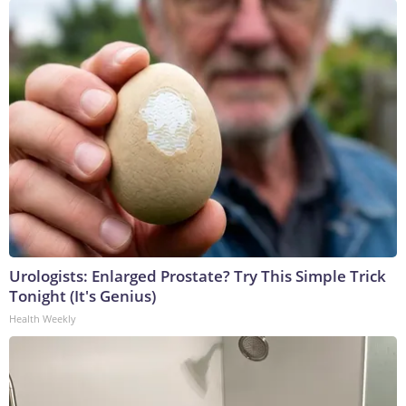
Urologists: Enlarged Prostate? Try This Simple Trick
Tonight (It's Genius)
Health Weekly