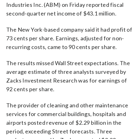
Industries Inc. (ABM) on Friday reported fiscal
second-quarter net income of $43.1 million.
The New York-based company said it had profit of
73 cents per share. Earnings, adjusted for non-
recurring costs, came to 90 cents per share.
The results missed Wall Street expectations. The
average estimate of three analysts surveyed by
Zacks Investment Research was for earnings of
92 cents per share.
The provider of cleaning and other maintenance
services for commercial buildings, hospitals and
airports posted revenue of $2.29 billion in the
period, exceeding Street forecasts. Three