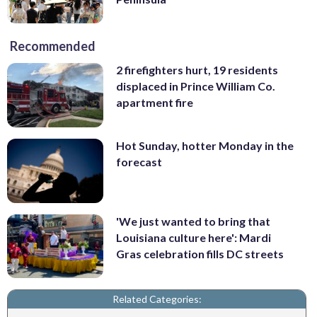
Recommended
2 firefighters hurt, 19 residents
displaced in Prince William Co.
apartment fire
Hot Sunday, hotter Monday in the
forecast
'We just wanted to bring that
Louisiana culture here': Mardi
Gras celebration fills DC streets
Related Categories: