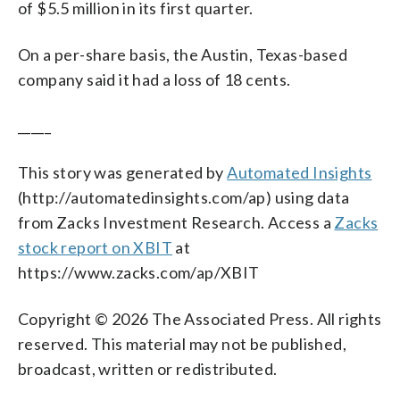
of $5.5 million in its first quarter.
On a per-share basis, the Austin, Texas-based
company said it had a loss of 18 cents.
_____
This story was generated by
Automated Insights
(http://automatedinsights.com/ap) using data
from Zacks Investment Research. Access a
Zacks
stock report on XBIT
at
https://www.zacks.com/ap/XBIT
Copyright © 2026 The Associated Press. All rights
reserved. This material may not be published,
broadcast, written or redistributed.