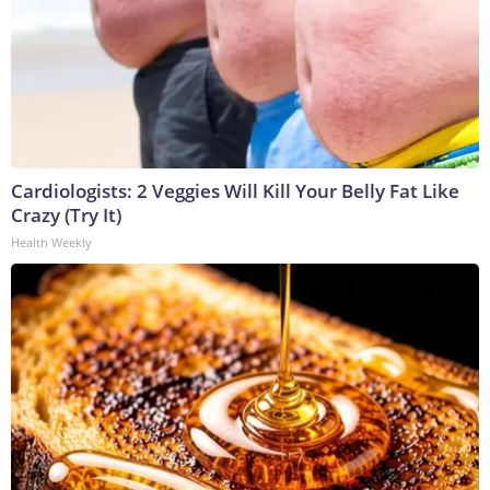
Cardiologists: 2 Veggies Will Kill Your Belly Fat Like
Crazy (Try It)
Health Weekly