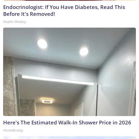
Endocrinologist: If You Have Diabetes, Read This
Before It's Removed!
Health Weekly
Here's The Estimated Walk-In Shower Price in 2026
HomeBuddy