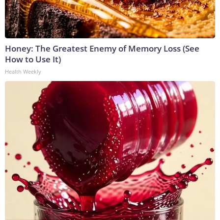
Honey: The Greatest Enemy of Memory Loss (See
How to Use It)
Health Weekly