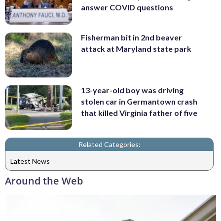
answer COVID questions
Fisherman bit in 2nd beaver
attack at Maryland state park
13-year-old boy was driving
stolen car in Germantown crash
that killed Virginia father of five
Related Categories:
Latest News
Around the Web