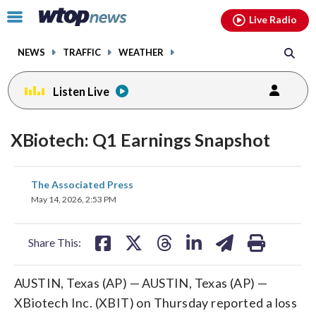
Email
facebook
instagram
x
tiktok
youtube
threads
Click
Live Radio
to
toggle
NEWS
TRAFFIC
WEATHER
navigation
menu.
Listen Live
XBiotech: Q1 Earnings Snapshot
share
share
share
share
share
print
The Associated Press
on
on
on
on
on
May 14, 2026, 2:53 PM
facebook
X
threads
linkedin
email
Share This:
AUSTIN, Texas (AP) — AUSTIN, Texas (AP) —
XBiotech Inc. (XBIT) on Thursday reported a loss