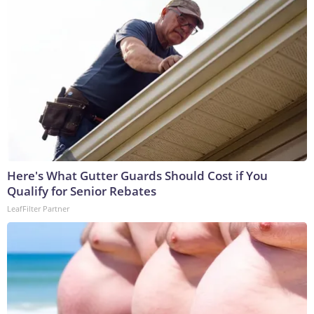
Here's What Gutter Guards Should Cost if You
Qualify for Senior Rebates
LeafFilter Partner