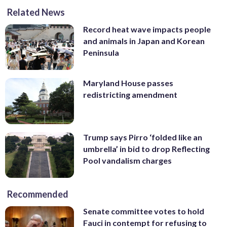
Related News
Record heat wave impacts people
and animals in Japan and Korean
Peninsula
Maryland House passes
redistricting amendment
Trump says Pirro ‘folded like an
umbrella’ in bid to drop Reflecting
Pool vandalism charges
Recommended
Senate committee votes to hold
Fauci in contempt for refusing to