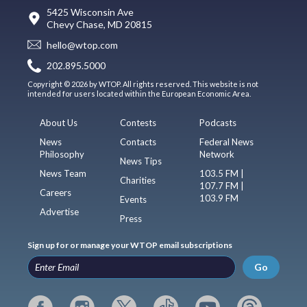
5425 Wisconsin Ave
Chevy Chase, MD 20815
hello@wtop.com
202.895.5000
Copyright © 2026 by WTOP. All rights reserved. This website is not
intended for users located within the European Economic Area.
About Us
Contests
Podcasts
News
Contacts
Federal News
Philosophy
Network
News Tips
News Team
103.5 FM |
Charities
107.7 FM |
Careers
103.9 FM
Events
Advertise
Press
Sign up for or manage your WTOP email subscriptions
Go