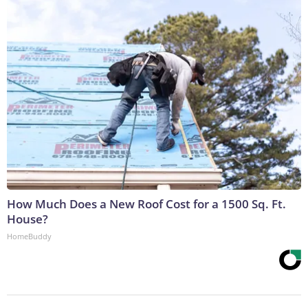
How Much Does a New Roof Cost for a 1500 Sq. Ft.
House?
HomeBuddy