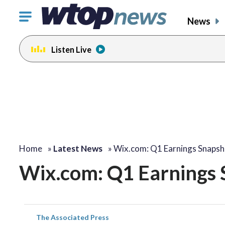
Click
News
to
toggle
Listen Live
navigation
menu.
Home
»
Latest News
»
Wix.com: Q1 Earnings Snapsh
Wix.com: Q1 Earnings 
The Associated Press