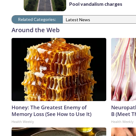
Pool vandalism charges
Related Categories:
Latest News
Around the Web
Honey: The Greatest Enemy of
Neuropath
Memory Loss (See How to Use It)
B (Meet T
Health Weekly
Health Weekly