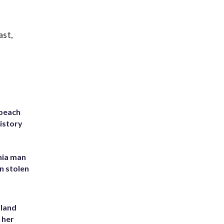
ast,
 beach
history
inia man
in stolen
yland
 her