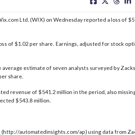
on
on
on
on
facebook
X
threa
lin
 Wix.com Ltd. (WIX) on Wednesday reported a loss of $57
loss of $1.02 per share. Earnings, adjusted for stock opt
e average estimate of seven analysts surveyed by Zack
per share.
 revenue of $541.2 million in the period, also missin
ected $543.8 million.
s
(http://automatedinsights.com/ap) using data from Za