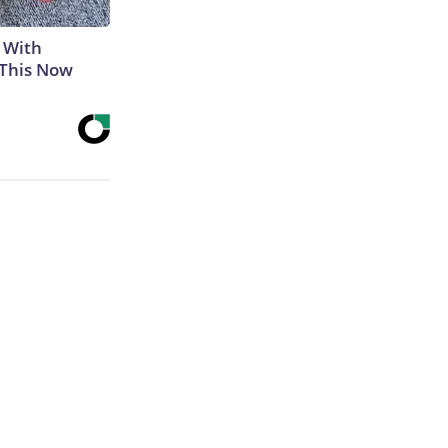
 With
 This Now