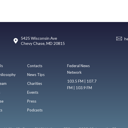
5425 Wisconsin Ave
h
Chevy Chase, MD 20815
Us
Contacts
Federal News
Network
hilosophy
News Tips
103.5 FM | 107.7
eam
Charities
FM | 103.9 FM
s
Events
se
Press
ts
Podcasts