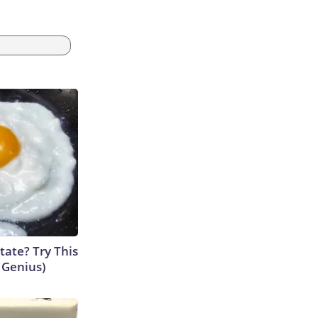
tate? Try This
s Genius)