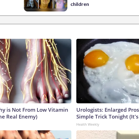
children
y is Not From Low Vitamin
Urologists: Enlarged Pros
he Real Enemy)
Simple Trick Tonight (It'
Health Weekly