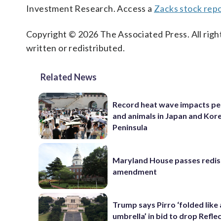
Investment Research. Access a
Zacks stock rep
Copyright © 2026 The Associated Press. All right
written or redistributed.
Related News
Record heat wave impacts pe
and animals in Japan and Kor
Peninsula
Maryland House passes redist
amendment
Trump says Pirro ‘folded like
umbrella’ in bid to drop Refle