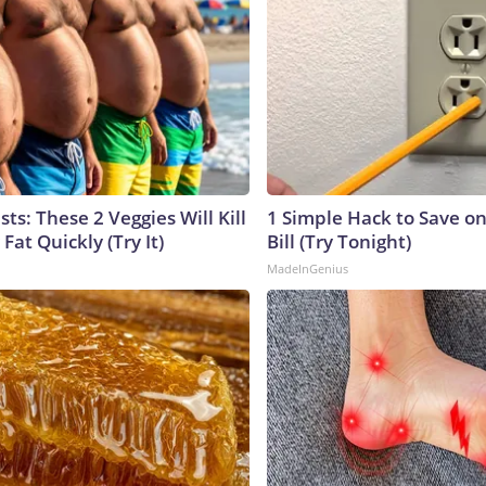
sts: These 2 Veggies Will Kill
1 Simple Hack to Save on
 Fat Quickly (Try It)
Bill (Try Tonight)
MadeInGenius