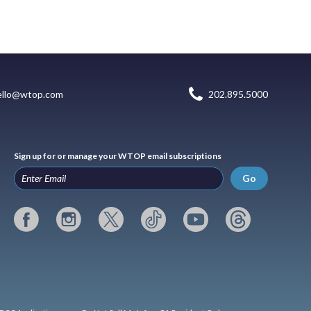
ello@wtop.com
202.895.5000
Sign up for or manage your WTOP email subscriptions
Go