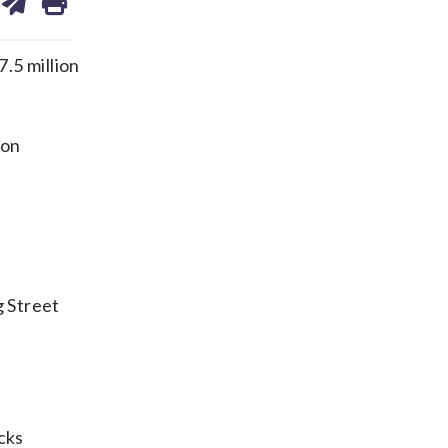
on
ds
kedin
email
.5 million
ion
s
g Street
cks