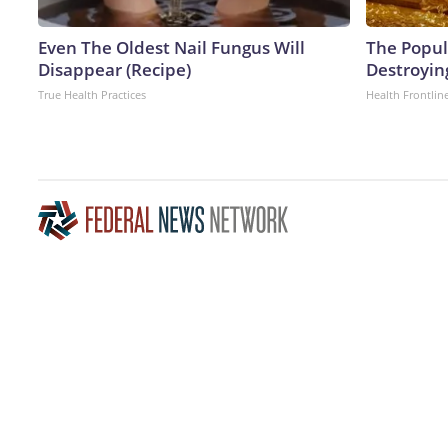
Even The Oldest Nail Fungus Will
The Popula
Disappear (Recipe)
Destroying
True Health Practices
Health Frontlin