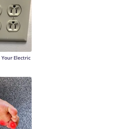
 Your Electric