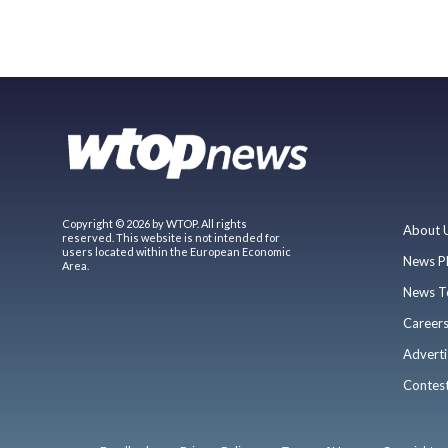
Copyright © 2026 by WTOP. All rights
About 
reserved. This website is not intended for
users located within the European Economic
News P
Area.
News T
Career
Adverti
Contes