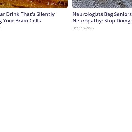
r Drink That's Silently
Neurologists Beg Seniors
 Your Brain Cells
Neuropathy: Stop Doing
e
Health Weekly