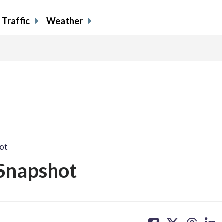
Traffic
Weather
ot
Snapshot
share
share
share
sh