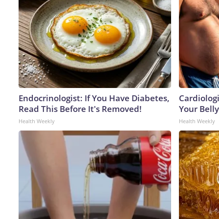
Endocrinologist: If You Have Diabetes,
Cardiologi
Read This Before It's Removed!
Your Belly
Health Weekly
Health Weekly