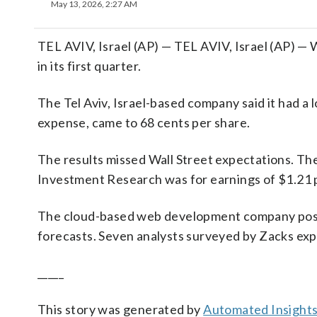
May 13, 2026, 2:27 AM
TEL AVIV, Israel (AP) — TEL AVIV, Israel (AP) —
in its first quarter.
The Tel Aviv, Israel-based company said it had a 
expense, came to 68 cents per share.
The results missed Wall Street expectations. Th
Investment Research was for earnings of $1.21 
The cloud-based web development company posted
forecasts. Seven analysts surveyed by Zacks exp
_____
This story was generated by
Automated Insight