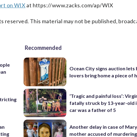
ort on WIX
at https://www.zacks.com/ap/WIX
s reserved. This material may not be published, broadc
Recommended
ople
Ocean City signs auction lets
ean
lovers bring home a piece of 
‘Tragic and painful loss’: Virg
ricting
fatally struck by 13-year-old 
car was a father of 5
 an
Another delay in case of Mar
cting
mother accused of murdering