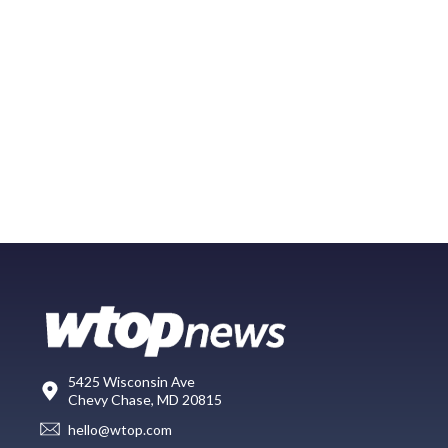
5425 Wisconsin Ave
Chevy Chase, MD 20815
hello@wtop.com