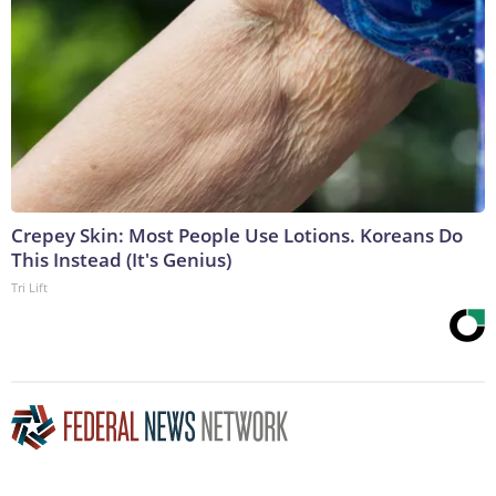
Crepey Skin: Most People Use Lotions. Koreans Do
This Instead (It's Genius)
Tri Lift