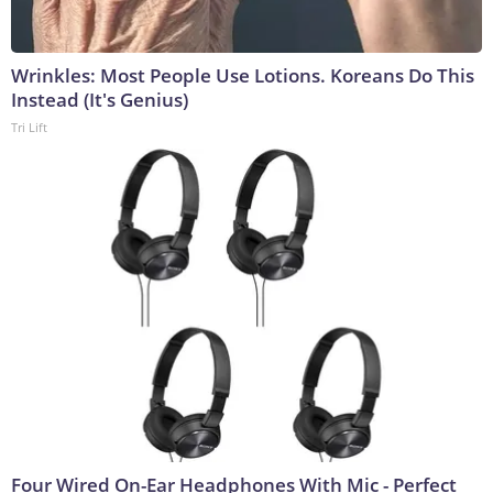
Wrinkles: Most People Use Lotions. Koreans Do This
Instead (It's Genius)
Tri Lift
Four Wired On-Ear Headphones With Mic - Perfect