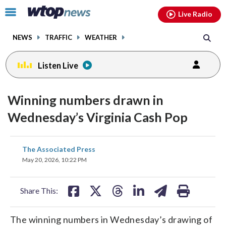
Email
facebook
instagram
x
tiktok
youtube
threads
Click
Live Radio
to
toggle
NEWS
TRAFFIC
WEATHER
navigation
menu.
Listen Live
Winning numbers drawn in
Wednesday’s Virginia Cash Pop
share
share
share
share
share
print
The Associated Press
on
on
on
on
on
May 20, 2026, 10:22 PM
facebook
X
threads
linkedin
email
Share This:
The winning numbers in Wednesday’s drawing of