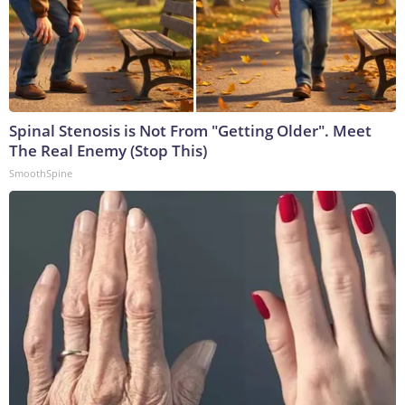
Spinal Stenosis is Not From "Getting Older". Meet
The Real Enemy (Stop This)
SmoothSpine