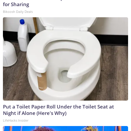
for Sharing
Bikoosh Daily Deals
Put a Toilet Paper Roll Under the Toilet Seat at
Night if Alone (Here's Why)
LifeHacks Insider