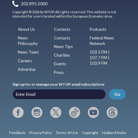
202.895.5000
Copyright © 2026 by WTOP. All rights reserved. This website is not
intended for users located within the European Economic Area.
About Us
Contests
Podcasts
News
Contacts
Federal News
Philosophy
Network
News Tips
News Team
103.5 FM |
Charities
107.7 FM |
Careers
103.9 FM
Events
Advertise
Press
Sign up for or manage your WTOP email subscriptions
Go
Feedback
Privacy Policy
Terms of Use
Copyright
Hubbard Radio