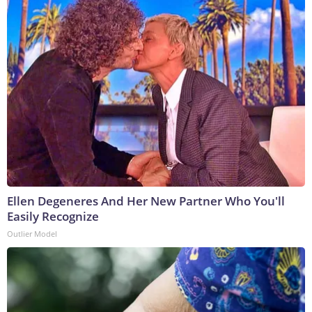
Ellen Degeneres And Her New Partner Who You'll
Easily Recognize
Outlier Model