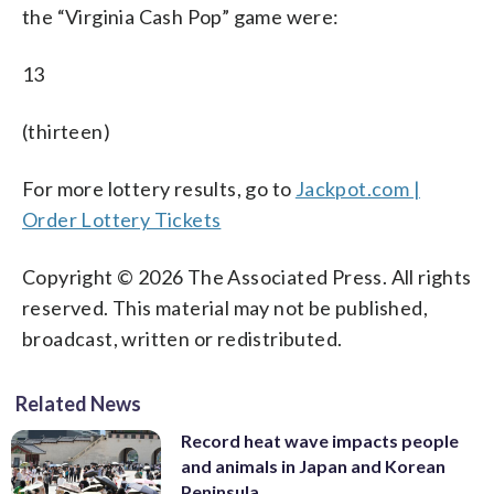
the “Virginia Cash Pop” game were:
13
(thirteen)
For more lottery results, go to
Jackpot.com |
Order Lottery Tickets
Copyright © 2026 The Associated Press. All rights
reserved. This material may not be published,
broadcast, written or redistributed.
Related News
Record heat wave impacts people
and animals in Japan and Korean
Peninsula