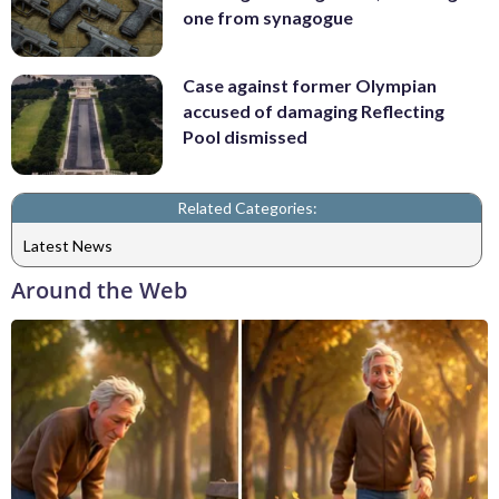
one from synagogue
Case against former Olympian
accused of damaging Reflecting
Pool dismissed
Related Categories:
Latest News
Around the Web