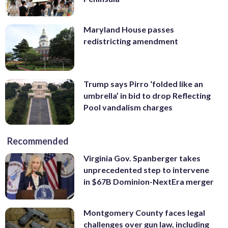
Maryland House passes
redistricting amendment
Trump says Pirro ‘folded like an
umbrella’ in bid to drop Reflecting
Pool vandalism charges
Recommended
Virginia Gov. Spanberger takes
unprecedented step to intervene
in $67B Dominion-NextEra merger
Montgomery County faces legal
challenges over gun law, including