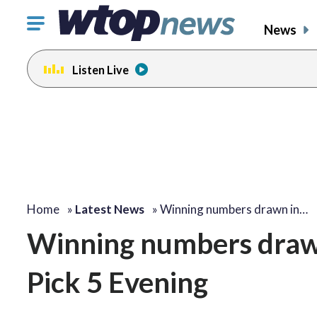
Click
News
to
toggle
Listen Live
navigation
menu.
Home
»
Latest News
»
Winning numbers drawn in…
Winning numbers draw
Pick 5 Evening