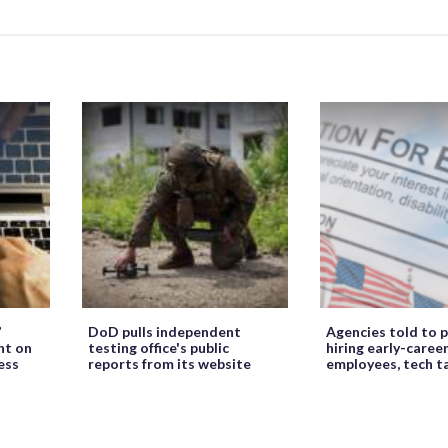
’
DoD pulls independent
Agencies told to p
ht on
testing office's public
hiring early-caree
ess
reports from its website
employees, tech t