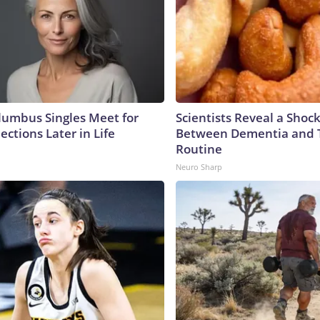
umbus Singles Meet for
Scientists Reveal a Shoc
ctions Later in Life
Between Dementia and
Routine
Neuro Sharp