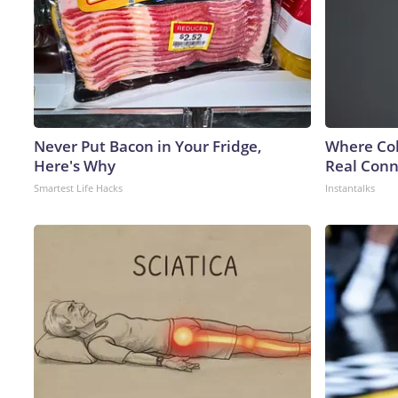
Never Put Bacon in Your Fridge,
Where Col
Here's Why
Real Conne
Smartest Life Hacks
Instantalks