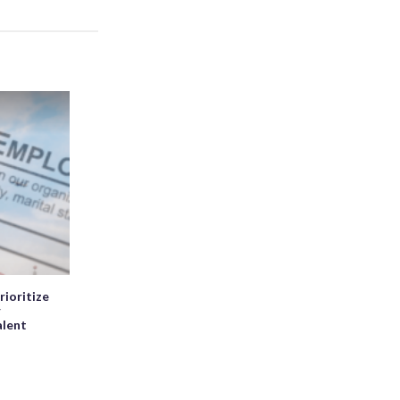
rioritize
r
alent