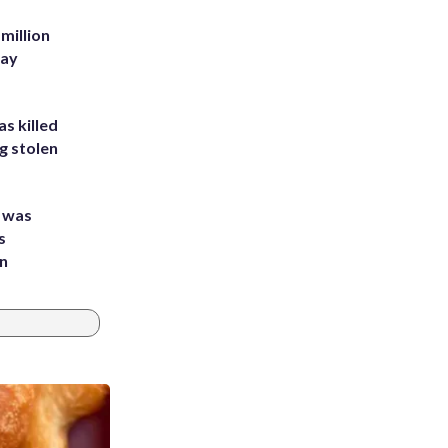
million
Bay
s killed
g stolen
e was
s
an