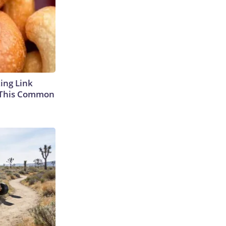
king Link
 This Common