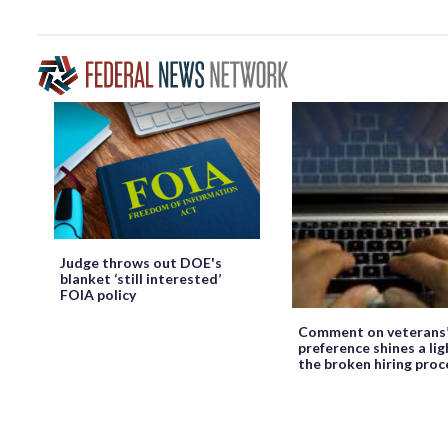
Judge throws out DOE's
blanket ‘still interested’
FOIA policy
Comment on veterans
preference shines a lig
the broken hiring proc