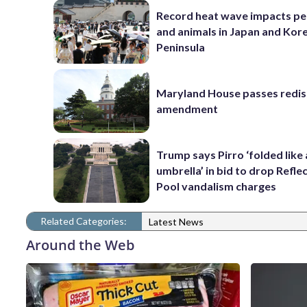
Record heat wave impacts pe
and animals in Japan and Kor
Peninsula
Maryland House passes redist
amendment
Trump says Pirro ‘folded like
umbrella’ in bid to drop Refle
Pool vandalism charges
Related Categories:
Latest News
Around the Web