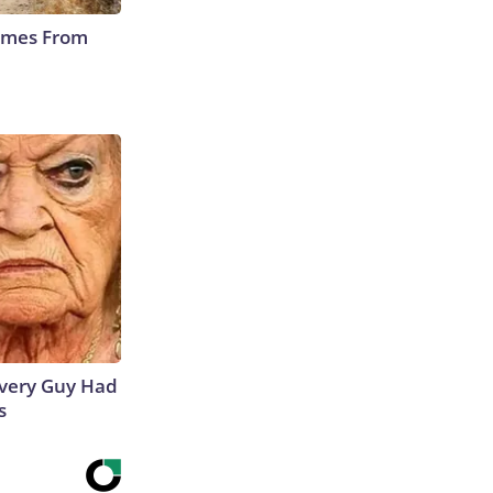
Comes From
 Every Guy Had
s