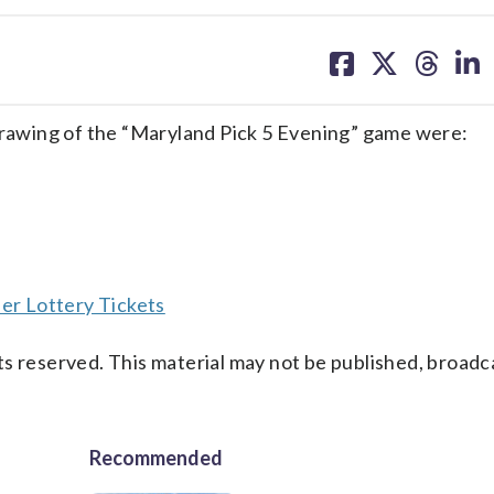
share
share
share
sh
on
on
on
on
facebook
X
threa
lin
awing of the “Maryland Pick 5 Evening” game were:
er Lottery Tickets
s reserved. This material may not be published, broadc
Recommended