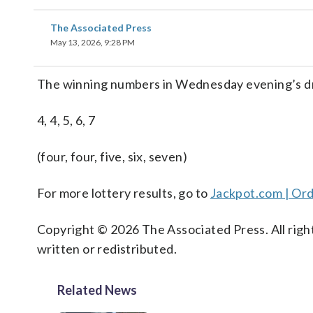
The Associated Press
May 13, 2026, 9:28 PM
The winning numbers in Wednesday evening’s dr
4, 4, 5, 6, 7
(four, four, five, six, seven)
For more lottery results, go to
Jackpot.com | Ord
Copyright © 2026 The Associated Press. All right
written or redistributed.
Related News