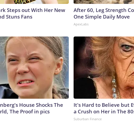
lark Steps out With Her New
After 60, Leg Strength 
nd Stuns Fans
One Simple Daily Move
ApexLabs
nberg's House Shocks The
It's Hard to Believe but
ld, The Proof in pics
a Crush on Her in The 80
Suburban Finance