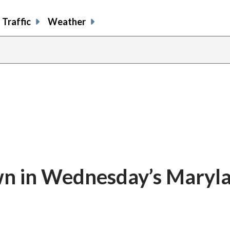
Traffic
Weather
n in Wednesday’s Maryl