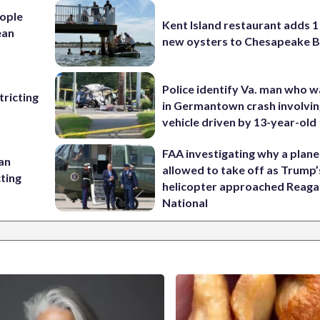
ople
Kent Island restaurant adds 1 
ean
new oysters to Chesapeake 
Police identify Va. man who wa
ricting
in Germantown crash involvin
vehicle driven by 13-year-old
FAA investigating why a plan
 an
allowed to take off as Trump’
cting
helicopter approached Reag
National