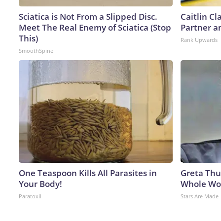
Sciatica is Not From a Slipped Disc.
Caitlin C
Meet The Real Enemy of Sciatica (Stop
Partner a
This)
Rank Upwards
SmoothSpine
One Teaspoon Kills All Parasites in
Greta Thu
Your Body!
Whole Wor
Paratoxil
Stars Are Made