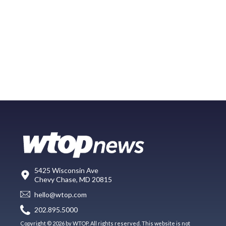
5425 Wisconsin Ave
Chevy Chase, MD 20815
hello@wtop.com
202.895.5000
Copyright © 2026 by WTOP. All rights reserved. This website is not