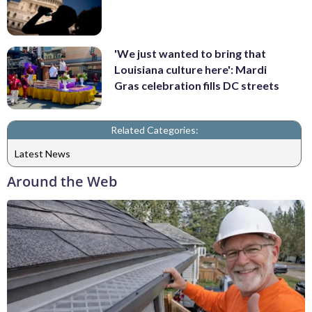
'We just wanted to bring that
Louisiana culture here': Mardi
Gras celebration fills DC streets
Related Categories:
Latest News
Around the Web