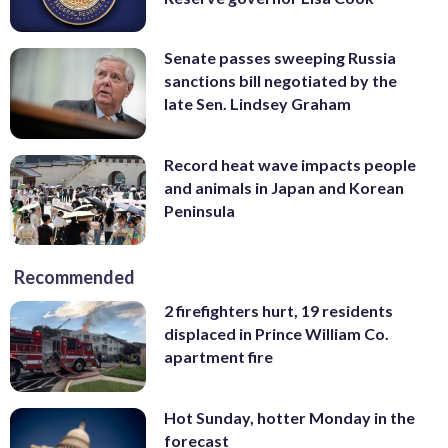
Senate passes sweeping Russia
sanctions bill negotiated by the
late Sen. Lindsey Graham
Record heat wave impacts people
and animals in Japan and Korean
Peninsula
Recommended
2 firefighters hurt, 19 residents
displaced in Prince William Co.
apartment fire
Hot Sunday, hotter Monday in the
forecast