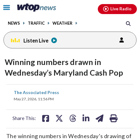
Email
facebook
instagram
x
tiktok
youtube
threads
Click
Live Radio
to
toggle
NEWS
TRAFFIC
WEATHER
navigation
menu.
Listen Live
Winning numbers drawn in
Wednesday’s Maryland Cash Pop
share
share
share
share
share
print
The Associated Press
on
on
on
on
on
May 27, 2026, 11:56 PM
facebook
X
threads
linkedin
email
Share This:
The winning numbers in Wednesday’s drawing of