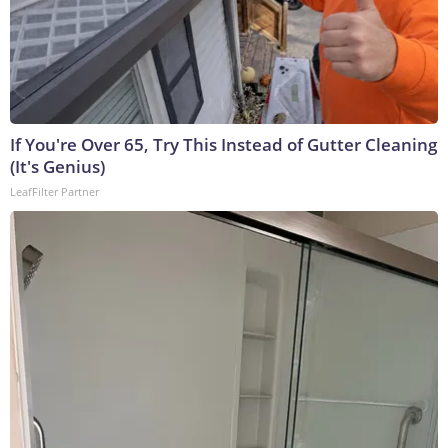
If You're Over 65, Try This Instead of Gutter Cleaning
(It's Genius)
LeafFilter Partner