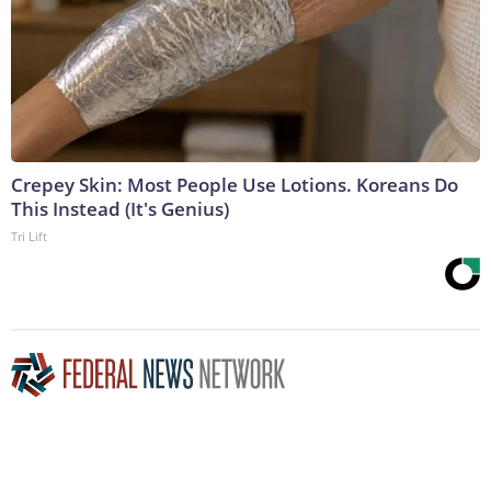
Crepey Skin: Most People Use Lotions. Koreans Do
This Instead (It's Genius)
Tri Lift