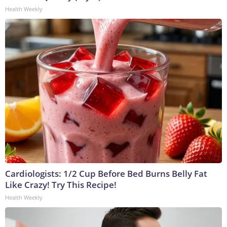
Health Weekly
Cardiologists: 1/2 Cup Before Bed Burns Belly Fat
Like Crazy! Try This Recipe!
Health Weekly