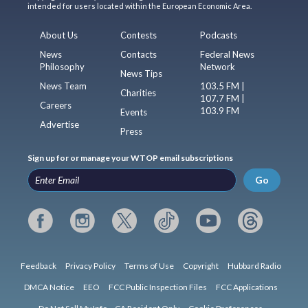
intended for users located within the European Economic Area.
About Us
Contests
Podcasts
News
Contacts
Federal News
Philosophy
Network
News Tips
News Team
103.5 FM |
Charities
107.7 FM |
Careers
103.9 FM
Events
Advertise
Press
Sign up for or manage your WTOP email subscriptions
Go
Feedback
Privacy Policy
Terms of Use
Copyright
Hubbard Radio
DMCA Notice
EEO
FCC Public Inspection Files
FCC Applications