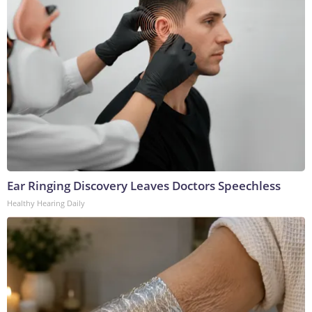
Ear Ringing Discovery Leaves Doctors Speechless
Healthy Hearing Daily