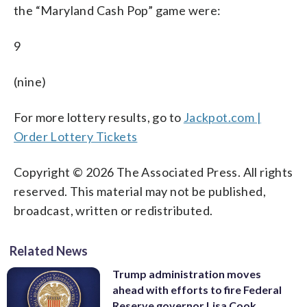
the “Maryland Cash Pop” game were:
9
(nine)
For more lottery results, go to
Jackpot.com |
Order Lottery Tickets
Copyright © 2026 The Associated Press. All rights
reserved. This material may not be published,
broadcast, written or redistributed.
Related News
Trump administration moves
ahead with efforts to fire Federal
Reserve governor Lisa Cook