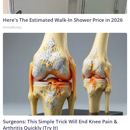
Here's The Estimated Walk-In Shower Price in 2026
HomeBuddy
Surgeons: This Simple Trick Will End Knee Pain &
Arthritis Quickly (Try It)