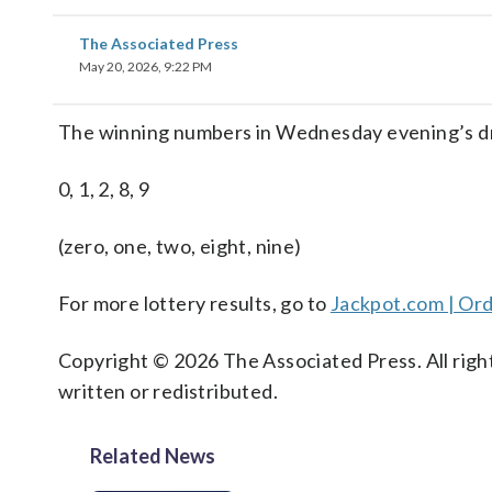
The Associated Press
May 20, 2026, 9:22 PM
The winning numbers in Wednesday evening’s dr
0, 1, 2, 8, 9
(zero, one, two, eight, nine)
For more lottery results, go to
Jackpot.com | Ord
Copyright © 2026 The Associated Press. All right
written or redistributed.
Related News