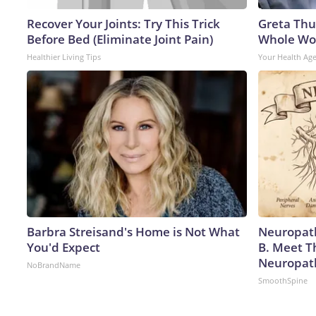
Recover Your Joints: Try This Trick
Greta Thu
Before Bed (Eliminate Joint Pain)
Whole Wor
Healthier Living Tips
Your Health Ag
Barbra Streisand's Home is Not What
Neuropath
You'd Expect
B. Meet T
Neuropat
NoBrandName
SmoothSpine