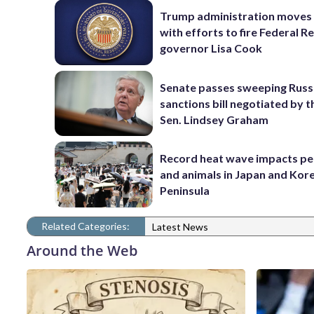
Trump administration moves
with efforts to fire Federal R
governor Lisa Cook
Senate passes sweeping Russ
sanctions bill negotiated by t
Sen. Lindsey Graham
Record heat wave impacts pe
and animals in Japan and Kor
Peninsula
Related Categories:
Latest News
Around the Web