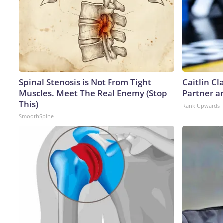
Spinal Stenosis is Not From Tight
Caitlin C
Muscles. Meet The Real Enemy (Stop
Partner a
This)
Rank Upwards
SmoothSpine