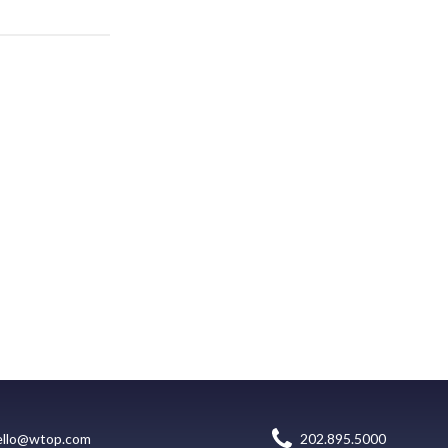
ello@wtop.com
202.895.5000