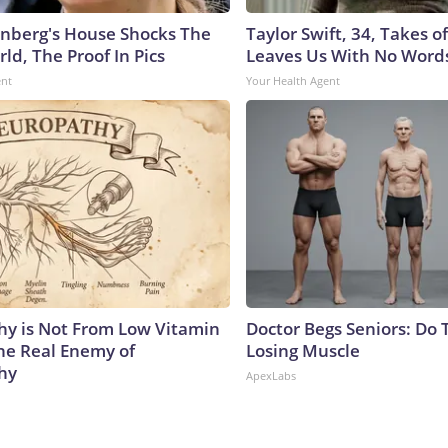
nberg's House Shocks The
Taylor Swift, 34, Takes 
ld, The Proof In Pics
Leaves Us With No Word
ent
Your Health Agent
y is Not From Low Vitamin
Doctor Begs Seniors: Do 
he Real Enemy of
Losing Muscle
hy
ApexLabs