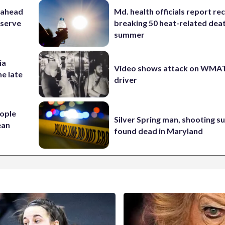
 ahead
Md. health officials report re
eserve
breaking 50 heat-related deat
summer
ia
Video shows attack on WMA
he late
driver
ople
Silver Spring man, shooting s
ean
found dead in Maryland