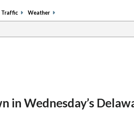
Traffic
Weather
n in Wednesday’s Delaw