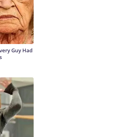
 Every Guy Had
s