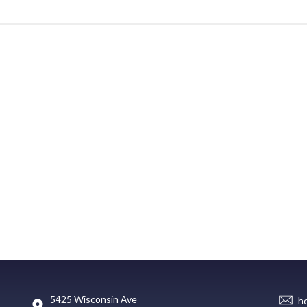
5425 Wisconsin Ave
h