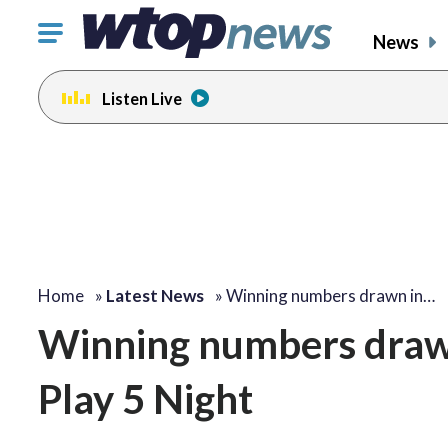
Click
News
to
toggle
Listen Live
navigation
menu.
Home
»
Latest News
»
Winning numbers drawn in…
Winning numbers draw
Play 5 Night