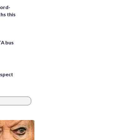
cord-
hs this
TA bus
uspect