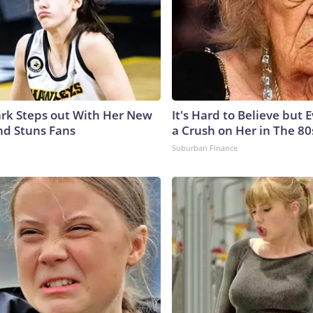
lark Steps out With Her New
It's Hard to Believe but
nd Stuns Fans
a Crush on Her in The 80
Suburban Finance