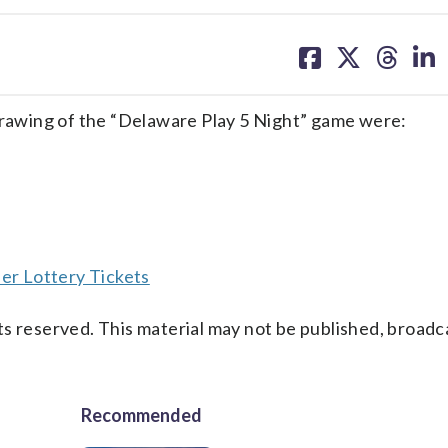
share
share
share
sh
on
on
on
on
facebook
X
threa
lin
awing of the “Delaware Play 5 Night” game were:
er Lottery Tickets
s reserved. This material may not be published, broadc
Recommended