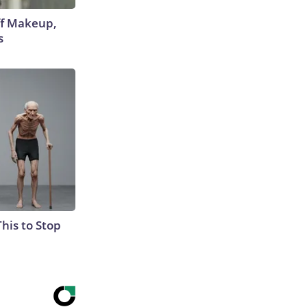
off Makeup,
s
This to Stop