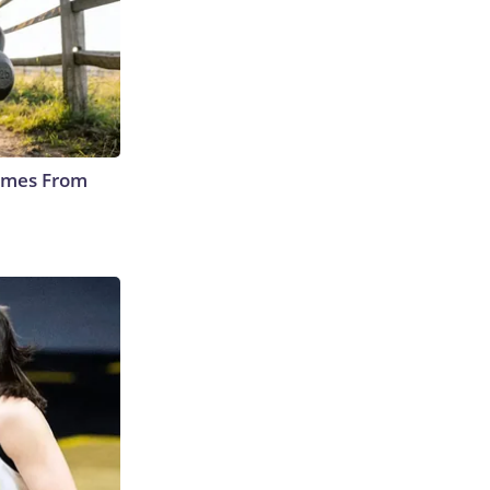
Comes From