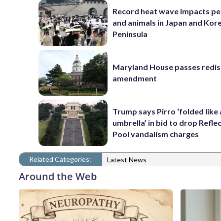
Record heat wave impacts pe
and animals in Japan and Kor
Peninsula
Maryland House passes redist
amendment
Trump says Pirro ‘folded like
umbrella’ in bid to drop Refle
Pool vandalism charges
Related Categories:
Latest News
Around the Web