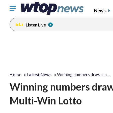
Click
News
to
toggle
Listen Live
navigation
menu.
Home
»
Latest News
»
Winning numbers drawn in…
Winning numbers draw
Multi-Win Lotto