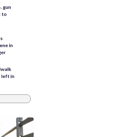
. gun
t to
es
ene in
ger
dwalk
left in