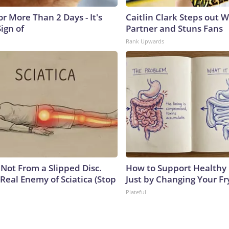
r More Than 2 Days - It's
Caitlin Clark Steps out 
Sign of
Partner and Stuns Fans
Rank Upwards
s Not From a Slipped Disc.
How to Support Healthy 
Real Enemy of Sciatica (Stop
Just by Changing Your Fr
Plateful