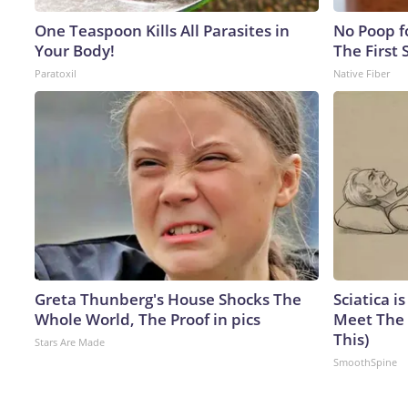
One Teaspoon Kills All Parasites in
No Poop fo
Your Body!
The First 
Paratoxil
Native Fiber
Greta Thunberg's House Shocks The
Sciatica i
Whole World, The Proof in pics
Meet The 
This)
Stars Are Made
SmoothSpine