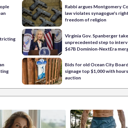
ople
Rabbi argues Montgomery Co
ean
law violates synagogue's righ
freedom of religion
Virginia Gov. Spanberger tak
ricting
unprecedented step to interv
$67B Dominion-NextEra mer
 an
Bids for old Ocean City Boar
cting
signage top $1,000 with hours 
auction