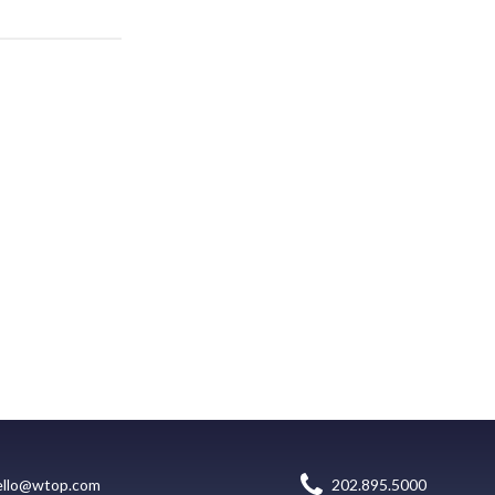
ello@wtop.com
202.895.5000