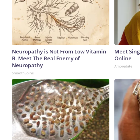
Neuropathy is Not From Low Vitamin
Meet Sing
B. Meet The Real Enemy of
Online
Neuropathy
Amoredate
SmoothSpine