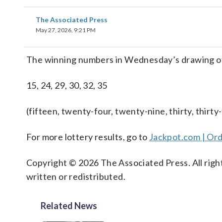
The Associated Press
May 27, 2026, 9:21 PM
The winning numbers in Wednesday’s drawing o
15, 24, 29, 30, 32, 35
(fifteen, twenty-four, twenty-nine, thirty, thirty-
For more lottery results, go to
Jackpot.com | Ord
Copyright © 2026 The Associated Press. All right
written or redistributed.
Related News