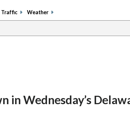
Traffic
Weather
n in Wednesday’s Delaw