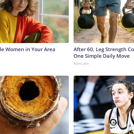
le Women in Your Area
After 60, Leg Strength 
One Simple Daily Move
ApexLabs