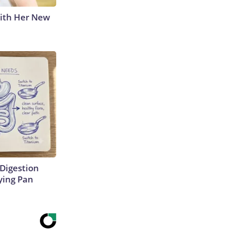
With Her New
Digestion
ying Pan