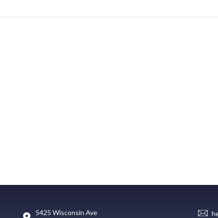
5425 Wisconsin Ave
h