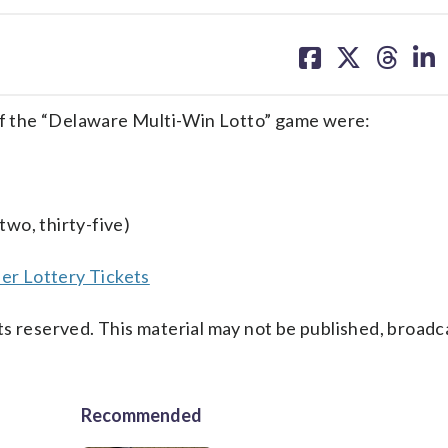
share
share
share
sh
on
on
on
on
facebook
X
threa
lin
f the “Delaware Multi-Win Lotto” game were:
two, thirty-five)
er Lottery Tickets
s reserved. This material may not be published, broadc
Recommended