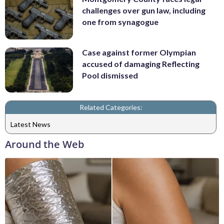
challenges over gun law, including
one from synagogue
Case against former Olympian
accused of damaging Reflecting
Pool dismissed
Related Categories:
Latest News
Around the Web