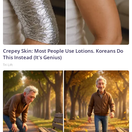
Crepey Skin: Most People Use Lotions. Koreans Do
This Instead (It's Genius)
Tri Lift