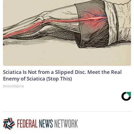
Sciatica Is Not from a Slipped Disc. Meet the Real
Enemy of Sciatica (Stop This)
SmoothSpine