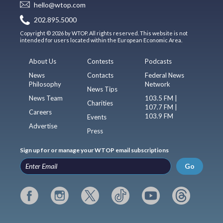
hello@wtop.com
202.895.5000
Copyright © 2026 by WTOP. All rights reserved. This website is not
intended for users located within the European Economic Area.
About Us
Contests
Podcasts
News
Contacts
Federal News
Philosophy
Network
News Tips
News Team
103.5 FM |
Charities
107.7 FM |
Careers
103.9 FM
Events
Advertise
Press
Sign up for or manage your WTOP email subscriptions
Go