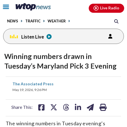
Email
facebook
instagram
x
tiktok
youtube
threads
Click
Live Radio
to
toggle
NEWS
TRAFFIC
WEATHER
navigation
menu.
Listen Live
Winning numbers drawn in
Tuesday’s Maryland Pick 3 Evening
share
share
share
share
share
print
The Associated Press
on
on
on
on
on
May 19, 2026, 9:26 PM
facebook
X
threads
linkedin
email
Share This:
The winning numbers in Tuesday evening’s