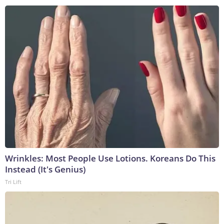
Wrinkles: Most People Use Lotions. Koreans Do This
Instead (It's Genius)
Tri Lift