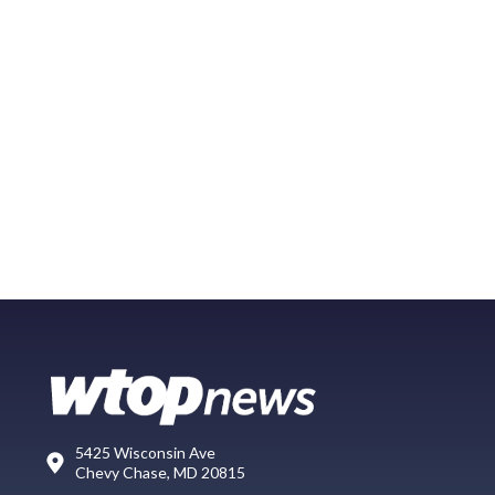
5425 Wisconsin Ave
Chevy Chase, MD 20815