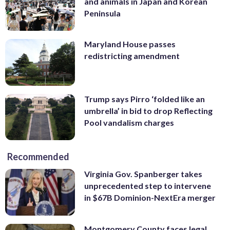
and animals in Japan and Korean
Peninsula
Maryland House passes
redistricting amendment
Trump says Pirro ‘folded like an
umbrella’ in bid to drop Reflecting
Pool vandalism charges
Recommended
Virginia Gov. Spanberger takes
unprecedented step to intervene
in $67B Dominion-NextEra merger
Montgomery County faces legal