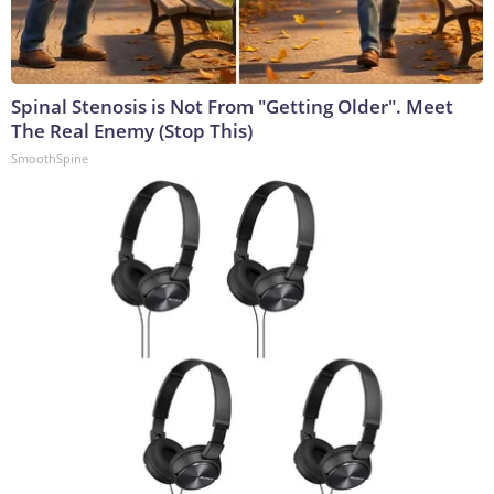
Spinal Stenosis is Not From "Getting Older". Meet
The Real Enemy (Stop This)
SmoothSpine