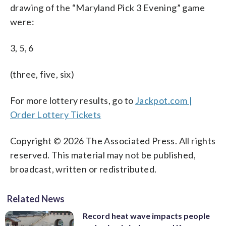
drawing of the “Maryland Pick 3 Evening” game
were:
3, 5, 6
(three, five, six)
For more lottery results, go to
Jackpot.com |
Order Lottery Tickets
Copyright © 2026 The Associated Press. All rights
reserved. This material may not be published,
broadcast, written or redistributed.
Related News
Record heat wave impacts people