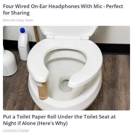
Four Wired On-Ear Headphones With Mic - Perfect
for Sharing
Bikoosh Daily Deals
Put a Toilet Paper Roll Under the Toilet Seat at
Night if Alone (Here's Why)
LifeHacks Insider