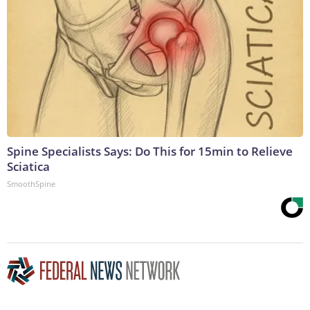
Spine Specialists Says: Do This for 15min to Relieve
Sciatica
SmoothSpine