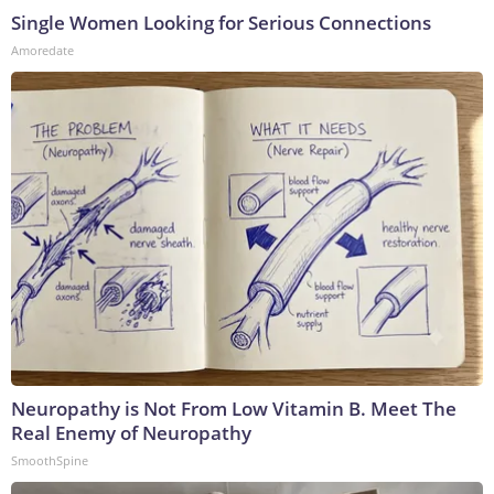
Single Women Looking for Serious Connections
Amoredate
Neuropathy is Not From Low Vitamin B. Meet The
Real Enemy of Neuropathy
SmoothSpine