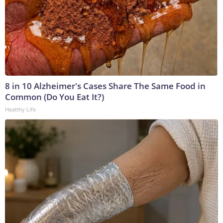
8 in 10 Alzheimer's Cases Share The Same Food in
Common (Do You Eat It?)
Healthy Life