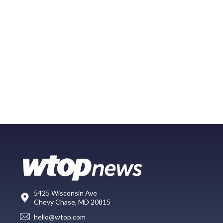
5425 Wisconsin Ave
Chevy Chase, MD 20815
hello@wtop.com