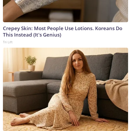
Crepey Skin: Most People Use Lotions. Koreans Do
This Instead (It's Genius)
Tri Lift