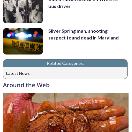
bus driver
Silver Spring man, shooting
suspect found dead in Maryland
Related Categories:
Latest News
Around the Web