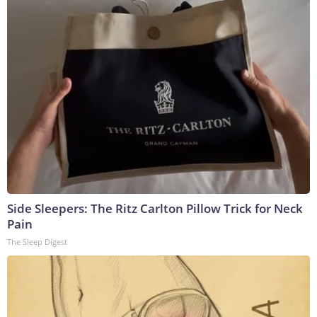
Side Sleepers: The Ritz Carlton Pillow Trick for Neck
Pain
The Sleep Digest