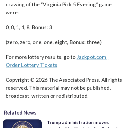
drawing of the “Virginia Pick 5 Evening” game
were:
0, 0, 1, 1, 8, Bonus: 3
(zero, zero, one, one, eight, Bonus: three)
For more lottery results, go to
Jackpot.com |
Order Lottery Tickets
Copyright © 2026 The Associated Press. All rights
reserved. This material may not be published,
broadcast, written or redistributed.
Related News
Trump administration moves