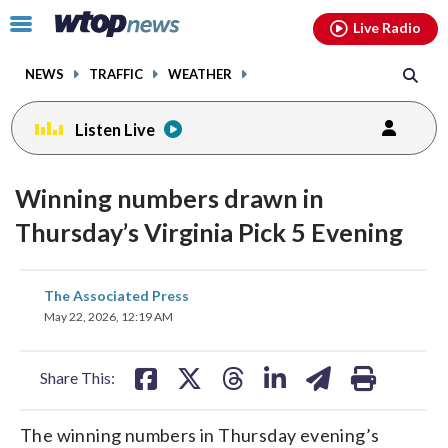
Email
facebook
instagram
x
tiktok
youtube
threads
Click
Live Radio
to
toggle
NEWS
TRAFFIC
WEATHER
navigation
menu.
Listen Live
Winning numbers drawn in
Thursday’s Virginia Pick 5 Evening
share
share
share
share
share
print
The Associated Press
on
on
on
on
on
May 22, 2026, 12:19 AM
facebook
X
threads
linkedin
email
Share This:
The winning numbers in Thursday evening’s