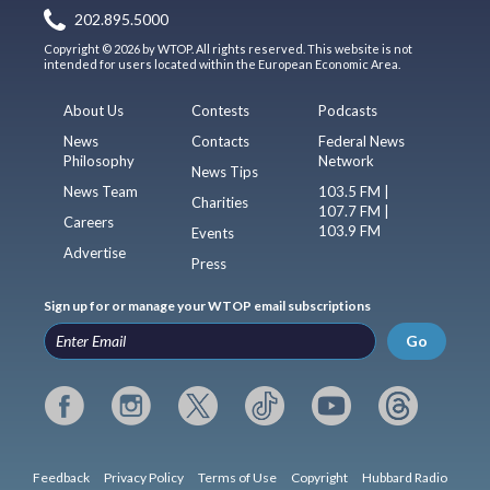
202.895.5000
Copyright © 2026 by WTOP. All rights reserved. This website is not
intended for users located within the European Economic Area.
About Us
Contests
Podcasts
News
Contacts
Federal News
Philosophy
Network
News Tips
News Team
103.5 FM |
Charities
107.7 FM |
Careers
103.9 FM
Events
Advertise
Press
Sign up for or manage your WTOP email subscriptions
Go
Feedback
Privacy Policy
Terms of Use
Copyright
Hubbard Radio