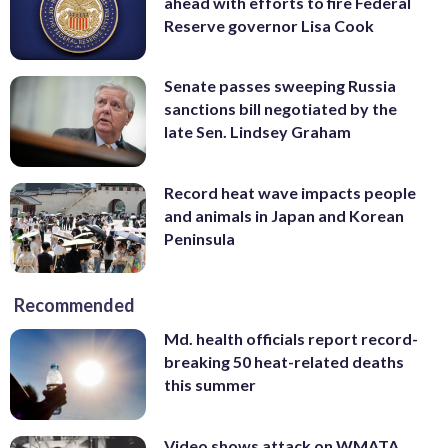
ahead with efforts to fire Federal
Reserve governor Lisa Cook
Senate passes sweeping Russia
sanctions bill negotiated by the
late Sen. Lindsey Graham
Record heat wave impacts people
and animals in Japan and Korean
Peninsula
Recommended
Md. health officials report record-
breaking 50 heat-related deaths
this summer
Video shows attack on WMATA