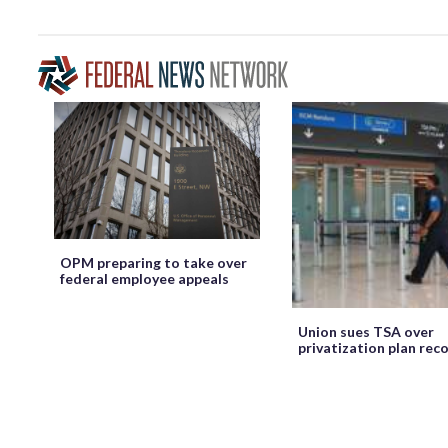
OPM preparing to take over
federal employee appeals
Union sues TSA over
privatization plan rec