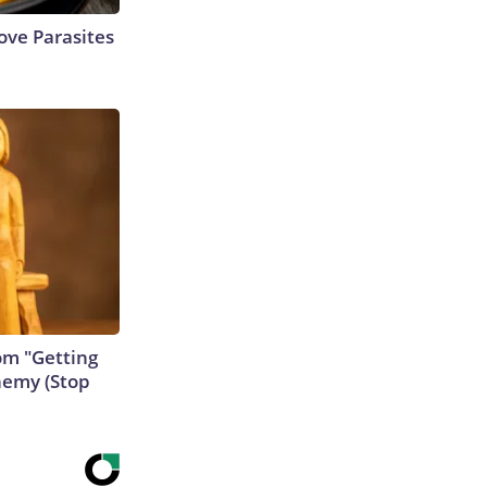
ve Parasites
rom "Getting
nemy (Stop