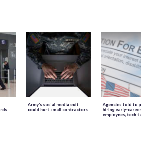
Army's social media exit
Agencies told to p
ords
could hurt small contractors
hiring early-caree
employees, tech t