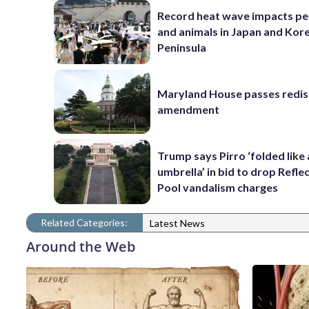
Record heat wave impacts pe
and animals in Japan and Kor
Peninsula
Maryland House passes redist
amendment
Trump says Pirro ‘folded like
umbrella’ in bid to drop Refle
Pool vandalism charges
Related Categories:
Latest News
Around the Web