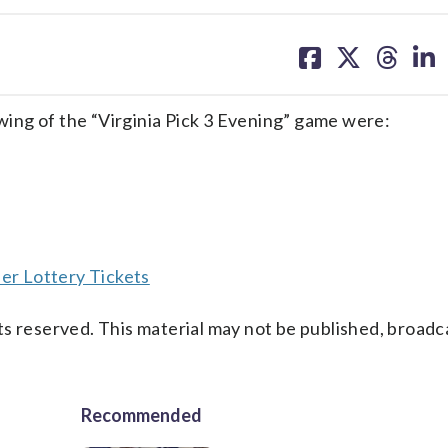
share
share
share
sh
on
on
on
on
facebook
X
threa
lin
ing of the “Virginia Pick 3 Evening” game were:
er Lottery Tickets
s reserved. This material may not be published, broadc
Recommended