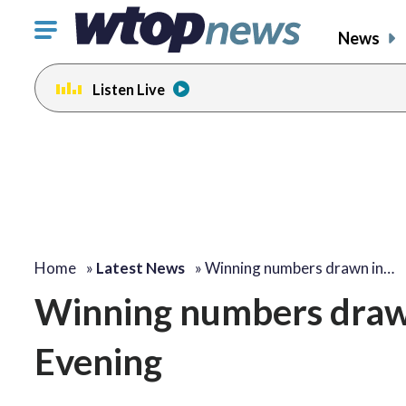
Click
News
to
toggle
Listen Live
navigation
menu.
Home
»
Latest News
»
Winning numbers drawn in…
Winning numbers drawn 
Evening