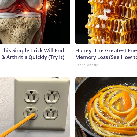
This Simple Trick Will End
Honey: The Greatest En
& Arthritis Quickly (Try It)
Memory Loss (See How to
Health Weekly