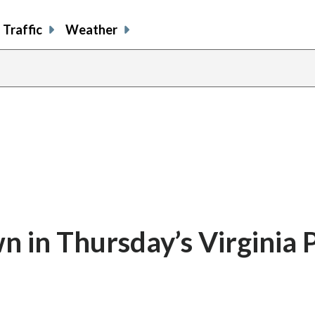
Traffic
Weather
in Thursday’s Virginia P