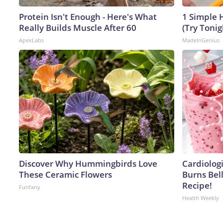
Protein Isn't Enough - Here's What
1 Simple H
Really Builds Muscle After 60
(Try Tonig
ApexLabs
MadeInGenius
Discover Why Hummingbirds Love
Cardiolog
These Ceramic Flowers
Burns Bell
Recipe!
Funfany
Health Weekly