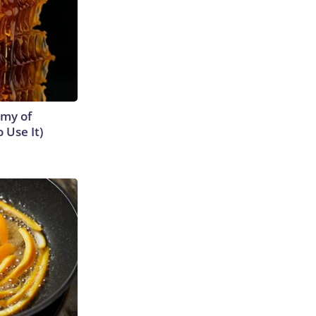
emy of
 Use It)