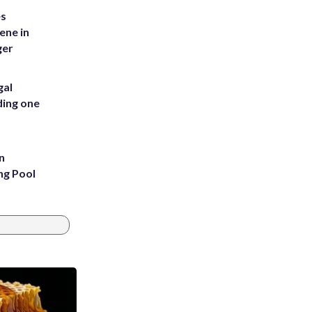
es
ene in
ger
gal
ding one
n
ng Pool