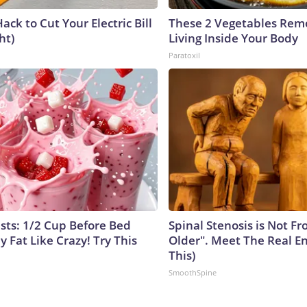
ack to Cut Your Electric Bill
These 2 Vegetables Remo
ht)
Living Inside Your Body
Paratoxil
ists: 1/2 Cup Before Bed
Spinal Stenosis is Not F
y Fat Like Crazy! Try This
Older". Meet The Real E
This)
SmoothSpine