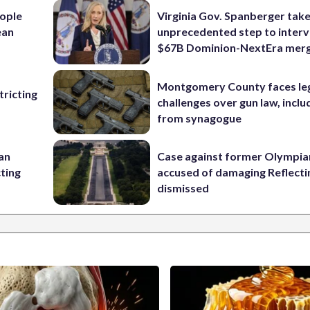
ople
Virginia Gov. Spanberger tak
ean
unprecedented step to interv
$67B Dominion-NextEra mer
Montgomery County faces le
ricting
challenges over gun law, inclu
from synagogue
 an
Case against former Olympia
cting
accused of damaging Reflecti
dismissed