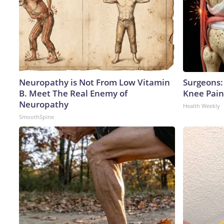
Neuropathy is Not From Low Vitamin
Surgeons: 
B. Meet The Real Enemy of
Knee Pain 
Neuropathy
Health Weekly
SmoothSpine