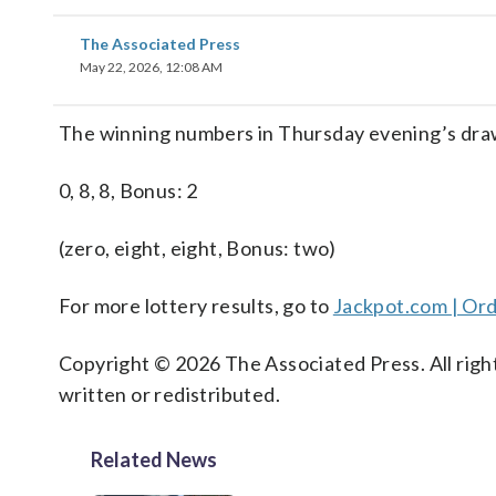
The Associated Press
May 22, 2026, 12:08 AM
The winning numbers in Thursday evening’s draw
0, 8, 8, Bonus: 2
(zero, eight, eight, Bonus: two)
For more lottery results, go to
Jackpot.com | Ord
Copyright © 2026 The Associated Press. All right
written or redistributed.
Related News