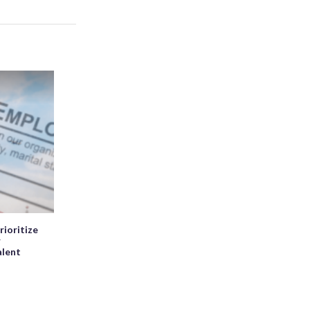
rioritize
r
alent