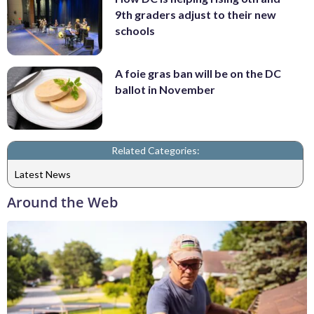
9th graders adjust to their new
schools
A foie gras ban will be on the DC
ballot in November
Related Categories:
Latest News
Around the Web