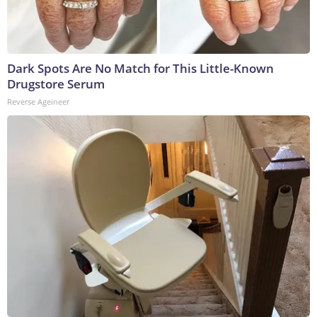
Dark Spots Are No Match for This Little-Known
Drugstore Serum
Reverse Ageineer