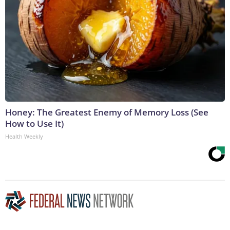
Honey: The Greatest Enemy of Memory Loss (See
How to Use It)
Health Weekly