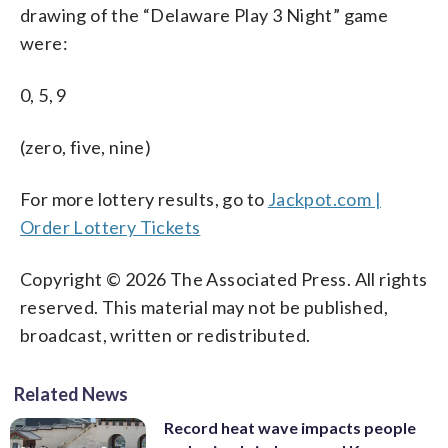
drawing of the “Delaware Play 3 Night” game
were:
0, 5, 9
(zero, five, nine)
For more lottery results, go to
Jackpot.com |
Order Lottery Tickets
Copyright © 2026 The Associated Press. All rights
reserved. This material may not be published,
broadcast, written or redistributed.
Related News
Record heat wave impacts people