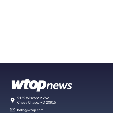
5425 Wisconsin Ave
Chevy Chase, MD 20815
hello@wtop.com