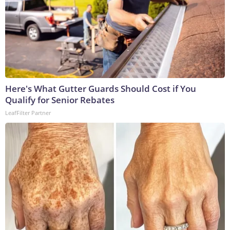
Here's What Gutter Guards Should Cost if You
Qualify for Senior Rebates
LeafFilter Partner