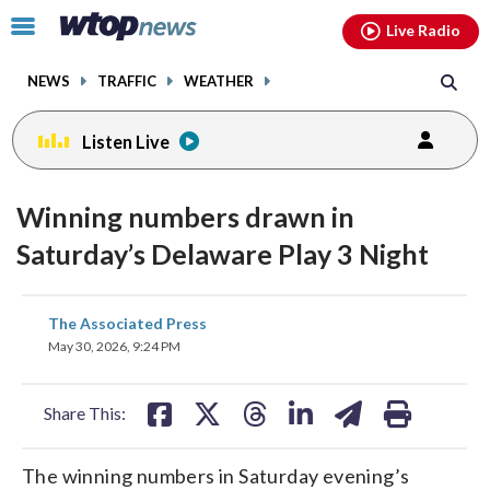
Email
facebook
instagram
x
tiktok
youtube
threads
Click
Live Radio
to
toggle
NEWS
TRAFFIC
WEATHER
navigation
menu.
Listen Live
Winning numbers drawn in
Saturday’s Delaware Play 3 Night
share
share
share
share
share
print
The Associated Press
on
on
on
on
on
May 30, 2026, 9:24 PM
facebook
X
threads
linkedin
email
Share This:
The winning numbers in Saturday evening’s