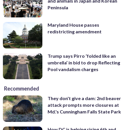
and animals in Japan and Korean
Peninsula
Maryland House passes
redistricting amendment
Trump says Pirro ‘folded like an
umbrella’ in bid to drop Reflecting
Pool vandalism charges
Recommended
They don't give a dam: 2nd beaver
attack prompts more closures at
Md.'s Cunningham Falls State Park
How DC is helping rising 6th and