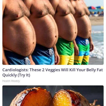
Cardiologists: These 2 Veggies Will Kill Your Belly Fat
Quickly (Try It)
Health Weekly