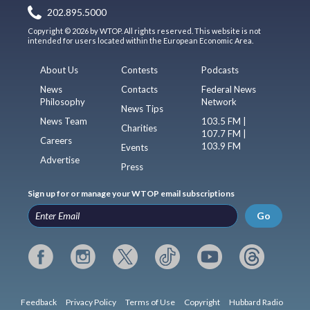
202.895.5000
Copyright © 2026 by WTOP. All rights reserved. This website is not
intended for users located within the European Economic Area.
About Us
Contests
Podcasts
News
Contacts
Federal News
Philosophy
Network
News Tips
News Team
103.5 FM |
Charities
107.7 FM |
Careers
103.9 FM
Events
Advertise
Press
Sign up for or manage your WTOP email subscriptions
Go
Feedback
Privacy Policy
Terms of Use
Copyright
Hubbard Radio