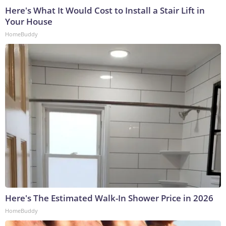
Here's What It Would Cost to Install a Stair Lift in
Your House
HomeBuddy
Here's The Estimated Walk-In Shower Price in 2026
HomeBuddy