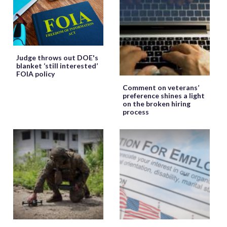
Judge throws out DOE's
blanket ‘still interested’
FOIA policy
Comment on veterans’
preference shines a light
on the broken hiring
process