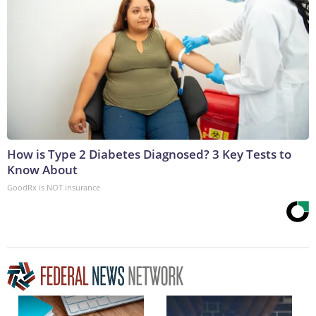
How is Type 2 Diabetes Diagnosed? 3 Key Tests to
Know About
GoodRx is NOT insurance