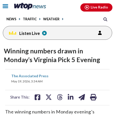
Email
facebook
instagram
x
tiktok
youtube
threads
Click
Live Radio
to
toggle
NEWS
TRAFFIC
WEATHER
navigation
menu.
Listen Live
Winning numbers drawn in
Monday’s Virginia Pick 5 Evening
share
share
share
share
share
print
The Associated Press
on
on
on
on
on
May 19, 2026, 3:34 AM
facebook
X
threads
linkedin
email
Share This:
The winning numbers in Monday evening’s