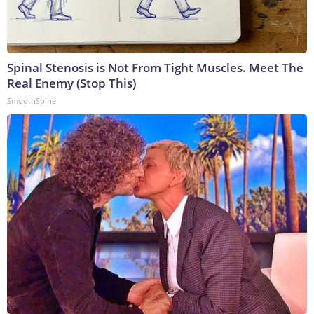
Spinal Stenosis is Not From Tight Muscles. Meet The
Real Enemy (Stop This)
SmoothSpine