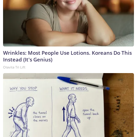
Wrinkles: Most People Use Lotions. Koreans Do This
Instead (It's Genius)
Olavita Tri Lift