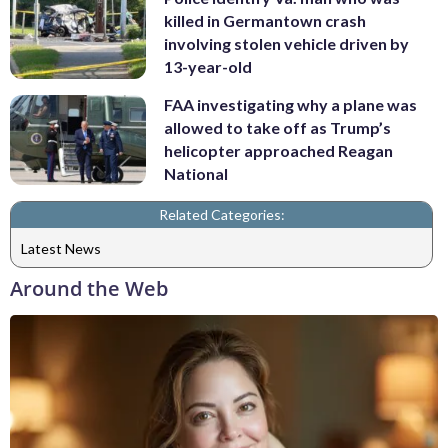
killed in Germantown crash
involving stolen vehicle driven by
13-year-old
FAA investigating why a plane was
allowed to take off as Trump’s
helicopter approached Reagan
National
Related Categories:
Latest News
Around the Web