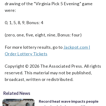
drawing of the “Virginia Pick 5 Evening” game
were:
0, 1, 5, 8, 9, Bonus: 4
(zero, one, five, eight, nine, Bonus: four)
For more lottery results, go to
Jackpot.com |
Order Lottery Tickets
Copyright © 2026 The Associated Press. All rights
reserved. This material may not be published,
broadcast, written or redistributed.
Related News
Record heat wave impacts people