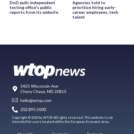
DoD pulls independent
Agencies told to
testing office's public
prioritize hiring early-
reports from its website
career employees, tech
talent
5425 Wisconsin Ave
Chevy Chase, MD 20815
hello@wtop.com
202.895.5000
Copyright © 2026 by WTOP. All rights reserved. This website is not
intended for users located within the European Economic Area.