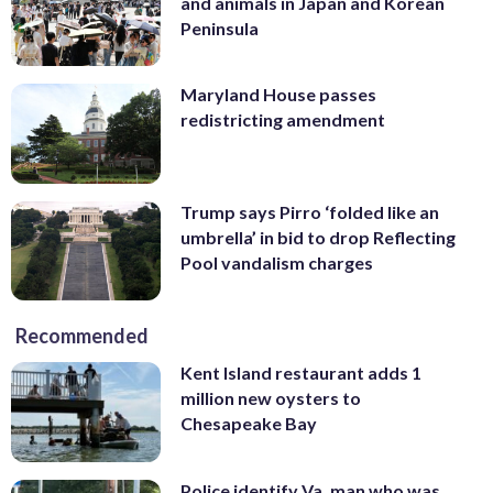
and animals in Japan and Korean
Peninsula
Maryland House passes
redistricting amendment
Trump says Pirro ‘folded like an
umbrella’ in bid to drop Reflecting
Pool vandalism charges
Recommended
Kent Island restaurant adds 1
million new oysters to
Chesapeake Bay
Police identify Va. man who was