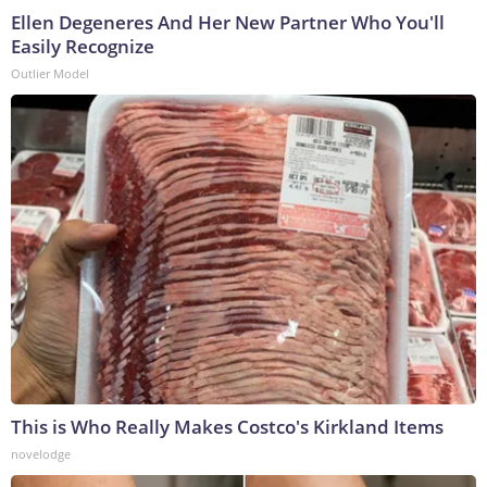
Ellen Degeneres And Her New Partner Who You'll
Easily Recognize
Outlier Model
This is Who Really Makes Costco's Kirkland Items
novelodge