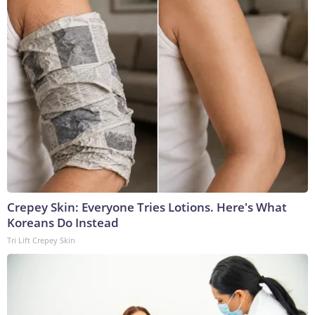
Crepey Skin: Everyone Tries Lotions. Here's What
Koreans Do Instead
Tri Lift Crepey Skin