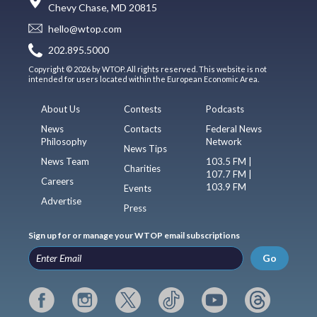
Chevy Chase, MD 20815
hello@wtop.com
202.895.5000
Copyright © 2026 by WTOP. All rights reserved. This website is not
intended for users located within the European Economic Area.
About Us
Contests
Podcasts
News
Contacts
Federal News
Philosophy
Network
News Tips
News Team
103.5 FM |
Charities
107.7 FM |
Careers
103.9 FM
Events
Advertise
Press
Sign up for or manage your WTOP email subscriptions
Go