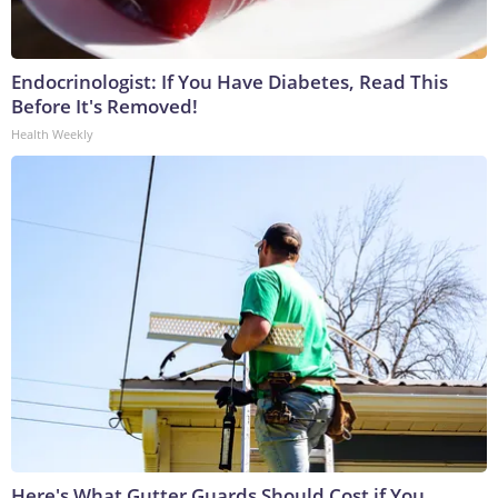
Endocrinologist: If You Have Diabetes, Read This
Before It's Removed!
Health Weekly
Here's What Gutter Guards Should Cost if You