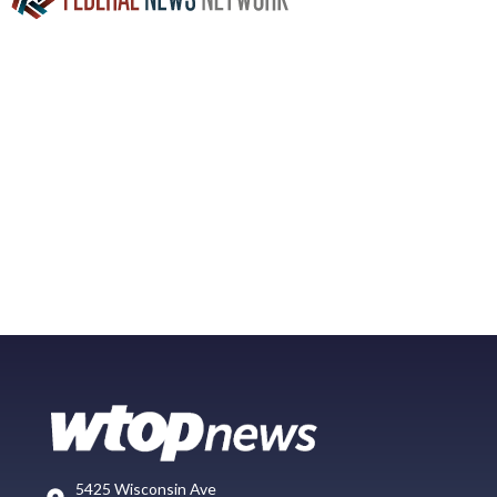
5425 Wisconsin Ave