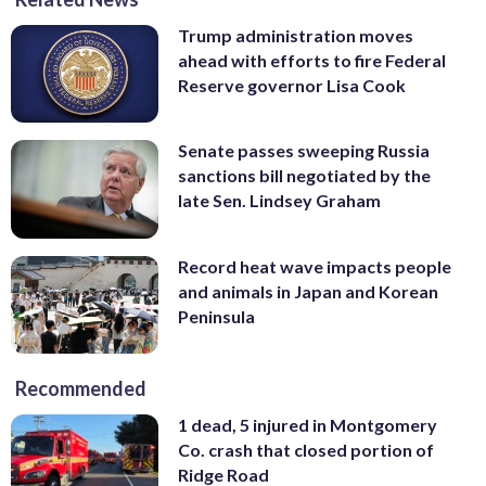
Trump administration moves
ahead with efforts to fire Federal
Reserve governor Lisa Cook
Senate passes sweeping Russia
sanctions bill negotiated by the
late Sen. Lindsey Graham
Record heat wave impacts people
and animals in Japan and Korean
Peninsula
Recommended
1 dead, 5 injured in Montgomery
Co. crash that closed portion of
Ridge Road