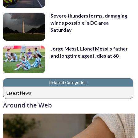
Severe thunderstorms, damaging
winds possible in DC area
Saturday
Jorge Messi, Lionel Messi’s father
and longtime agent, dies at 68
Related Categories:
Latest News
Around the Web