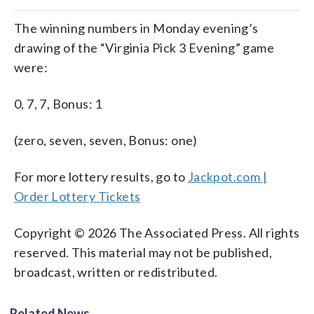
The winning numbers in Monday evening’s
drawing of the “Virginia Pick 3 Evening” game
were:
0, 7, 7, Bonus: 1
(zero, seven, seven, Bonus: one)
For more lottery results, go to
Jackpot.com |
Order Lottery Tickets
Copyright © 2026 The Associated Press. All rights
reserved. This material may not be published,
broadcast, written or redistributed.
Related News