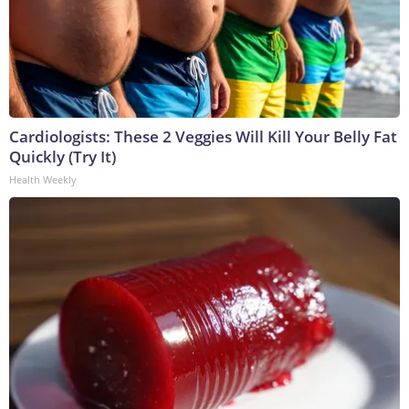
Cardiologists: These 2 Veggies Will Kill Your Belly Fat
Quickly (Try It)
Health Weekly