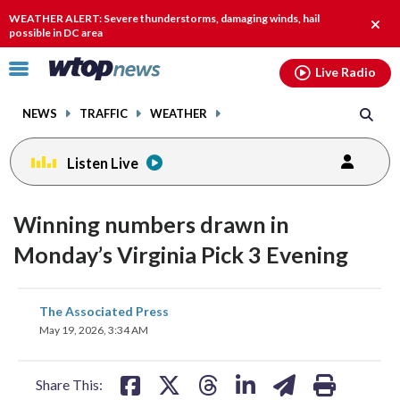
Email
facebook
instagram
x
tiktok
youtube
threads
WEATHER ALERT: Severe thunderstorms, damaging winds, hail
Clos
possible in DC area
alert.
Click
Live Radio
to
toggle
NEWS
TRAFFIC
WEATHER
navigation
menu.
Listen Live
Winning numbers drawn in
Monday’s Virginia Pick 3 Evening
share
share
share
share
share
print
The Associated Press
on
on
on
on
on
May 19, 2026, 3:34 AM
facebook
X
threads
linkedin
email
Share This: