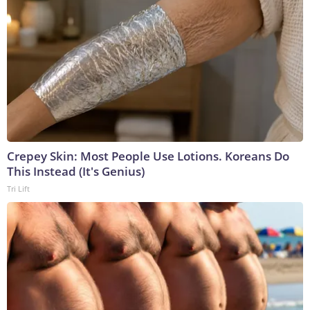
Crepey Skin: Most People Use Lotions. Koreans Do
This Instead (It's Genius)
Tri Lift