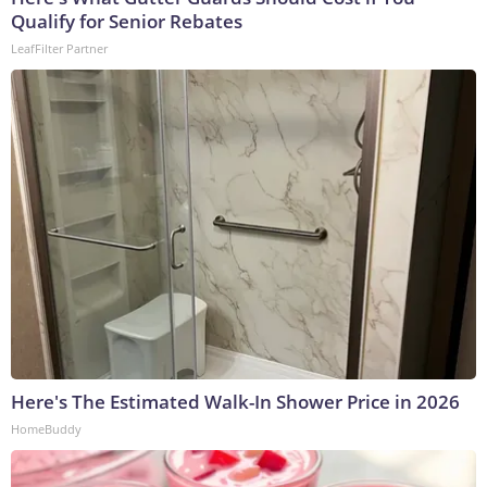
Qualify for Senior Rebates
LeafFilter Partner
Here's The Estimated Walk-In Shower Price in 2026
HomeBuddy