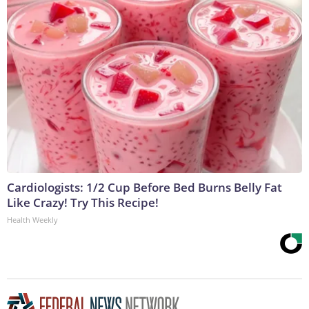
Cardiologists: 1/2 Cup Before Bed Burns Belly Fat
Like Crazy! Try This Recipe!
Health Weekly