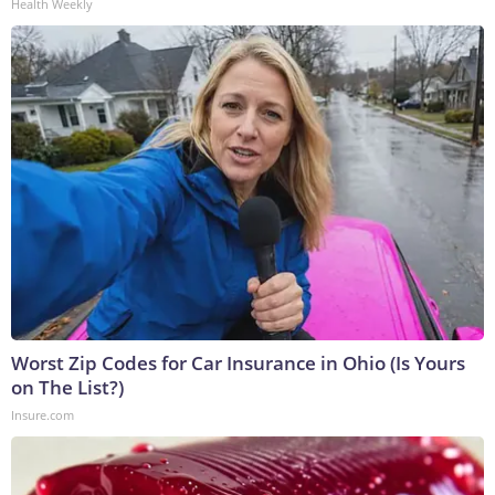
Health Weekly
Worst Zip Codes for Car Insurance in Ohio (Is Yours
on The List?)
Insure.com