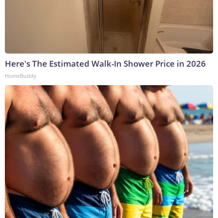
Here's The Estimated Walk-In Shower Price in 2026
HomeBuddy