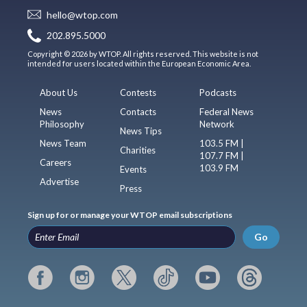
hello@wtop.com
202.895.5000
Copyright © 2026 by WTOP. All rights reserved. This website is not
intended for users located within the European Economic Area.
About Us
Contests
Podcasts
News
Contacts
Federal News
Philosophy
Network
News Tips
News Team
103.5 FM |
Charities
107.7 FM |
Careers
103.9 FM
Events
Advertise
Press
Sign up for or manage your WTOP email subscriptions
Go