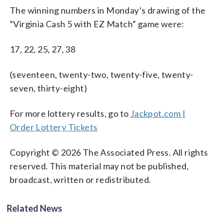
The winning numbers in Monday’s drawing of the
“Virginia Cash 5 with EZ Match” game were:
17, 22, 25, 27, 38
(seventeen, twenty-two, twenty-five, twenty-
seven, thirty-eight)
For more lottery results, go to
Jackpot.com |
Order Lottery Tickets
Copyright © 2026 The Associated Press. All rights
reserved. This material may not be published,
broadcast, written or redistributed.
Related News