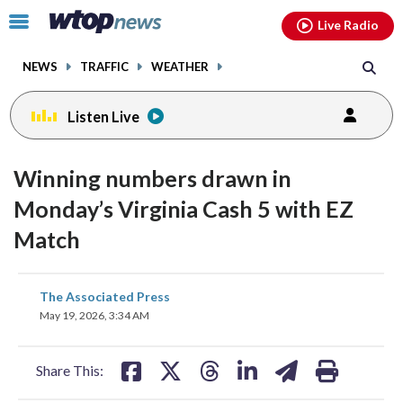
Email
facebook
instagram
x
tiktok
youtube
threads
Click
Live Radio
to
toggle
NEWS
TRAFFIC
WEATHER
navigation
menu.
Listen Live
Winning numbers drawn in
Monday’s Virginia Cash 5 with EZ
Match
share
share
share
share
share
print
The Associated Press
on
on
on
on
on
May 19, 2026, 3:34 AM
facebook
X
threads
linkedin
email
Share This: