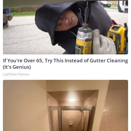
If You're Over 65, Try This Instead of Gutter Cleaning
(It's Genius)
LeafFilter Partner