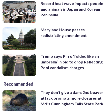
Record heat wave impacts people
and animals in Japan and Korean
Peninsula
Maryland House passes
redistricting amendment
Trump says Pirro ‘folded like an
umbrella’ in bid to drop Reflecting
Pool vandalism charges
Recommended
They don't give a dam: 2nd beaver
attack prompts more closures at
Md.'s Cunningham Falls State Park