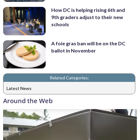
How DC is helping rising 6th and
9th graders adjust to their new
schools
A foie gras ban will be on the DC
ballot in November
Related Categories:
Latest News
Around the Web