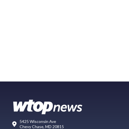
5425 Wisconsin Ave
Chevy Chase, MD 20815