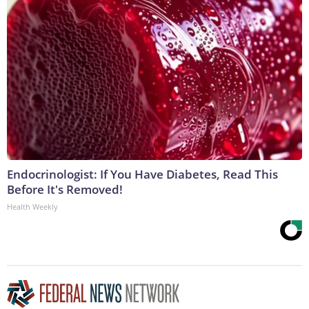
Endocrinologist: If You Have Diabetes, Read This
Before It's Removed!
Health Weekly