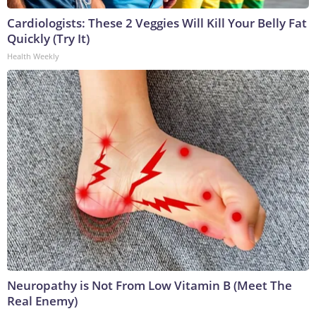
Cardiologists: These 2 Veggies Will Kill Your Belly Fat
Quickly (Try It)
Health Weekly
Neuropathy is Not From Low Vitamin B (Meet The
Real Enemy)