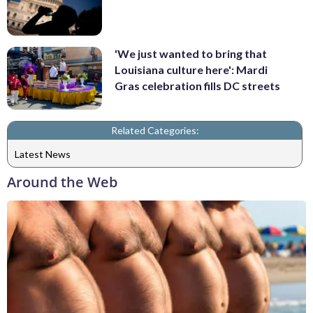
'We just wanted to bring that
Louisiana culture here': Mardi
Gras celebration fills DC streets
Related Categories:
Latest News
Around the Web