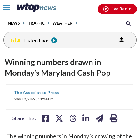
Email
facebook
instagram
x
tiktok
youtube
threads
Click
Live Radio
to
toggle
NEWS
TRAFFIC
WEATHER
navigation
menu.
Listen Live
Winning numbers drawn in
Monday’s Maryland Cash Pop
share
share
share
share
share
print
The Associated Press
on
on
on
on
on
May 18, 2026, 11:54 PM
facebook
X
threads
linkedin
email
Share This:
The winning numbers in Monday’s drawing of the