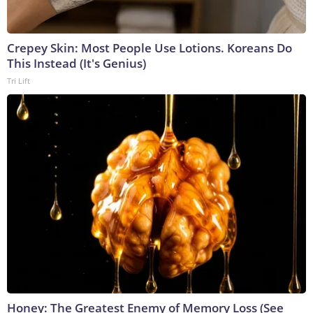
Crepey Skin: Most People Use Lotions. Koreans Do
This Instead (It's Genius)
Tri Lift
Honey: The Greatest Enemy of Memory Loss (See