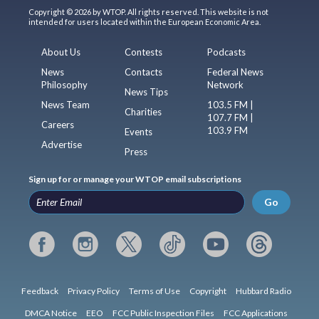
Copyright © 2026 by WTOP. All rights reserved. This website is not
intended for users located within the European Economic Area.
About Us
Contests
Podcasts
News
Contacts
Federal News
Philosophy
Network
News Tips
News Team
103.5 FM |
Charities
107.7 FM |
Careers
103.9 FM
Events
Advertise
Press
Sign up for or manage your WTOP email subscriptions
Go
Feedback
Privacy Policy
Terms of Use
Copyright
Hubbard Radio
DMCA Notice
EEO
FCC Public Inspection Files
FCC Applications