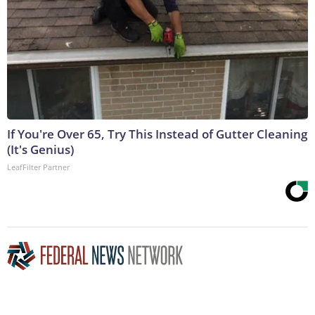
If You're Over 65, Try This Instead of Gutter Cleaning
(It's Genius)
LeafFilter Partner