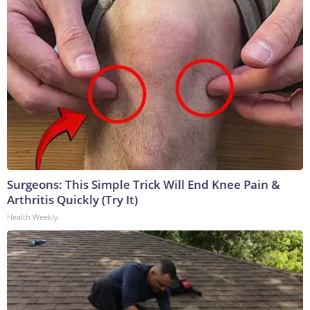
Surgeons: This Simple Trick Will End Knee Pain &
Arthritis Quickly (Try It)
Health Weekly