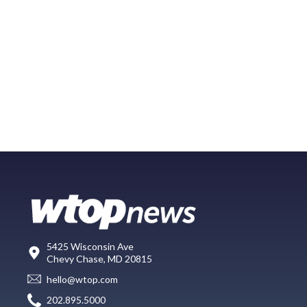
5425 Wisconsin Ave
Chevy Chase, MD 20815
hello@wtop.com
202.895.5000