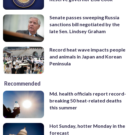
Senate passes sweeping Russia
sanctions bill negotiated by the
late Sen. Lindsey Graham
Record heat wave impacts people
and animals in Japan and Korean
Peninsula
Recommended
Md. health officials report record-
breaking 50 heat-related deaths
this summer
Hot Sunday, hotter Monday in the
forecast