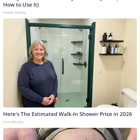
How to Use It)
Health Weekly
Here's The Estimated Walk-In Shower Price in 2026
HomeBuddy