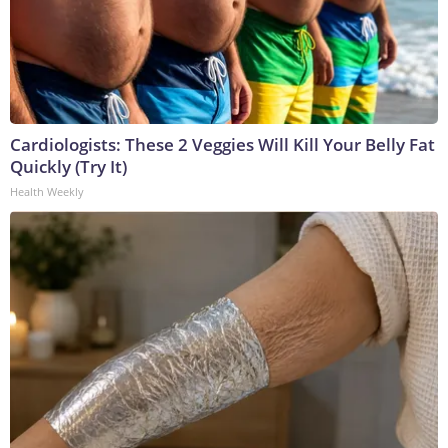
Cardiologists: These 2 Veggies Will Kill Your Belly Fat
Quickly (Try It)
Health Weekly