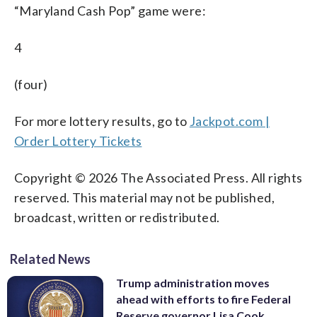
“Maryland Cash Pop” game were:
4
(four)
For more lottery results, go to
Jackpot.com |
Order Lottery Tickets
Copyright © 2026 The Associated Press. All rights
reserved. This material may not be published,
broadcast, written or redistributed.
Related News
Trump administration moves
ahead with efforts to fire Federal
Reserve governor Lisa Cook