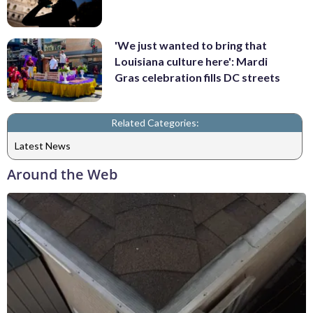
'We just wanted to bring that
Louisiana culture here': Mardi
Gras celebration fills DC streets
Related Categories:
Latest News
Around the Web