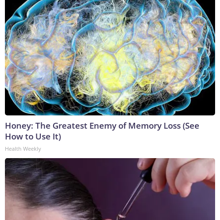
Honey: The Greatest Enemy of Memory Loss (See
How to Use It)
Health Weekly