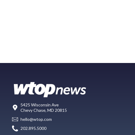
5425 Wisconsin Ave
Chevy Chase, MD 20815
hello@wtop.com
202.895.5000