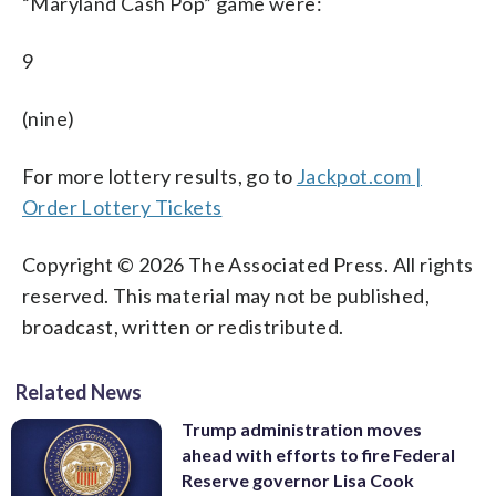
“Maryland Cash Pop” game were:
9
(nine)
For more lottery results, go to
Jackpot.com |
Order Lottery Tickets
Copyright © 2026 The Associated Press. All rights
reserved. This material may not be published,
broadcast, written or redistributed.
Related News
Trump administration moves
ahead with efforts to fire Federal
Reserve governor Lisa Cook