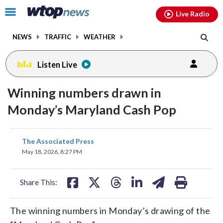
Email
facebook
instagram
x
tiktok
youtube
threads
Click
Live Radio
to
toggle
NEWS
TRAFFIC
WEATHER
navigation
menu.
Listen Live
Winning numbers drawn in
Monday’s Maryland Cash Pop
share
share
share
share
share
print
The Associated Press
on
on
on
on
on
May 18, 2026, 8:27 PM
facebook
X
threads
linkedin
email
Share This:
The winning numbers in Monday’s drawing of the