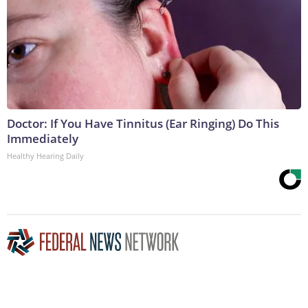
Doctor: If You Have Tinnitus (Ear Ringing) Do This
Immediately
Healthy Hearing Daily