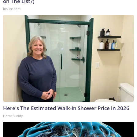
on The List?)
Insure.com
Here's The Estimated Walk-In Shower Price in 2026
HomeBuddy