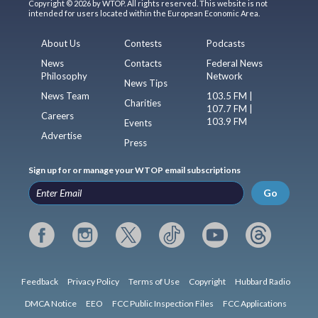
Copyright © 2026 by WTOP. All rights reserved. This website is not
intended for users located within the European Economic Area.
About Us
Contests
Podcasts
News
Contacts
Federal News
Philosophy
Network
News Tips
News Team
103.5 FM |
Charities
107.7 FM |
Careers
103.9 FM
Events
Advertise
Press
Sign up for or manage your WTOP email subscriptions
Go
Feedback
Privacy Policy
Terms of Use
Copyright
Hubbard Radio
DMCA Notice
EEO
FCC Public Inspection Files
FCC Applications