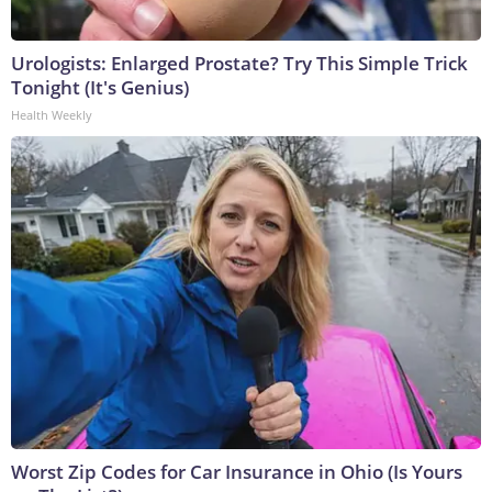
Urologists: Enlarged Prostate? Try This Simple Trick
Tonight (It's Genius)
Health Weekly
Worst Zip Codes for Car Insurance in Ohio (Is Yours