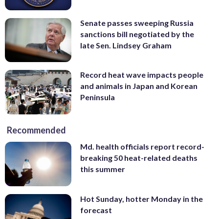
Senate passes sweeping Russia
sanctions bill negotiated by the
late Sen. Lindsey Graham
Record heat wave impacts people
and animals in Japan and Korean
Peninsula
Recommended
Md. health officials report record-
breaking 50 heat-related deaths
this summer
Hot Sunday, hotter Monday in the
forecast