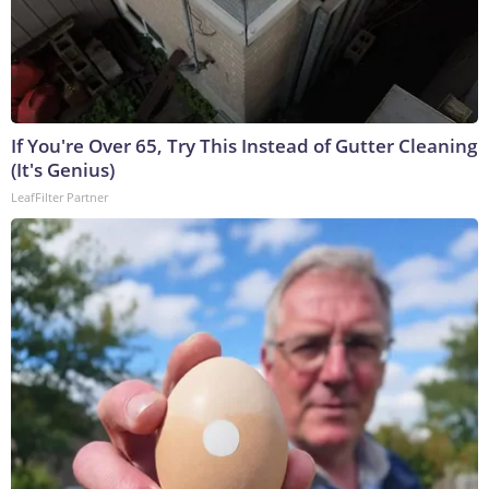
If You're Over 65, Try This Instead of Gutter Cleaning
(It's Genius)
LeafFilter Partner