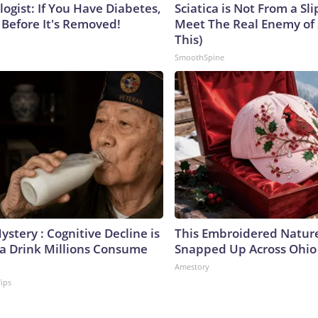
ogist: If You Have Diabetes,
Sciatica is Not From a Sl
 Before It's Removed!
Meet The Real Enemy of S
This)
SmoothSpine
stery : Cognitive Decline is
This Embroidered Nature
 a Drink Millions Consume
Snapped Up Across Ohio
Amestory
Tips