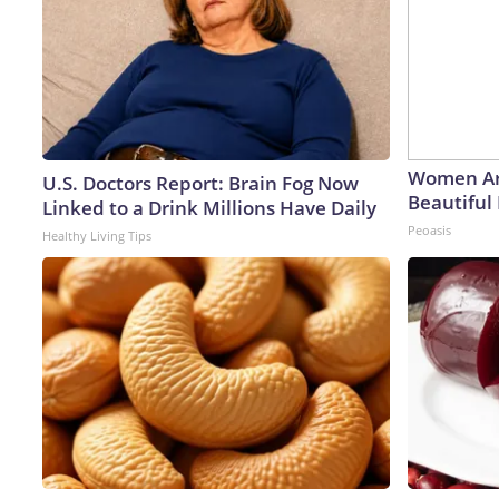
Women Ar
U.S. Doctors Report: Brain Fog Now
Beautiful 
Linked to a Drink Millions Have Daily
Peoasis
Healthy Living Tips