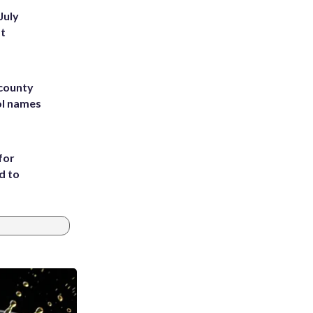
July
st
 county
ol names
for
d to