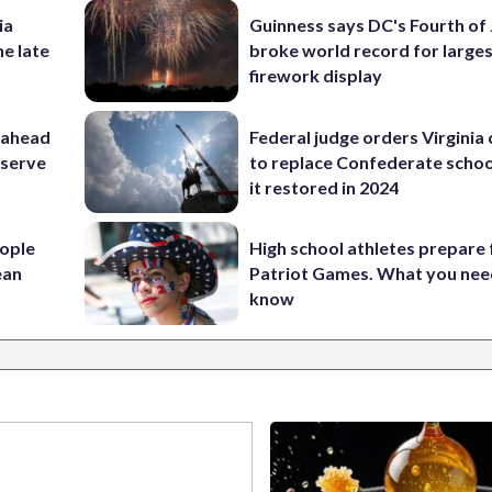
ia
Guinness says DC's Fourth of 
he late
broke world record for large
firework display
 ahead
Federal judge orders Virginia
eserve
to replace Confederate scho
it restored in 2024
ople
High school athletes prepare 
ean
Patriot Games. What you nee
know