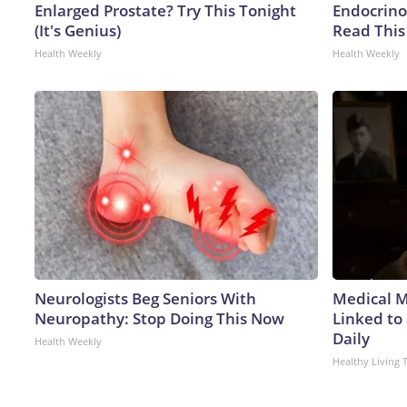
Enlarged Prostate? Try This Tonight
Endocrinol
(It's Genius)
Read This
Health Weekly
Health Weekly
Neurologists Beg Seniors With
Medical My
Neuropathy: Stop Doing This Now
Linked to
Daily
Health Weekly
Healthy Living 