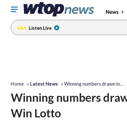
Click
News
to
toggle
Listen Live
navigation
menu.
Home
»
Latest News
»
Winning numbers drawn in…
Winning numbers draw
Win Lotto