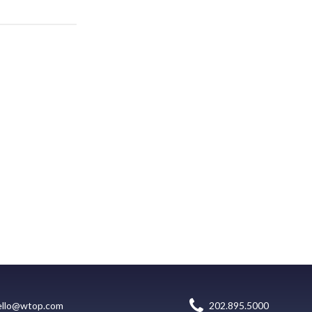
ello@wtop.com
202.895.5000