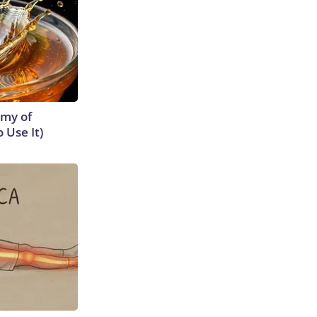
emy of
 Use It)