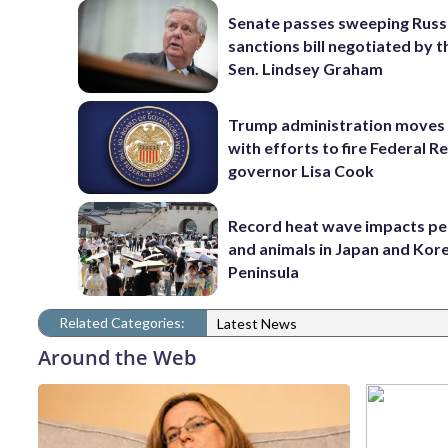
Senate passes sweeping Russ
sanctions bill negotiated by t
Sen. Lindsey Graham
Trump administration moves
with efforts to fire Federal R
governor Lisa Cook
Record heat wave impacts pe
and animals in Japan and Kor
Peninsula
Related Categories:
Latest News
Around the Web