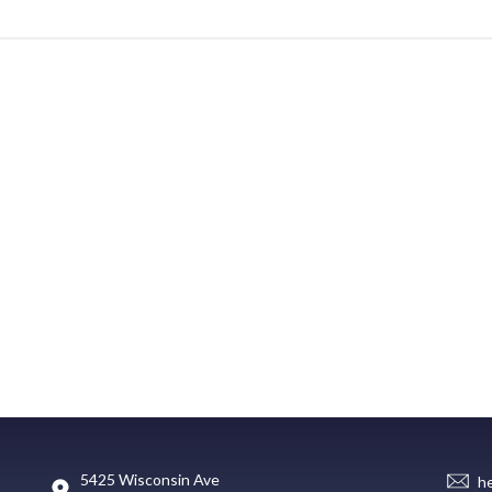
5425 Wisconsin Ave
h