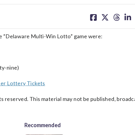
share
share
share
sh
on
on
on
on
facebook
X
threa
lin
e “Delaware Multi-Win Lotto” game were:
ty-nine)
er Lottery Tickets
s reserved. This material may not be published, broadc
Recommended