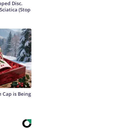
ipped Disc.
ciatica (Stop
 Cap is Being