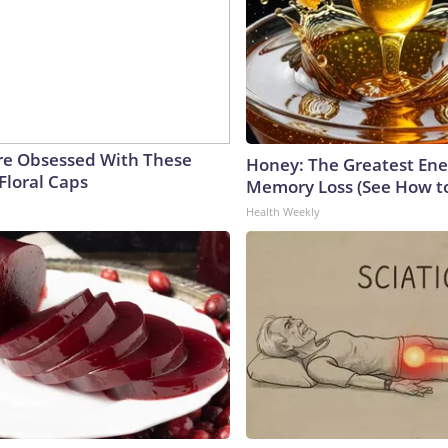
e Obsessed With These
Honey: The Greatest En
Floral Caps
Memory Loss (See How to
Health Weekly