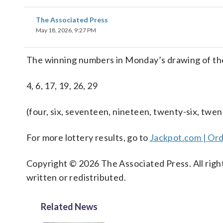
The Associated Press
May 18, 2026, 9:27 PM
The winning numbers in Monday’s drawing of th
4, 6, 17, 19, 26, 29
(four, six, seventeen, nineteen, twenty-six, twen
For more lottery results, go to
Jackpot.com | Ord
Copyright © 2026 The Associated Press. All right
written or redistributed.
Related News