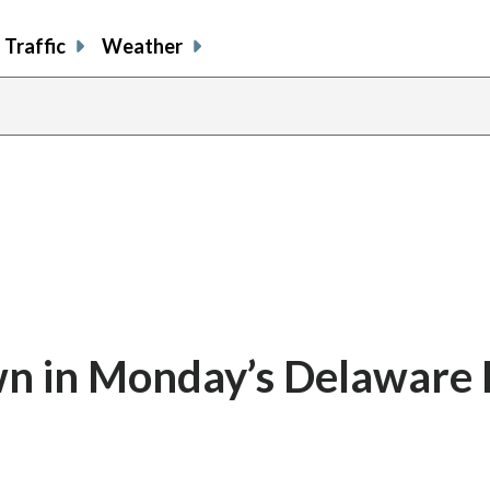
Traffic
Weather
n in Monday’s Delaware 