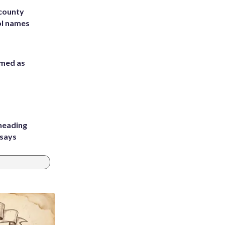
 county
ol names
rmed as
heading
 says