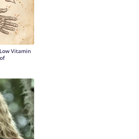
 Low Vitamin
of