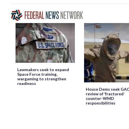
Lawmakers seek to expand
Space Force training,
wargaming to strengthen
readiness
House Dems seek GA
review of ‘fractured’
counter-WMD
responsibilities