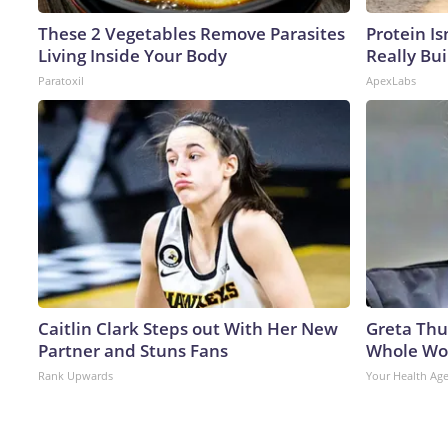
These 2 Vegetables Remove Parasites
Protein Is
Living Inside Your Body
Really Bui
Paratoxil
ApexLabs
Caitlin Clark Steps out With Her New
Greta Thu
Partner and Stuns Fans
Whole Wor
Rank Upwards
Your Health Ag