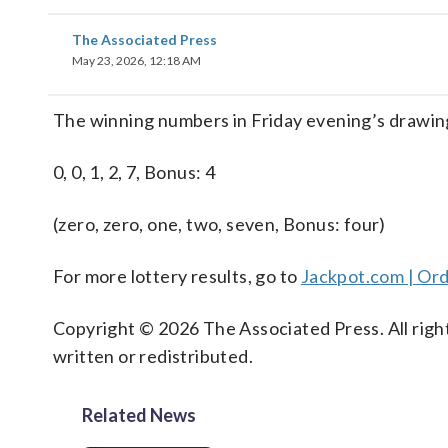
The Associated Press
May 23, 2026, 12:18 AM
The winning numbers in Friday evening’s drawing
0, 0, 1, 2, 7, Bonus: 4
(zero, zero, one, two, seven, Bonus: four)
For more lottery results, go to
Jackpot.com | Ord
Copyright © 2026 The Associated Press. All right
written or redistributed.
Related News