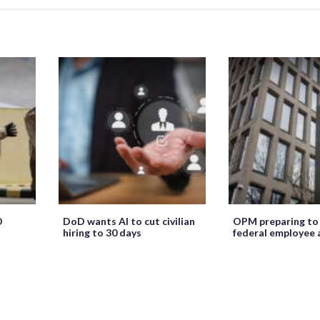
O
DoD wants AI to cut civilian
OPM preparing to
hiring to 30 days
federal employee 