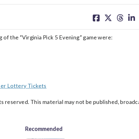
share
share
share
sh
on
on
on
on
facebook
X
threa
lin
 of the “Virginia Pick 5 Evening” game were:
er Lottery Tickets
s reserved. This material may not be published, broadc
Recommended