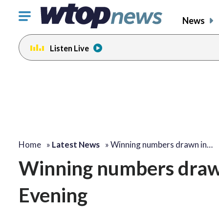
Click
News
to
toggle
Listen Live
navigation
menu.
Home
»
Latest News
»
Winning numbers drawn in…
Winning numbers drawn 
Evening