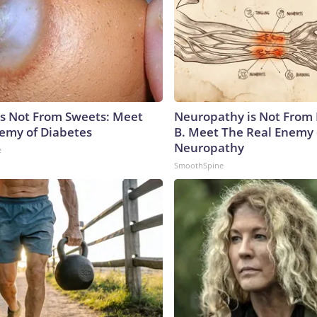
is Not From Sweets: Meet
Neuropathy is Not From
emy of Diabetes
B. Meet The Real Enemy 
Neuropathy
e
SmoothSpine