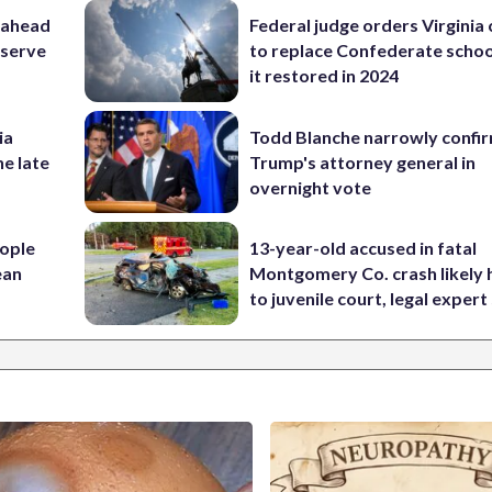
 ahead
Federal judge orders Virginia
eserve
to replace Confederate scho
it restored in 2024
ia
Todd Blanche narrowly confi
he late
Trump's attorney general in
overnight vote
ople
13-year-old accused in fatal
ean
Montgomery Co. crash likely 
to juvenile court, legal expert