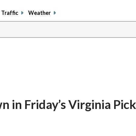
Traffic
Weather
in Friday’s Virginia Pick