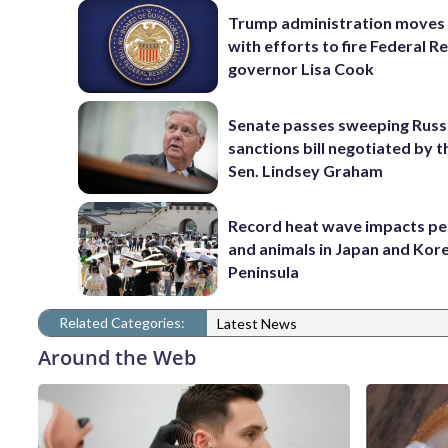
Trump administration moves
with efforts to fire Federal R
governor Lisa Cook
Senate passes sweeping Russ
sanctions bill negotiated by t
Sen. Lindsey Graham
Record heat wave impacts pe
and animals in Japan and Kor
Peninsula
Related Categories:
Latest News
Around the Web