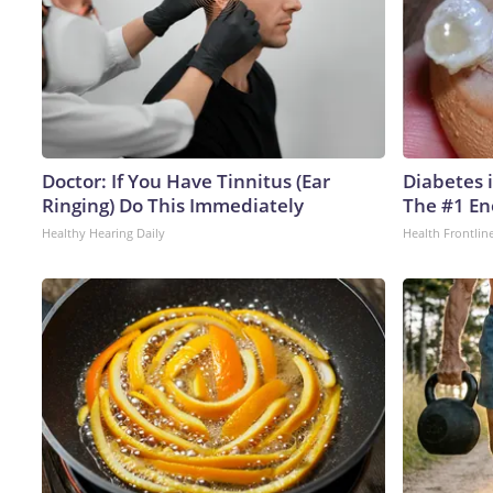
Doctor: If You Have Tinnitus (Ear
Diabetes 
Ringing) Do This Immediately
The #1 En
Healthy Hearing Daily
Health Frontlin