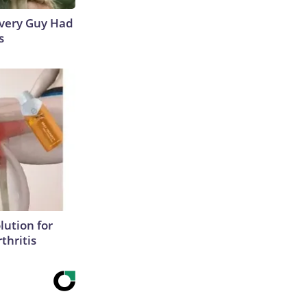
 Every Guy Had
s
lution for
thritis