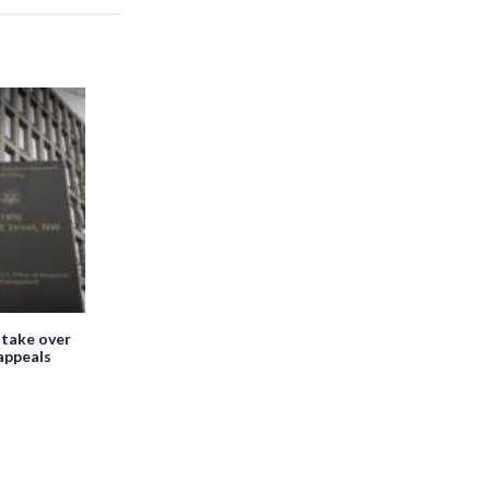
 take over
appeals