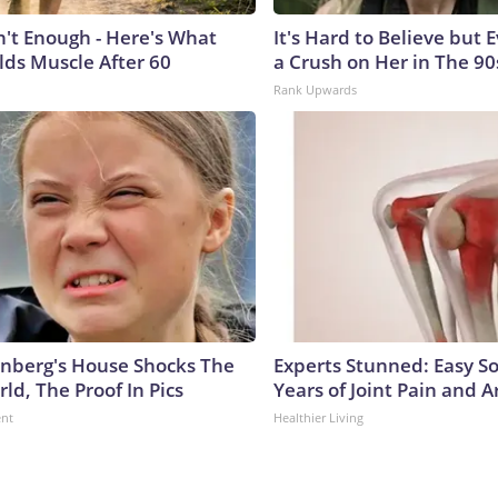
n't Enough - Here's What
It's Hard to Believe but
lds Muscle After 60
a Crush on Her in The 90
Rank Upwards
nberg's House Shocks The
Experts Stunned: Easy So
ld, The Proof In Pics
Years of Joint Pain and Ar
ent
Healthier Living