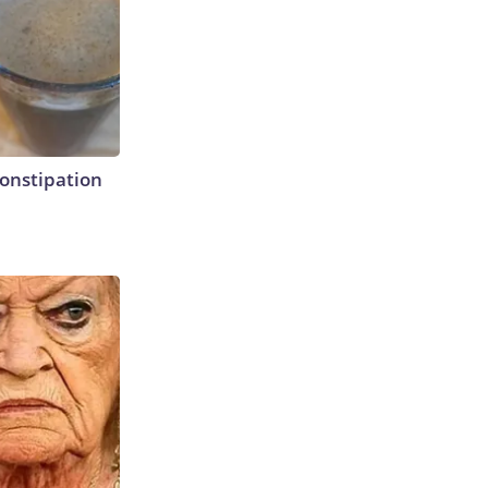
Constipation