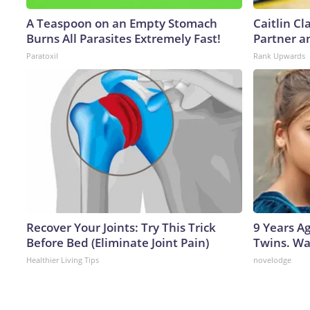
A Teaspoon on an Empty Stomach
Caitlin C
Burns All Parasites Extremely Fast!
Partner a
Paratoxil
Rank Upwards
Recover Your Joints: Try This Trick
9 Years A
Before Bed (Eliminate Joint Pain)
Twins. Wa
Healthier Living Tips
novelodge