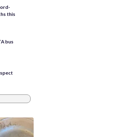
cord-
hs this
TA bus
uspect