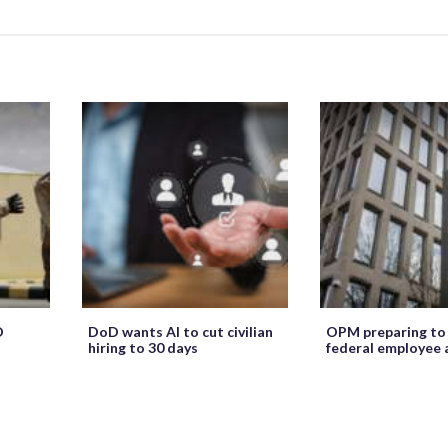
O
DoD wants AI to cut civilian
OPM preparing to
hiring to 30 days
federal employee 