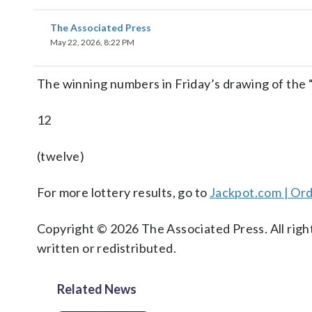
The Associated Press
May 22, 2026, 8:22 PM
The winning numbers in Friday’s drawing of the
12
(twelve)
For more lottery results, go to
Jackpot.com | Ord
Copyright © 2026 The Associated Press. All right
written or redistributed.
Related News