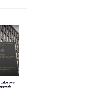
 take over
appeals