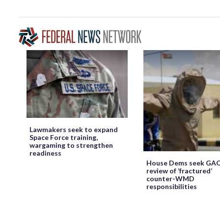
Lawmakers seek to expand
Space Force training,
wargaming to strengthen
readiness
House Dems seek GA
review of ‘fractured’
counter-WMD
responsibilities