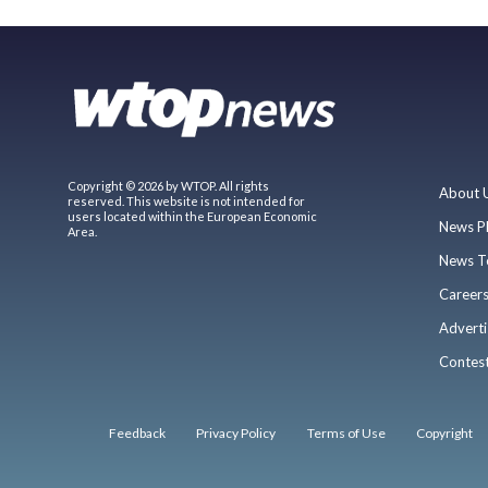
Copyright © 2026 by WTOP. All rights
About 
reserved. This website is not intended for
users located within the European Economic
News P
Area.
News T
Career
Adverti
Contes
Feedback
Privacy Policy
Terms of Use
Copyright