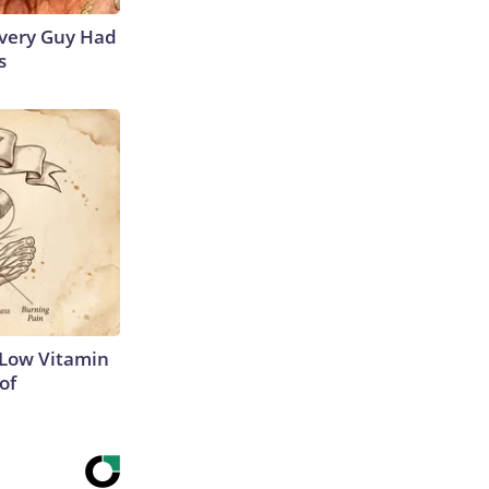
 Every Guy Had
s
 Low Vitamin
of