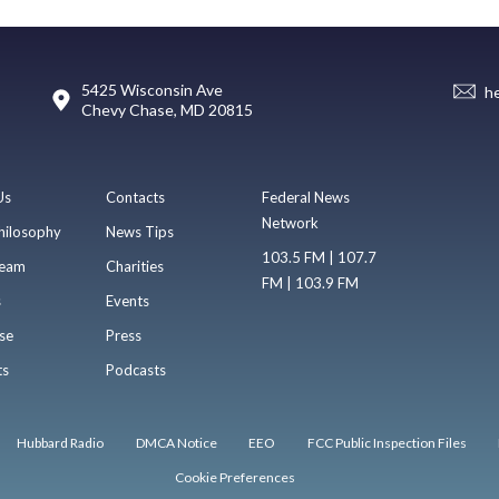
5425 Wisconsin Ave
h
Chevy Chase, MD 20815
Us
Contacts
Federal News
Network
hilosophy
News Tips
103.5 FM | 107.7
eam
Charities
FM | 103.9 FM
s
Events
se
Press
ts
Podcasts
Hubbard Radio
DMCA Notice
EEO
FCC Public Inspection Files
Cookie Preferences