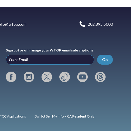
ello@wtop.com
202.895.5000
Sign up for or manage your WTOP email subscriptions
Go
FCC Applications
Do Not Sell My Info – CA Resident Only