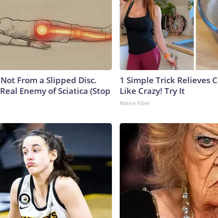
s Not From a Slipped Disc.
1 Simple Trick Relieves 
Real Enemy of Sciatica (Stop
Like Crazy! Try It
Native Fiber