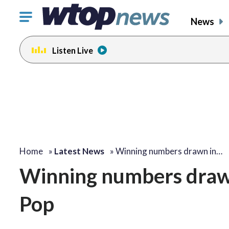
Click
News
to
toggle
Listen Live
navigation
menu.
Home
»
Latest News
»
Winning numbers drawn in…
Winning numbers drawn
Pop