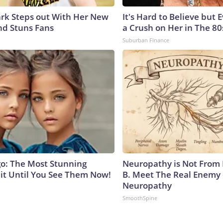
lark Steps out With Her New
It's Hard to Believe but
nd Stuns Fans
a Crush on Her in The 80
Suburban Finance
go: The Most Stunning
Neuropathy is Not From
it Until You See Them Now!
B. Meet The Real Enemy 
Neuropathy
SmoothSpine