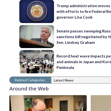
Trump administration moves
with efforts to fire Federal R
governor Lisa Cook
Senate passes sweeping Russ
sanctions bill negotiated by t
Sen. Lindsey Graham
Record heat wave impacts pe
and animals in Japan and Kor
Peninsula
Related Categories:
Latest News
Around the Web