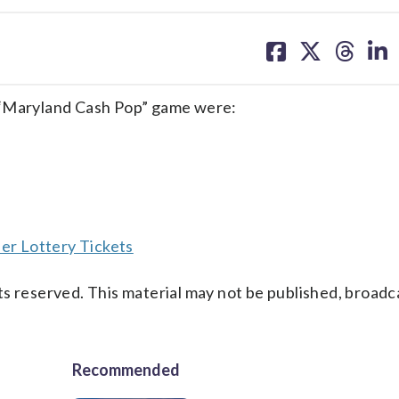
share
share
share
sh
on
on
on
on
facebook
X
threa
lin
 “Maryland Cash Pop” game were:
er Lottery Tickets
s reserved. This material may not be published, broadc
Recommended