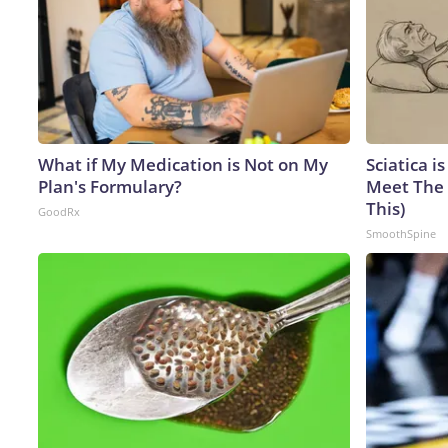
What if My Medication is Not on My
Sciatica i
Plan's Formulary?
Meet The 
This)
GoodRx
SmoothSpine