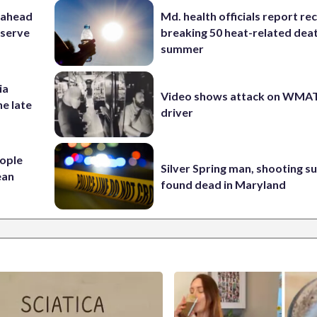
 ahead
Md. health officials report re
eserve
breaking 50 heat-related deat
summer
ia
Video shows attack on WMA
he late
driver
ople
Silver Spring man, shooting s
ean
found dead in Maryland