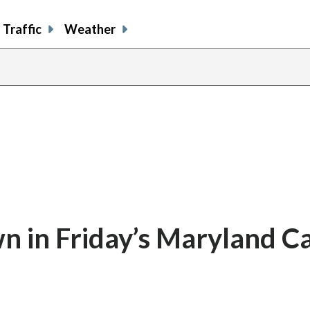
Traffic
Weather
 in Friday’s Maryland C