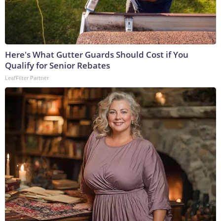
Here's What Gutter Guards Should Cost if You
Qualify for Senior Rebates
LeafFilter Partner