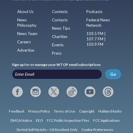
About Us
Contests
Podcasts
News
Contacts
Federal News
Philosophy
Network
News Tips
News Team
103.5 FM |
Charities
107.7 FM |
Careers
103.9 FM
Events
Advertise
Press
Sign up for or manage your WTOP email subscriptions
Go
Feedback
Privacy Policy
Terms of Use
Copyright
Hubbard Radio
DMCA Notice
EEO
FCC Public Inspection Files
FCC Applications
Do Not Sell My Info – CA Resident Only
Cookie Preferences