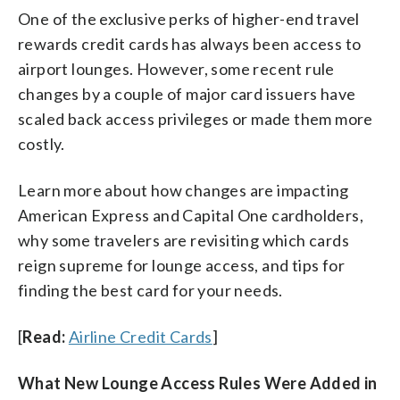
One of the exclusive perks of higher-end travel
rewards credit cards has always been access to
airport lounges. However, some recent rule
changes by a couple of major card issuers have
scaled back access privileges or made them more
costly.
Learn more about how changes are impacting
American Express and Capital One cardholders,
why some travelers are revisiting which cards
reign supreme for lounge access, and tips for
finding the best card for your needs.
[
Read:
Airline Credit Cards
]
What New Lounge Access Rules Were Added in