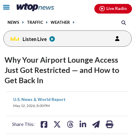
Email
facebook
instagram
x
tiktok
youtube
threads
Click
Live Radio
to
toggle
NEWS
TRAFFIC
WEATHER
navigation
menu.
Listen Live
Why Your Airport Lounge Access
Just Got Restricted — and How to
Get Back In
share
share
share
share
share
print
U.S. News & World Report
on
on
on
on
on
May 12, 2026, 8:00 PM
facebook
X
threads
linkedin
email
Share This: