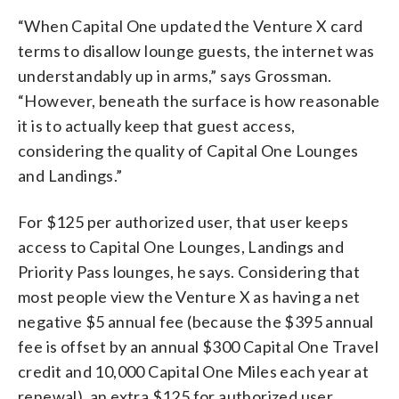
“When Capital One updated the Venture X card
terms to disallow lounge guests, the internet was
understandably up in arms,” says Grossman.
“However, beneath the surface is how reasonable
it is to actually keep that guest access,
considering the quality of Capital One Lounges
and Landings.”
For $125 per authorized user, that user keeps
access to Capital One Lounges, Landings and
Priority Pass lounges, he says. Considering that
most people view the Venture X as having a net
negative $5 annual fee (because the $395 annual
fee is offset by an annual $300 Capital One Travel
credit and 10,000 Capital One Miles each year at
renewal), an extra $125 for authorized user