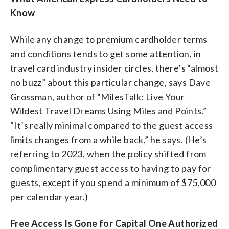
Know
While any change to premium cardholder terms
and conditions tends to get some attention, in
travel card industry insider circles, there’s “almost
no buzz” about this particular change, says Dave
Grossman, author of “MilesTalk: Live Your
Wildest Travel Dreams Using Miles and Points.”
“It’s really minimal compared to the guest access
limits changes from a while back,” he says. (He’s
referring to 2023, when the policy shifted from
complimentary guest access to having to pay for
guests, except if you spend a minimum of $75,000
per calendar year.)
Free Access Is Gone for Capital One Authorized