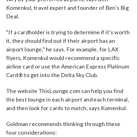
Komenkul, travel expert and founder of Ben’s Big
Deal.
“If a cardholder is trying to determine if it’s worth
it, they should find out if their airport has an
airport lounge,” he says. For example, for LAX
flyers, Komenkul would recommend a specific
airline card or use the American Express Platinum
Card® to get into the Delta Sky Club.
The website ThisLounge.com can help you find
the best lounge in each airport and each terminal,
and then look for cards to match, says Komenkul.
Goldman recommends thinking through these
four considerations: