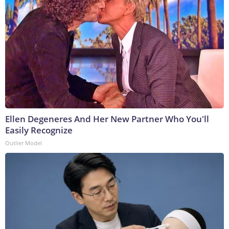
Ellen Degeneres And Her New Partner Who You'll
Easily Recognize
Outlier Model