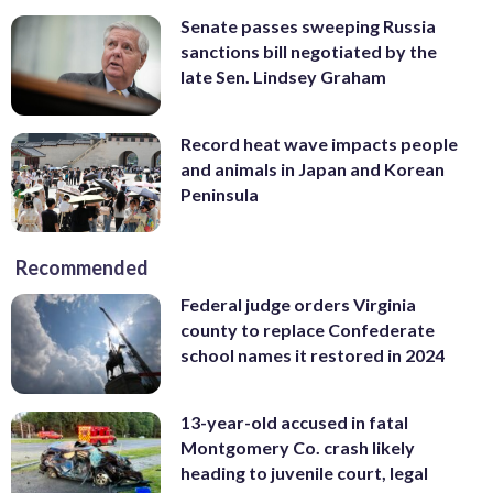
Senate passes sweeping Russia
sanctions bill negotiated by the
late Sen. Lindsey Graham
Record heat wave impacts people
and animals in Japan and Korean
Peninsula
Recommended
Federal judge orders Virginia
county to replace Confederate
school names it restored in 2024
13-year-old accused in fatal
Montgomery Co. crash likely
heading to juvenile court, legal