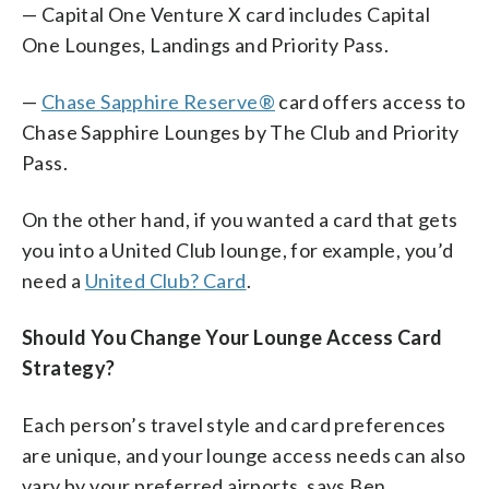
— Capital One Venture X card includes Capital
One Lounges, Landings and Priority Pass.
—
Chase Sapphire Reserve®
card offers access to
Chase Sapphire Lounges by The Club and Priority
Pass.
On the other hand, if you wanted a card that gets
you into a United Club lounge, for example, you’d
need a
United Club? Card
.
Should You Change Your Lounge Access Card
Strategy?
Each person’s travel style and card preferences
are unique, and your lounge access needs can also
vary by your preferred airports, says Ben