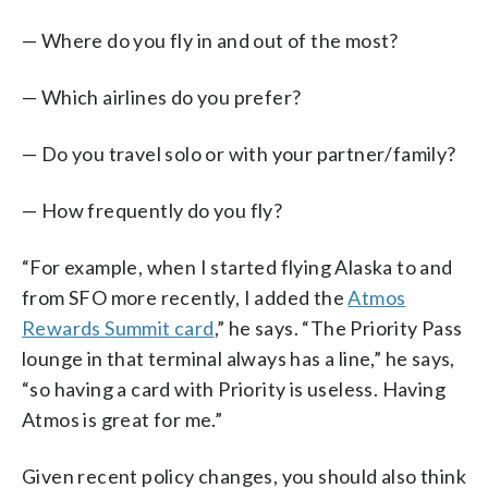
— Where do you fly in and out of the most?
— Which airlines do you prefer?
— Do you travel solo or with your partner/family?
— How frequently do you fly?
“For example, when I started flying Alaska to and
from SFO more recently, I added the
Atmos
Rewards Summit card
,” he says. “The Priority Pass
lounge in that terminal always has a line,” he says,
“so having a card with Priority is useless. Having
Atmos is great for me.”
Given recent policy changes, you should also think