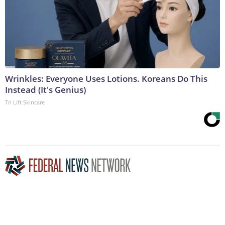
Wrinkles: Everyone Uses Lotions. Koreans Do This
Instead (It's Genius)
Tri Lift Skincare