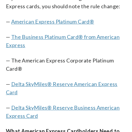
Express cards, you should note the rule change:
—
American Express Platinum Card®
—
The Business Platinum Card® from American
Express
— The American Express Corporate Platinum
Card®
—
Delta SkyMiles® Reserve American Express
Card
—
Delta SkyMiles® Reserve Business American
Express Card
What American Express Cardholders Need to