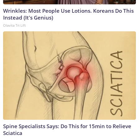
Wrinkles: Most People Use Lotions. Koreans Do This
Instead (It's Genius)
Olavita Tri Lift
Spine Specialists Says: Do This for 15min to Relieve
Sciatica