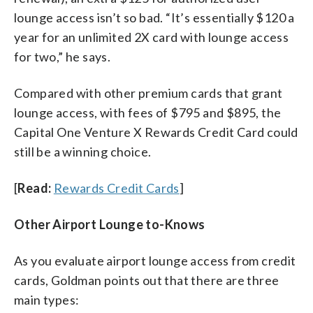
lounge access isn’t so bad. “It’s essentially $120 a
year for an unlimited 2X card with lounge access
for two,” he says.
Compared with other premium cards that grant
lounge access, with fees of $795 and $895, the
Capital One Venture X Rewards Credit Card could
still be a winning choice.
[
Read:
Rewards Credit Cards
]
Other Airport Lounge to-Knows
As you evaluate airport lounge access from credit
cards, Goldman points out that there are three
main types: