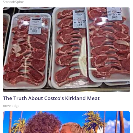
SmoothSpine
The Truth About Costco's Kirkland Meat
novelodge