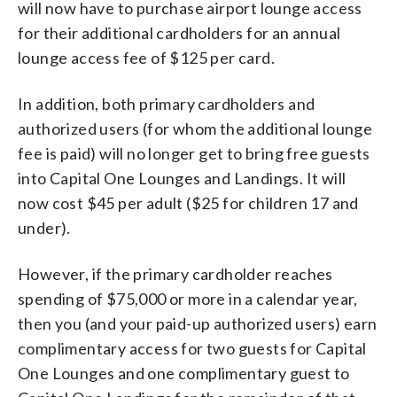
will now have to purchase airport lounge access
for their additional cardholders for an annual
lounge access fee of $125 per card.
In addition, both primary cardholders and
authorized users (for whom the additional lounge
fee is paid) will no longer get to bring free guests
into Capital One Lounges and Landings. It will
now cost $45 per adult ($25 for children 17 and
under).
However, if the primary cardholder reaches
spending of $75,000 or more in a calendar year,
then you (and your paid-up authorized users) earn
complimentary access for two guests for Capital
One Lounges and one complimentary guest to