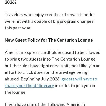
2026?
Travelers who enjoy credit card rewards perks
were hit with a couple of big program changes
this past year.
New Guest Policy for The Centurion Lounge
American Express cardholders used to be allowed
to bring two guests into The Centurion Lounge,
but the rules have tightened a bit, most likely in an
effort to crack down on the privilege being
abused. Beginning July 2026,
guests will have to
share your flight itinerary
in order to join you in
the lounge.
If you have one of the following American