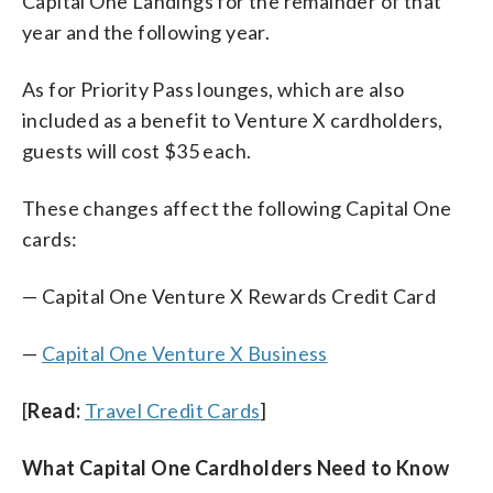
Capital One Landings for the remainder of that
year and the following year.
As for Priority Pass lounges, which are also
included as a benefit to Venture X cardholders,
guests will cost $35 each.
These changes affect the following Capital One
cards:
— Capital One Venture X Rewards Credit Card
—
Capital One Venture X Business
[
Read:
Travel Credit Cards
]
What Capital One Cardholders Need to Know