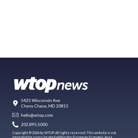
5425 Wisconsin Ave
Chevy Chase, MD 20815
hello@wtop.com
202.895.5000
Copyright © 2026 by WTOP. All rights reserved. This website is not
intended for users located within the European Economic Area.