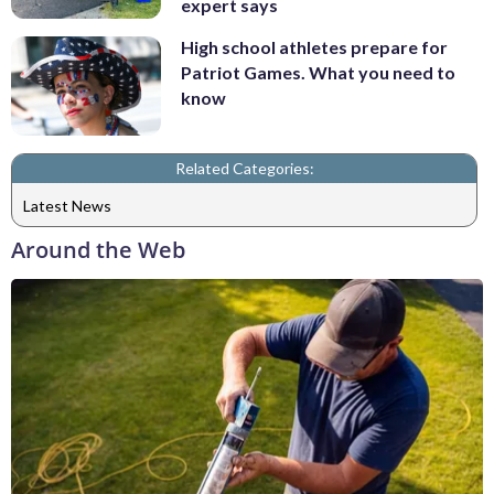
expert says
High school athletes prepare for
Patriot Games. What you need to
know
Related Categories:
Latest News
Around the Web