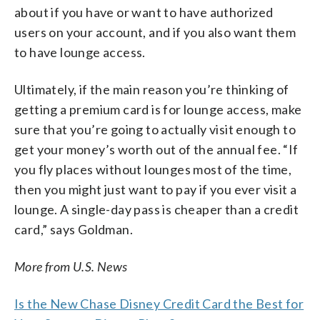
about if you have or want to have authorized
users on your account, and if you also want them
to have lounge access.
Ultimately, if the main reason you’re thinking of
getting a premium card is for lounge access, make
sure that you’re going to actually visit enough to
get your money’s worth out of the annual fee. “If
you fly places without lounges most of the time,
then you might just want to pay if you ever visit a
lounge. A single-day pass is cheaper than a credit
card,” says Goldman.
More from U.S. News
Is the New Chase Disney Credit Card the Best for