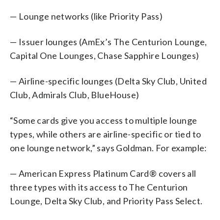
— Lounge networks (like Priority Pass)
— Issuer lounges (AmEx’s The Centurion Lounge,
Capital One Lounges, Chase Sapphire Lounges)
— Airline-specific lounges (Delta Sky Club, United
Club, Admirals Club, BlueHouse)
“Some cards give you access to multiple lounge
types, while others are airline-specific or tied to
one lounge network,” says Goldman. For example:
— American Express Platinum Card® covers all
three types with its access to The Centurion
Lounge, Delta Sky Club, and Priority Pass Select.