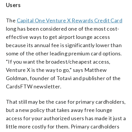
Users
The
Capital One Venture X Rewards Credit Card
long has been considered one of the most cost-
effective ways to get airport lounge access
because its annual fee is significantly lower than
some of the other leading premium card options.
“If you want the broadest/cheapest access,
Venture X is the way to go,” says Matthew
Goldman, founder of Totavi and publisher of the
CardsFTW newsletter.
That still may be the case for primary cardholders,
but a new policy that takes away free lounge
access for your authorized users has made it just a
little more costly for them. Primary cardholders