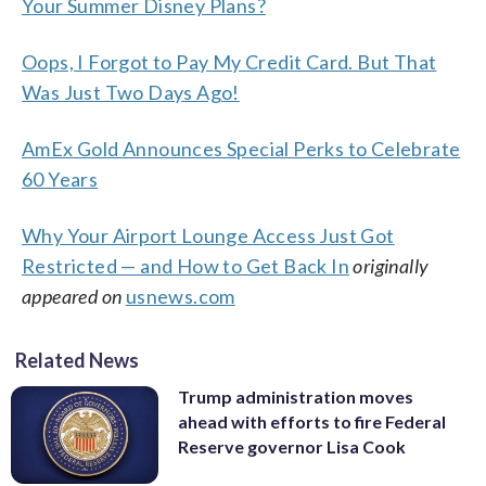
Your Summer Disney Plans?
Oops, I Forgot to Pay My Credit Card. But That
Was Just Two Days Ago!
AmEx Gold Announces Special Perks to Celebrate
60 Years
Why Your Airport Lounge Access Just Got
Restricted — and How to Get Back In
originally
appeared on
usnews.com
Related News
Trump administration moves
ahead with efforts to fire Federal
Reserve governor Lisa Cook