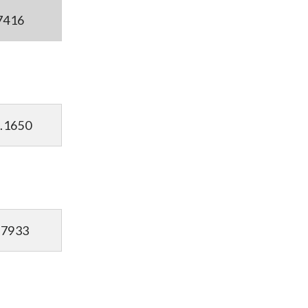
7416
.1650
.7933