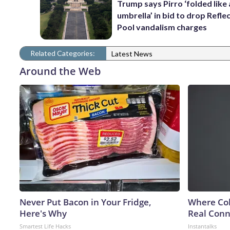
Trump says Pirro ‘folded like
umbrella’ in bid to drop Refle
Pool vandalism charges
Related Categories:
Latest News
Around the Web
Never Put Bacon in Your Fridge,
Where Col
Here's Why
Real Conne
Smartest Life Hacks
Instantalks