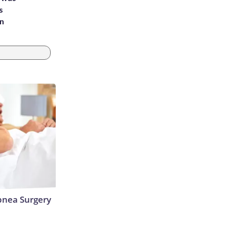
s
an
nea Surgery