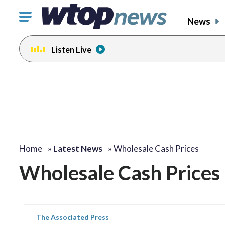
Click
News
to
toggle
Listen Live
navigation
menu.
Home
»
Latest News
»
Wholesale Cash Prices
Wholesale Cash Prices
The Associated Press