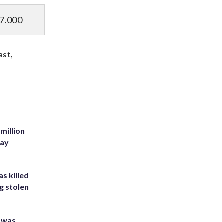
7.000
ast,
million
Bay
s killed
g stolen
e was