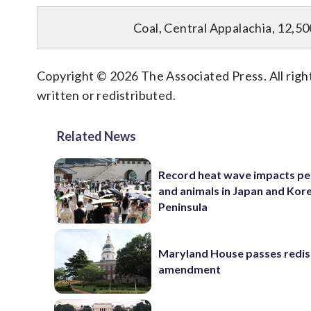
Coal, Central Appalachia, 12,50
Copyright © 2026 The Associated Press. All right
written or redistributed.
Related News
Record heat wave impacts pe
and animals in Japan and Kor
Peninsula
Maryland House passes redist
amendment