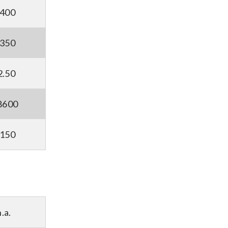
5400
9350
2.50
8600
2150
n.a.