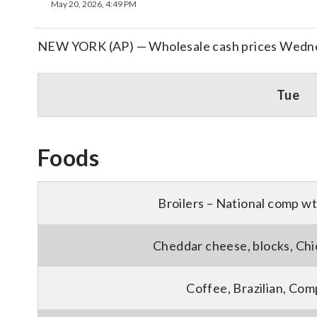
May 20, 2026, 4:49 PM
NEW YORK (AP) — Wholesale cash prices Wedn
Tue
Foods
Broilers – National comp wt
Cheddar cheese, blocks, Chi
Coffee, Brazilian, Com