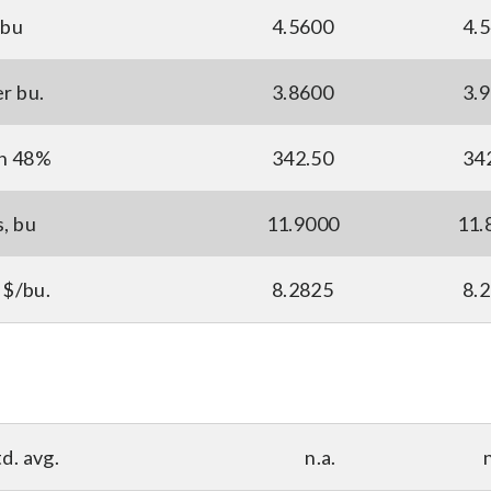
 bu
4.5600
4.
er bu.
3.8600
3.
ton 48%
342.50
34
s, bu
11.9000
11.
 $/bu.
8.2825
8.
d. avg.
n.a.