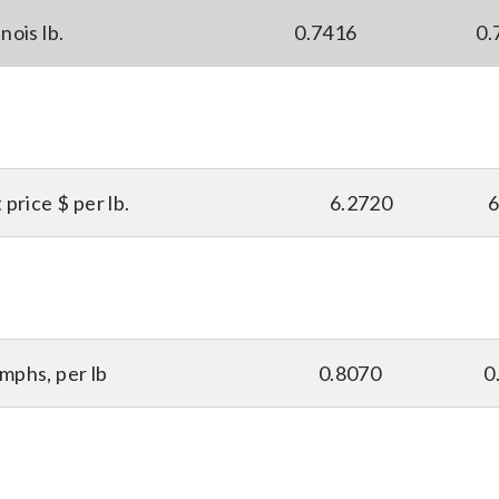
nois lb.
0.7416
0.
price $ per lb.
6.2720
6
mphs, per lb
0.8070
0