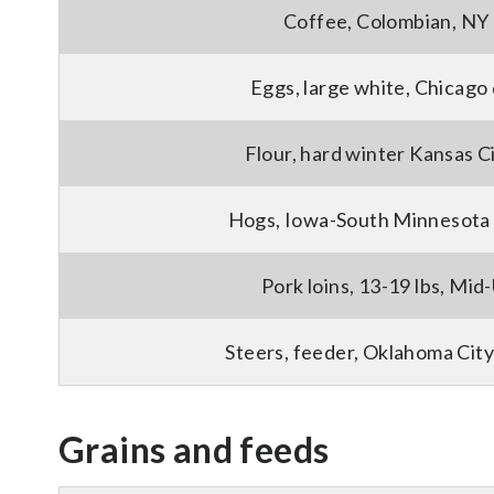
Coffee, Colombian, NY 
Eggs, large white, Chicago
Flour, hard winter Kansas C
Hogs, Iowa-South Minnesota 
Pork loins, 13-19 lbs, Mid-
Steers, feeder, Oklahoma City
Grains and feeds