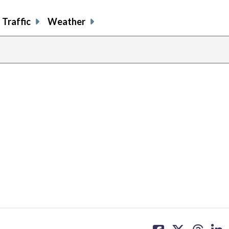
Traffic
Weather
share
share
share
sh