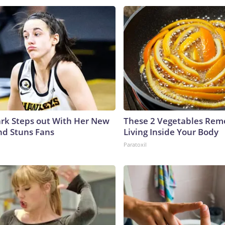
lark Steps out With Her New
These 2 Vegetables Remo
nd Stuns Fans
Living Inside Your Body
Paratoxil