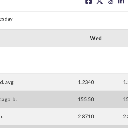
on
on
on
on
facebook
X
threa
lin
esday
Wed
d. avg.
1.2340
1
cago lb.
155.50
1
p.
2.8710
2