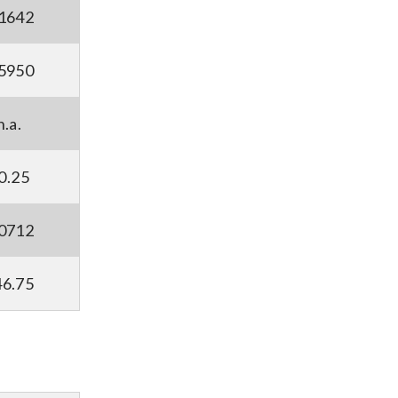
.1642
.5950
n.a.
0.25
.0712
46.75