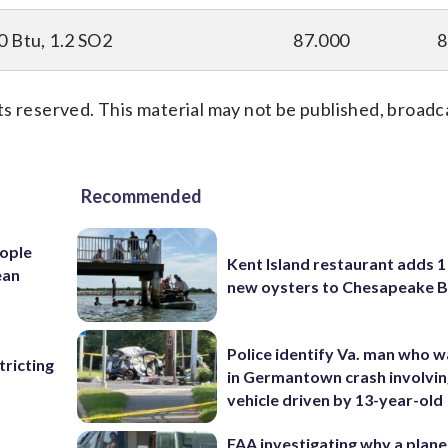
0 Btu, 1.2 SO2
87.000
8
s reserved. This material may not be published, broadc
Recommended
ople
Kent Island restaurant adds 1 
ean
new oysters to Chesapeake 
Police identify Va. man who wa
ricting
in Germantown crash involvin
vehicle driven by 13-year-old
FAA investigating why a plan