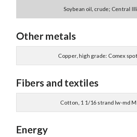
Soybean oil, crude; Central Illi
Other metals
Copper, high grade: Comex spot 
Fibers and textiles
Cotton, 1 1/16 strand lw-md M
Energy