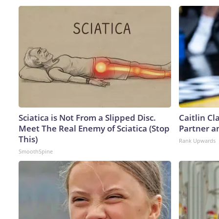
Sciatica is Not From a Slipped Disc.
Caitlin C
Meet The Real Enemy of Sciatica (Stop
Partner a
This)
Rank Upwards
SmoothSpine