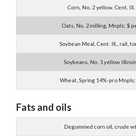
Corn, No. 2 yellow. Cent. Ill.
Oats, No. 2 milling, Mnpls; $ p
Soybean Meal, Cent. Ill., rail, 
Soybeans, No. 1 yellow Illinoi
Wheat, Spring 14%-pro Mnpls;
Fats and oils
Degummed corn oil, crude wt