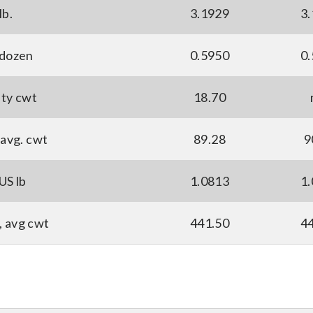
lb.
3.1929
3
 dozen
0.5950
0
ity cwt
18.70
avg. cwt
89.28
9
US lb
1.0813
1
, avg cwt
441.50
4