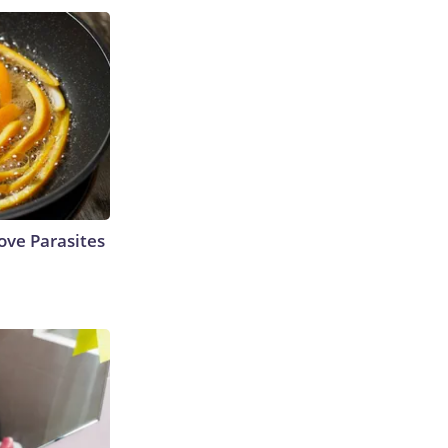
ve Parasites