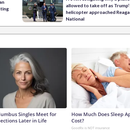
 an
allowed to take off as Trump’
cting
helicopter approached Reag
National
umbus Singles Meet for
How Much Does Sleep Ap
ctions Later in Life
Cost?
GoodRx is NOT insurance