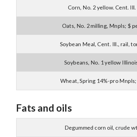
Corn, No. 2 yellow. Cent. Ill.
Oats, No. 2 milling, Mnpls; $ p
Soybean Meal, Cent. Ill., rail, 
Soybeans, No. 1 yellow Illinoi
Wheat, Spring 14%-pro Mnpls;
Fats and oils
Degummed corn oil, crude wt