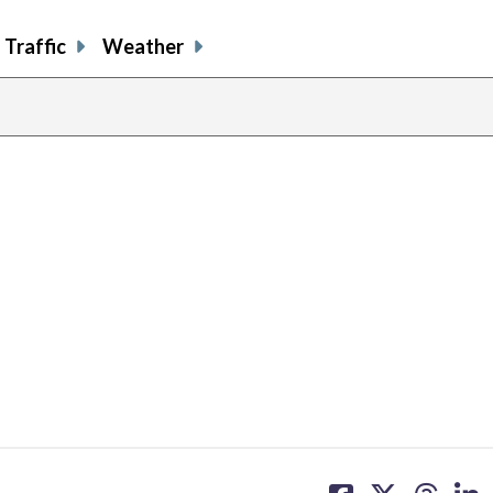
Traffic
Weather
share
share
share
sh