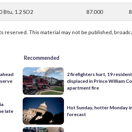
0 Btu, 1.2 SO2
87.000
8
s reserved. This material may not be published, broadc
Recommended
 ahead
2 firefighters hurt, 19 residen
eserve
displaced in Prince William Co
apartment fire
ia
Hot Sunday, hotter Monday in
he late
forecast