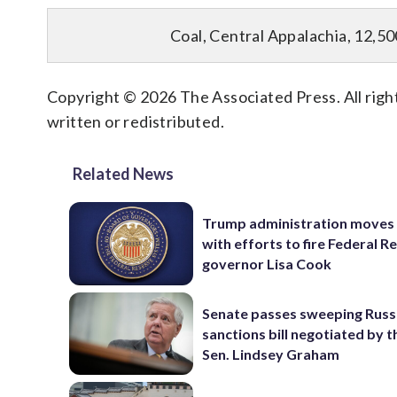
Coal, Central Appalachia, 12,50
Copyright © 2026 The Associated Press. All right
written or redistributed.
Related News
Trump administration moves
with efforts to fire Federal R
governor Lisa Cook
Senate passes sweeping Russ
sanctions bill negotiated by t
Sen. Lindsey Graham