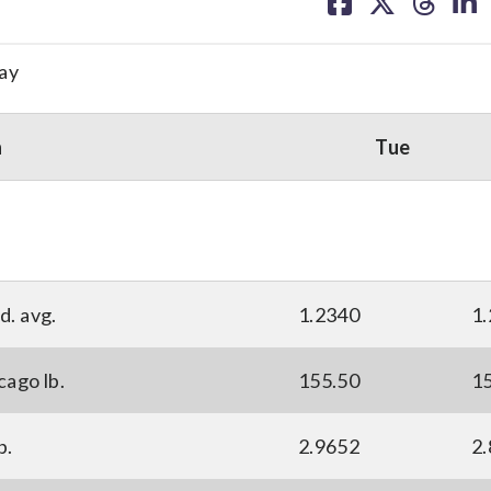
on
on
on
on
facebook
X
threa
lin
ay
n
Tue
d. avg.
1.2340
1
cago lb.
155.50
1
p.
2.9652
2