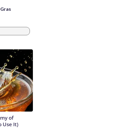
i Gras
emy of
 Use It)