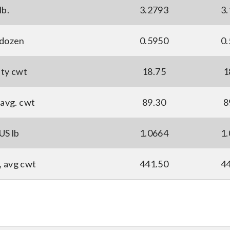
lb.
3.2793
3
 dozen
0.5950
0
ity cwt
18.75
1
avg. cwt
89.30
8
US lb
1.0664
1
, avg cwt
441.50
4