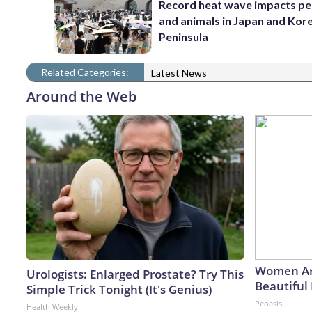
Record heat wave impacts pe
and animals in Japan and Kor
Peninsula
Related Categories:
Latest News
Around the Web
Women Ar
Urologists: Enlarged Prostate? Try This
Beautiful 
Simple Trick Tonight (It's Genius)
Peoasis
Health Weekly