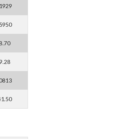
.1929
.5950
8.70
9.28
.0813
41.50