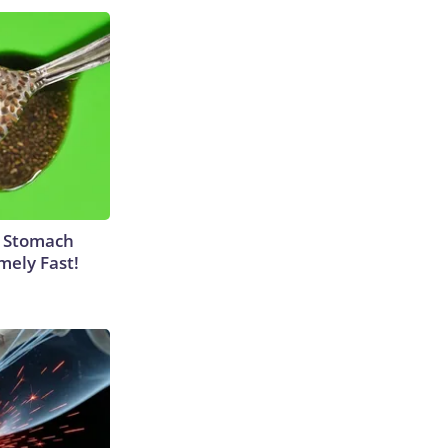
y Stomach
mely Fast!