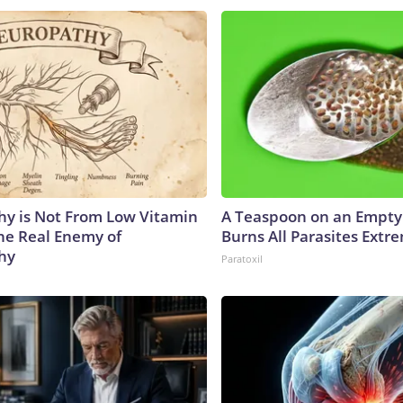
y is Not From Low Vitamin
A Teaspoon on an Empt
he Real Enemy of
Burns All Parasites Extre
hy
Paratoxil