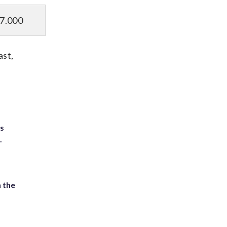
7.000
ast,
ts
.
 the