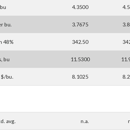
 bu
4.3500
4.
er bu.
3.7675
3.
ton 48%
342.50
34
s, bu
11.5300
11.
 $/bu.
8.1025
8.
d. avg.
n.a.