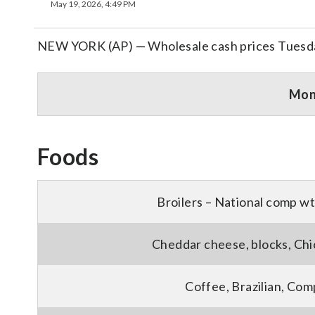
May 19, 2026, 4:49 PM
NEW YORK (AP) — Wholesale cash prices Tuesd
Mo
Foods
Broilers – National comp wt
Cheddar cheese, blocks, Chi
Coffee, Brazilian, Com