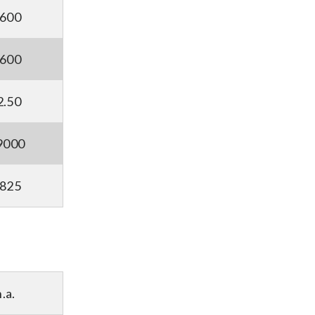
5600
8600
2.50
9000
2825
n.a.