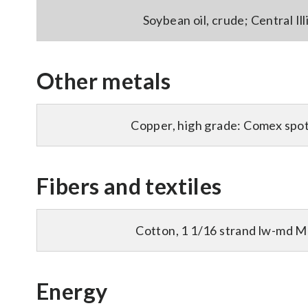
Soybean oil, crude; Central Illi
Other metals
Copper, high grade: Comex spot 
Fibers and textiles
Cotton, 1 1/16 strand lw-md M
Energy