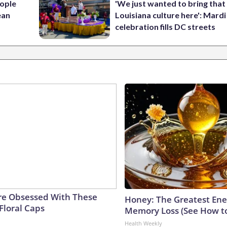
ople
'We just wanted to bring that
ean
Louisiana culture here': Mard
celebration fills DC streets
e Obsessed With These
Honey: The Greatest En
Floral Caps
Memory Loss (See How to
Health Weekly