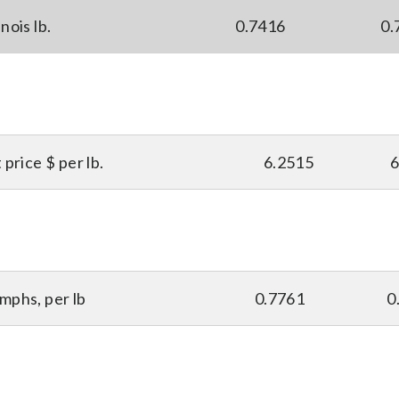
nois lb.
0.7416
0.
price $ per lb.
6.2515
6
mphs, per lb
0.7761
0