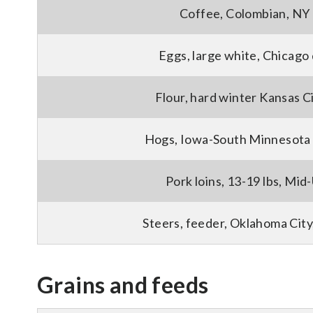
Coffee, Colombian, NY 
Eggs, large white, Chicago
Flour, hard winter Kansas C
Hogs, Iowa-South Minnesota 
Pork loins, 13-19 lbs, Mid-
Steers, feeder, Oklahoma City
Grains and feeds