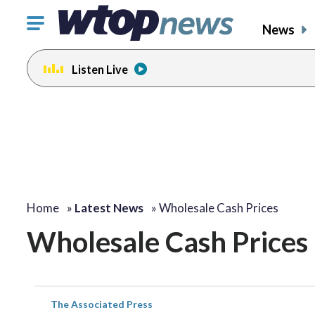
Click
News
to
toggle
Listen Live
navigation
menu.
Home
»
Latest News
»
Wholesale Cash Prices
Wholesale Cash Prices
The Associated Press