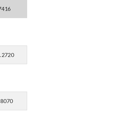
7416
.2720
.8070