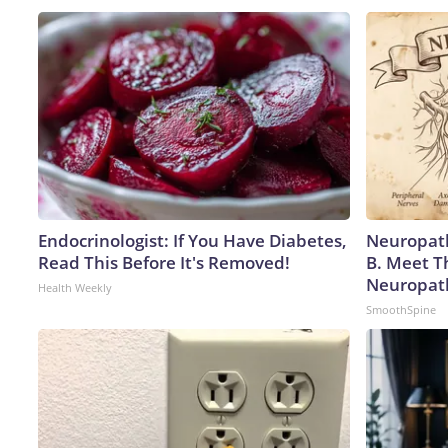
Endocrinologist: If You Have Diabetes,
Neuropath
Read This Before It's Removed!
B. Meet T
Neuropat
Health Weekly
SmoothSpine