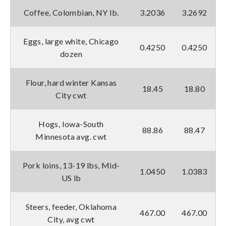
Coffee, Colombian, NY lb.
3.2036
3.2692
Eggs, large white, Chicago
0.4250
0.4250
dozen
Flour, hard winter Kansas
18.45
18.80
City cwt
Hogs, Iowa-South
88.86
88.47
Minnesota avg. cwt
Pork loins, 13-19 lbs, Mid-
1.0450
1.0383
US lb
Steers, feeder, Oklahoma
467.00
467.00
City, avg cwt