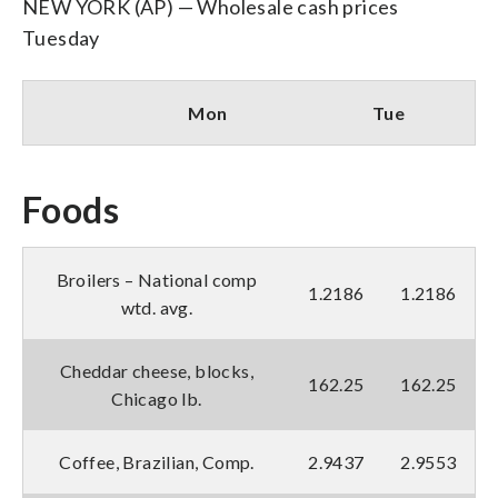
NEW YORK (AP) — Wholesale cash prices
Tuesday
Mon
Tue
Foods
Broilers – National comp
1.2186
1.2186
wtd. avg.
Cheddar cheese, blocks,
162.25
162.25
Chicago lb.
Coffee, Brazilian, Comp.
2.9437
2.9553