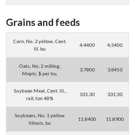
Grains and feeds
Corn, No. 2 yellow. Cent.
4.4400
4.5400
Ill. bu
Oats, No. 2 milling,
3.7800
3.8450
Mnpls; $ per bu.
Soybean Meal, Cent. Ill.,
331.30
331.30
rail, ton 48%
Soybeans, No. 1 yellow
11.8400
11.8900
Illinois, bu