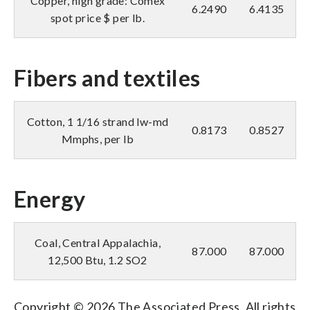
Copper, high grade: Comex
6.2490
6.4135
spot price $ per lb.
Fibers and textiles
Cotton, 1 1/16 strand lw-md
0.8173
0.8527
Mmphs, per lb
Energy
Coal, Central Appalachia,
87.000
87.000
12,500 Btu, 1.2 SO2
Copyright © 2026 The Associated Press. All rights