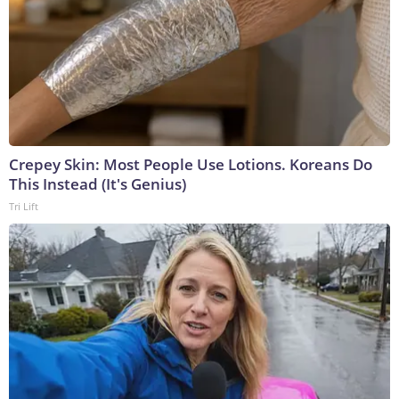
Crepey Skin: Most People Use Lotions. Koreans Do
This Instead (It's Genius)
Tri Lift