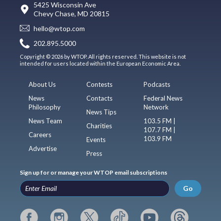
5425 Wisconsin Ave
Chevy Chase, MD 20815
hello@wtop.com
202.895.5000
Copyright © 2026 by WTOP. All rights reserved. This website is not
intended for users located within the European Economic Area.
About Us
Contests
Podcasts
News
Contacts
Federal News
Philosophy
Network
News Tips
News Team
103.5 FM |
Charities
107.7 FM |
Careers
103.9 FM
Events
Advertise
Press
Sign up for or manage your WTOP email subscriptions
Go