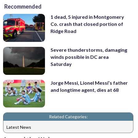
Recommended
1 dead, 5 injured in Montgomery
Co. crash that closed portion of
Ridge Road
Severe thunderstorms, damaging
winds possible in DC area
Saturday
Jorge Messi, Lionel Messi’s father
and longtime agent, dies at 68
Related Categories:
Latest News