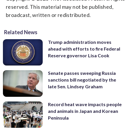
reserved. This material may not be published,
broadcast, written or redistributed.
Related News
Trump administration moves
ahead with efforts to fire Federal
Reserve governor Lisa Cook
Senate passes sweeping Russia
sanctions bill negotiated by the
late Sen. Lindsey Graham
Record heat wave impacts people
and animals in Japan and Korean
Peninsula