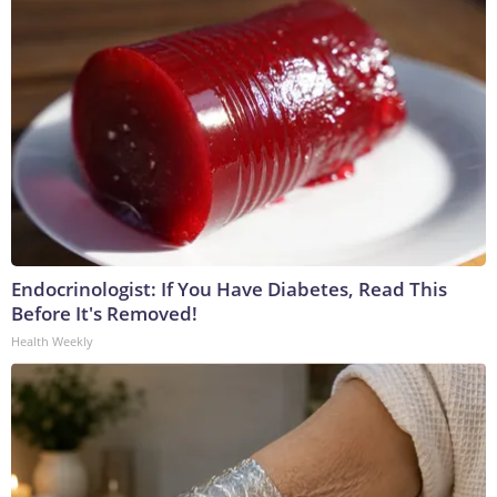
Endocrinologist: If You Have Diabetes, Read This
Before It's Removed!
Health Weekly