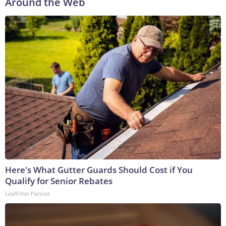
Around the Web
Here's What Gutter Guards Should Cost if You
Qualify for Senior Rebates
LeafFilter Partner