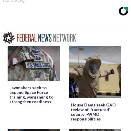
Health Weekly
Lawmakers seek to
expand Space Force
training, wargaming to
strengthen readiness
House Dems seek GAO
review of ‘fractured’
counter-WMD
responsibilities