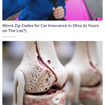
Worst Zip Codes for Car Insurance in Ohio (Is Yours
on The List?)
Insure.com