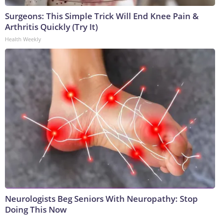
Surgeons: This Simple Trick Will End Knee Pain &
Arthritis Quickly (Try It)
Health Weekly
Neurologists Beg Seniors With Neuropathy: Stop
Doing This Now