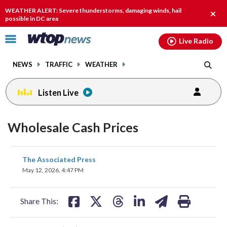
Email
facebook
instagram
x
tiktok
youtube
threads
WEATHER ALERT: Severe thunderstorms, damaging winds, hail
Clos
possible in DC area
alert.
Click
Live Radio
to
toggle
NEWS
TRAFFIC
WEATHER
navigation
menu.
Listen Live
Wholesale Cash Prices
share
share
share
share
share
print
The Associated Press
on
on
on
on
on
May 12, 2026, 4:47 PM
facebook
X
threads
linkedin
email
Share This: