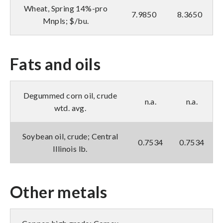
Wheat, Spring 14%-pro
7.9850
8.3650
Mnpls; $/bu.
Fats and oils
Degummed corn oil, crude
n.a.
n.a.
wtd. avg.
Soybean oil, crude; Central
0.7534
0.7534
Illinois lb.
Other metals