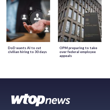
DoD wants AI to cut
OPM preparing to take
civilian hiring to 30 days
over federal employee
appeals